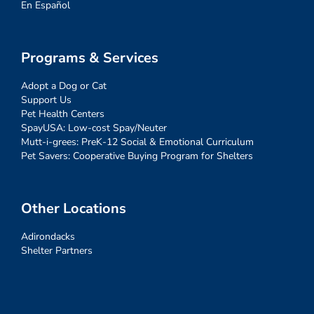
En Español
Programs & Services
Adopt a Dog or Cat
Support Us
Pet Health Centers
SpayUSA: Low-cost Spay/Neuter
Mutt-i-grees: PreK-12 Social & Emotional Curriculum
Pet Savers: Cooperative Buying Program for Shelters
Other Locations
Adirondacks
Shelter Partners