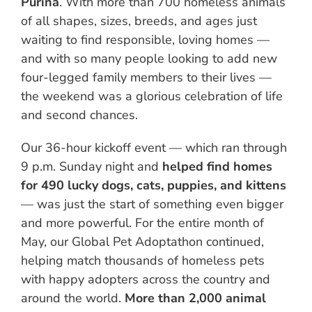
Purina
. With more than 700 homeless animals
of all shapes, sizes, breeds, and ages just
waiting to find responsible, loving homes —
and with so many people looking to add new
four-legged family members to their lives —
the weekend was a glorious celebration of life
and second chances.
Our 36-hour kickoff event — which ran through
9 p.m. Sunday night and
helped find homes
for 490 lucky dogs, cats, puppies, and kittens
— was just the start of something even bigger
and more powerful. For the entire month of
May, our Global Pet Adoptathon continued,
helping match thousands of homeless pets
with happy adopters across the country and
around the world.
More than 2,000 animal