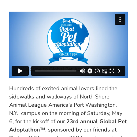
Hundreds of excited animal lovers lined the
sidewalks and walkways of North Shore
Animal League America’s Port Washington,
N.Y., campus on the morning of Saturday, May
6, for the kickoff of our
23rd annual Global Pet
Adoptathon™
, sponsored by our friends at