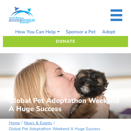
Skip
to
content
How You Can Help
Sponsor a Pet
Adopt
DONATE
Global Pet Adoptathon Weekend
A Huge Success
Home
News & Events
Global Pet Adoptathon Weekend A Huge Success