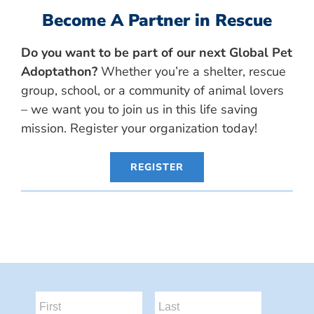
Become A Partner in Rescue
Do you want to be part of our next Global Pet
Adoptathon?
Whether you’re a shelter, rescue
group, school, or a community of animal lovers
– we want you to join us in this life saving
mission. Register your organization today!
REGISTER