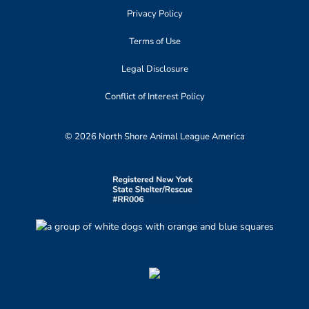
Privacy Policy
Terms of Use
Legal Disclosure
Conflict of Interest Policy
© 2026 North Shore Animal League America