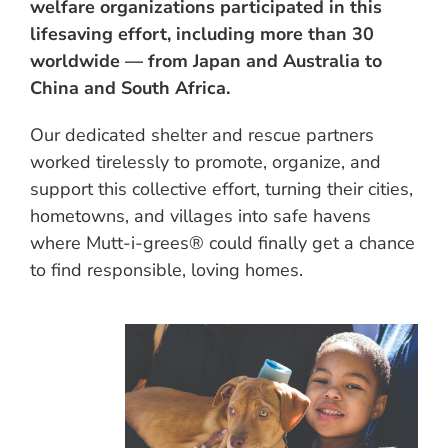
welfare organizations participated in this
lifesaving effort, including more than 30
worldwide — from Japan and Australia to
China and South Africa.
Our dedicated shelter and rescue partners
worked tirelessly to promote, organize, and
support this collective effort, turning their cities,
hometowns, and villages into safe havens
where Mutt-i-grees® could finally get a chance
to find responsible, loving homes.