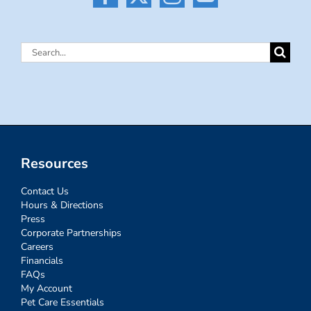
Search
for:
Resources
Contact Us
Hours & Directions
Press
Corporate Partnerships
Careers
Financials
FAQs
My Account
Pet Care Essentials