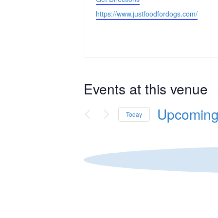
Website
https://www.justfoodfordogs.com/
Events at this venue
Upcomin
Today
Select
date.