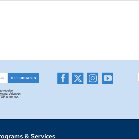
rograms & Services