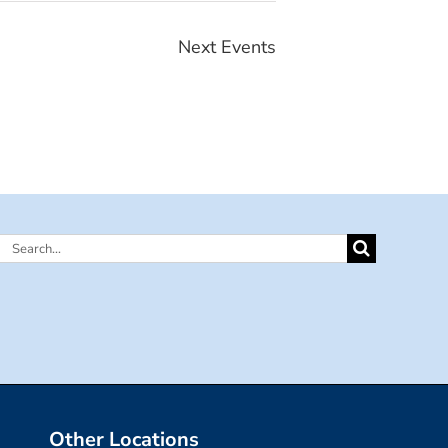
Next
Events
Search
for:
Other Locations