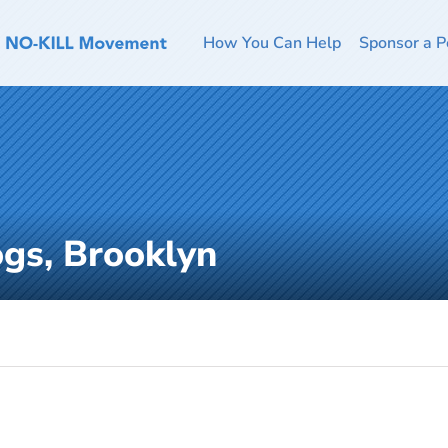
How You Can Help
Sponsor a P
ogs, Brooklyn