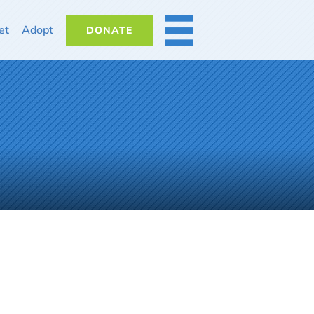
et
Adopt
DONATE
MORE