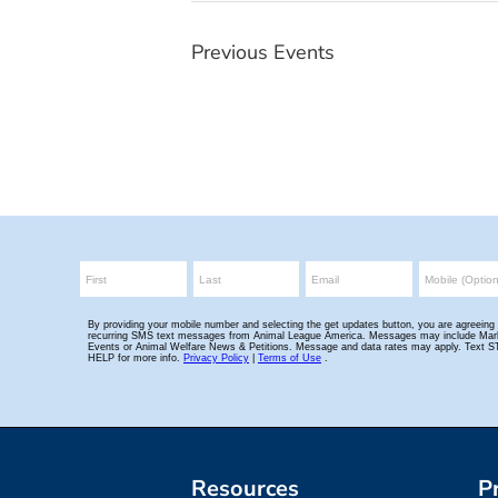
Previous
Events
Resources
P