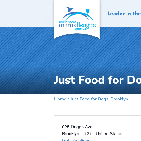
Skip
to
content
Just Food for D
Home
Just Food for Dogs, Brooklyn
Address
625 Driggs Ave
Brooklyn
,
11211
United States
Get Directions