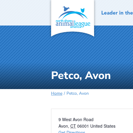
Skip
to
content
Petco, Avon
Home
Petco, Avon
Address
9 West Avon Road
Avon
,
CT
06001
United States
Get Directions