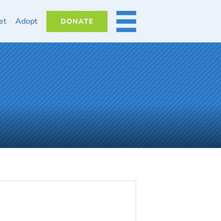
et
Adopt
DONATE
MORE