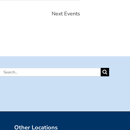
Next
Events
Search
for:
Other Locations