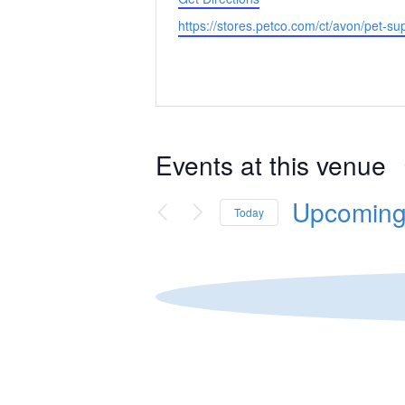
Website
https://stores.petco.com/ct/avon/pet-su
Events at this venue
Upcomin
Today
Select
date.