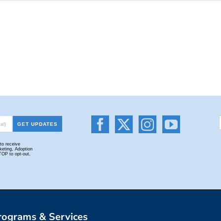
rograms & Services