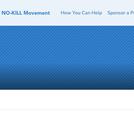
How You Can Help
Sponsor a P