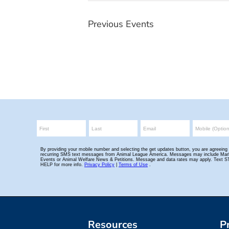
Previous
Events
Resources
P