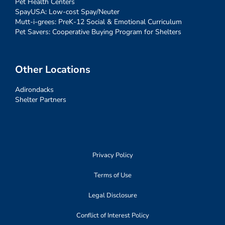
Pet Health Centers
SpayUSA: Low-cost Spay/Neuter
Mutt-i-grees: PreK-12 Social & Emotional Curriculum
Pet Savers: Cooperative Buying Program for Shelters
Other Locations
Adirondacks
Shelter Partners
Privacy Policy
Terms of Use
Legal Disclosure
Conflict of Interest Policy