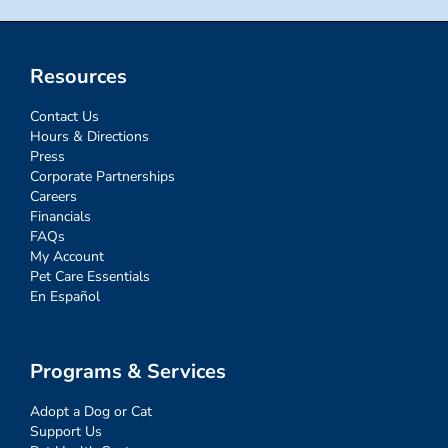
Resources
Contact Us
Hours & Directions
Press
Corporate Partnerships
Careers
Financials
FAQs
My Account
Pet Care Essentials
En Español
Programs & Services
Adopt a Dog or Cat
Support Us