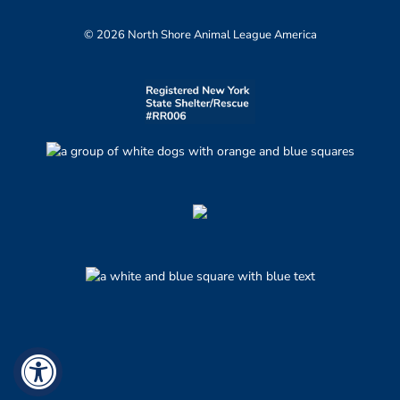
© 2026 North Shore Animal League America