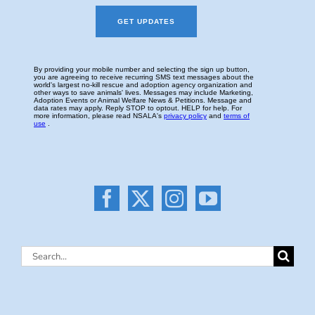
Search
for: