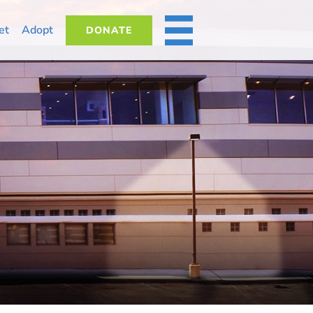
et
Adopt
DONATE
MORE