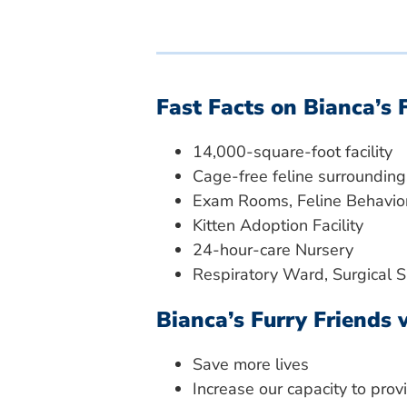
Fast Facts on Bianca’s 
14,000-square-foot facility
Cage-free feline surrounding
Exam Rooms, Feline Behavior
Kitten Adoption Facility
24-hour-care Nursery
Respiratory Ward, Surgical 
Bianca’s Furry Friends w
Save more lives
Increase our capacity to pro