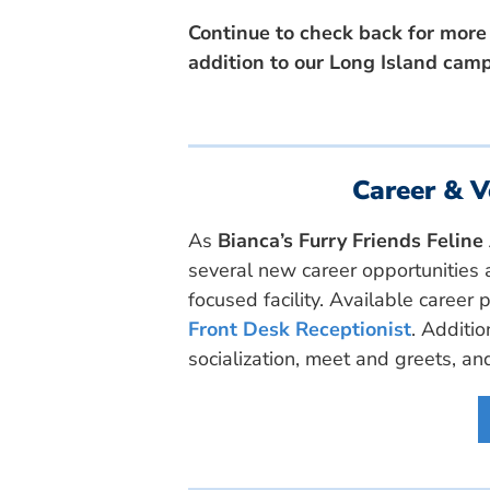
Continue to check back for more
addition to our Long Island cam
Career & V
As
Bianca’s Furry Friends Felin
several new career opportunities a
focused facility. Available career 
Front Desk Receptionist
. Additio
socialization, meet and greets, an