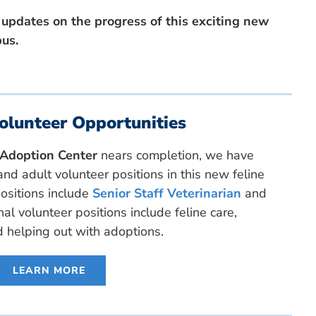
 updates on the progress of this exciting new
pus.
olunteer Opportunities
e Adoption Center
nears completion, we have
nd adult volunteer positions in this new feline
positions include
Senior Staff Veterinarian
and
nal volunteer positions include feline care,
d helping out with adoptions.
LEARN MORE