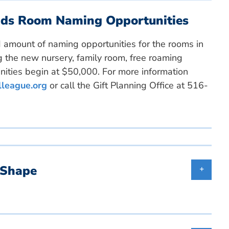
ends Room Naming Opportunities
ed amount of naming opportunities for the rooms in
ing the new nursery, family room, free roaming
ities begin at $50,000. For more information
lleague.org
or call the Gift Planning Office at 516-
 Shape