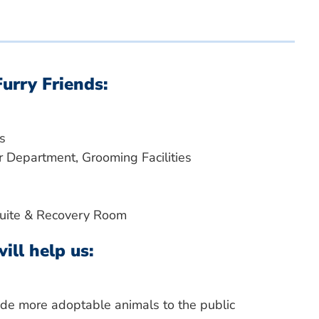
Furry Friends:
s
 Department, Grooming Facilities
Suite & Recovery Room
ill help us:
vide more adoptable animals to the public