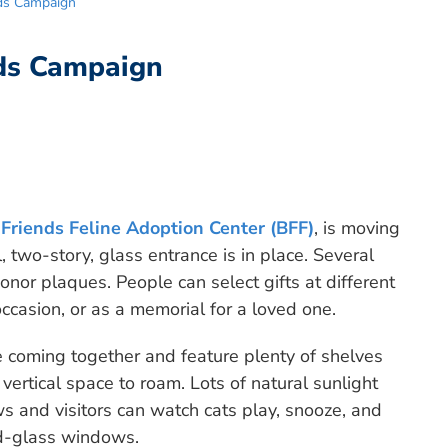
nds Campaign
nds Campaign
 Friends Feline Adoption Center (BFF)
, is moving
 two-story, glass entrance is in place. Several
onor plaques. People can select gifts at different
occasion, or as a memorial for a loved one.
 coming together and feature plenty of shelves
vertical space to roam. Lots of natural sunlight
s and visitors can watch cats play, snooze, and
ved-glass windows.