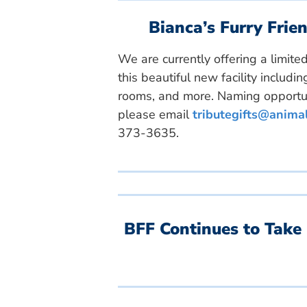
Bianca’s Furry Fri
We are currently offering a limit
this beautiful new facility includ
rooms, and more. Naming opportun
please email
tributegifts@anima
373-3635.
BFF Continues to Take