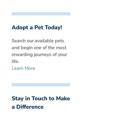
Adopt a Pet Today!
Search our available pets
and begin one of the most
rewarding journeys of your
life.
Learn More
Stay in Touch to Make
a Difference