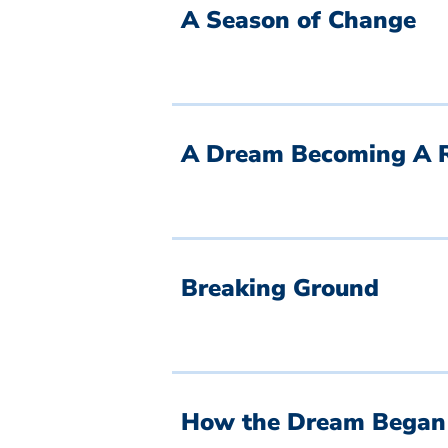
A Season of Change
A Dream Becoming A R
Breaking Ground
How the Dream Began