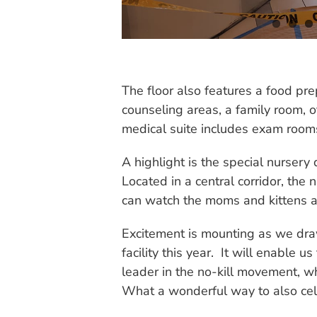
The floor also features a food pr
counseling areas, a family room, o
medical suite includes exam rooms,
A highlight is the special nursery
Located in a central corridor, the
can watch the moms and kittens a
Excitement is mounting as we draw
facility this year. It will enable
leader in the no-kill movement, w
What a wonderful way to also cel