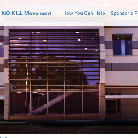
How You Can Help
Sponsor a P