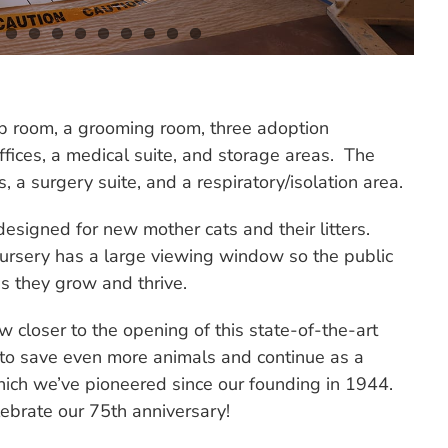
ep room, a grooming room, three adoption
ffices, a medical suite, and storage areas. The
 a surgery suite, and a respiratory/isolation area.
 designed for new mother cats and their litters.
 nursery has a large viewing window so the public
s they grow and thrive.
 closer to the opening of this state-of-the-art
 us to save even more animals and continue as a
hich we’ve pioneered since our founding in 1944.
ebrate our 75th anniversary!