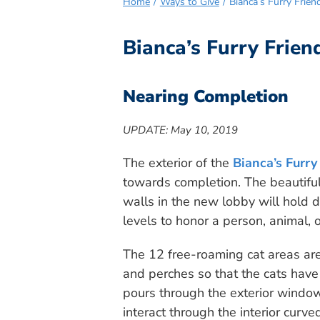
Home
Ways to Give
Bianca’s Furry Frie
Bianca’s Furry Frie
Nearing Completion
UPDATE: May 10, 2019
The exterior of the
Bianca’s Furry
towards completion. The beautiful,
walls in the new lobby will hold d
levels to honor a person, animal, 
The 12 free-roaming cat areas are
and perches so that the cats have 
pours through the exterior window
interact through the interior cur