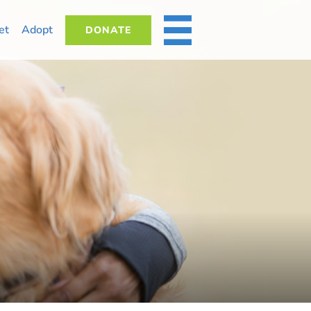
et
Adopt
DONATE
MORE