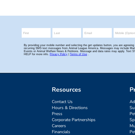
Resources
P
Contact Us
Ad
Hours & Directions
Su
Press
Pe
Corporate Partnerships
Sp
Careers
Mu
Financials
Pe