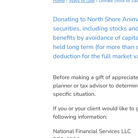
Home
Ways to Give
Donate Stock to Sav
Donating to North Shore Anim
securities, including stocks an
benefits by avoidance of capit
held long term (for more than
deduction for the full market va
Before making a gift of appreciate
planner or tax advisor to determi
specific situation.
If you or your client would like to g
following information:
National Financial Services LLC