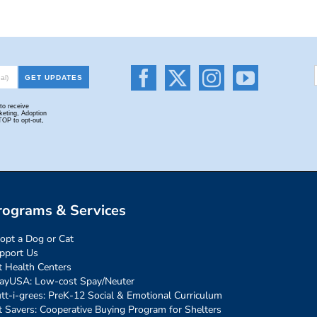
rograms & Services
opt a Dog or Cat
pport Us
t Health Centers
ayUSA: Low-cost Spay/Neuter
tt-i-grees: PreK-12 Social & Emotional Curriculum
t Savers: Cooperative Buying Program for Shelters