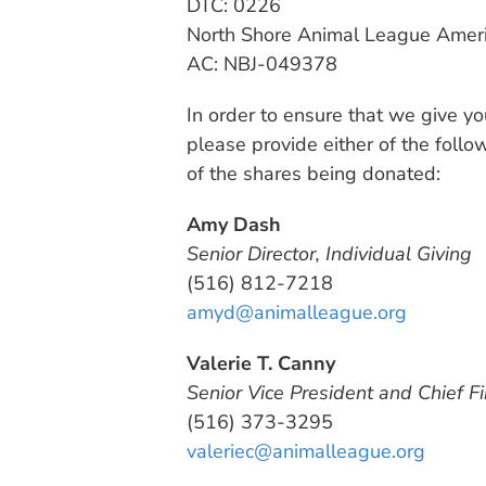
DTC: 0226
North Shore Animal League Americ
AC: NBJ-049378
In order to ensure that we give you
please provide either of the foll
of the shares being donated:
Amy Dash
Senior Director, Individual Giving
(516) 812-7218
amyd@animalleague.org
Valerie T. Canny
Senior Vice President and Chief Fi
(516) 373-3295
valeriec@animalleague.org