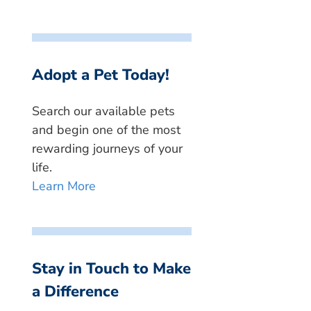
Adopt a Pet Today!
Search our available pets
and begin one of the most
rewarding journeys of your
life.
Learn More
Stay in Touch to Make
a Difference