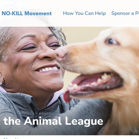
How You Can Help
Sponsor a P
o the Animal League