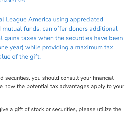
e More Lives
al League America using appreciated
d mutual funds, can offer donors additional
al gains taxes when the securities have been
 one year) while providing a maximum tax
lue of the gift.
d securities, you should consult your financial
ne how the potential tax advantages apply to your
ive a gift of stock or securities, please utilize the