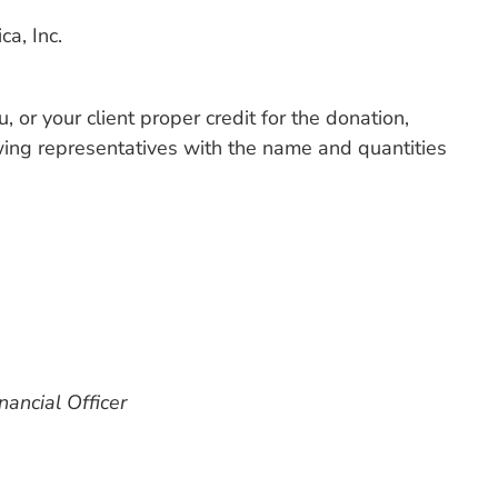
a, Inc.
, or your client proper credit for the donation,
owing representatives with the name and quantities
nancial Officer