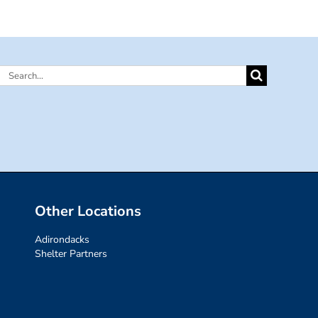
Search
for:
Other Locations
Adirondacks
Shelter Partners