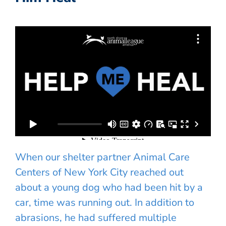
When our shelter partner Animal Care
Centers of New York City reached out
about a young dog who had been hit by a
car, time was running out. In addition to
abrasions, he had suffered multiple