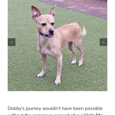
Dobby’s journey wouldn’t have been possible