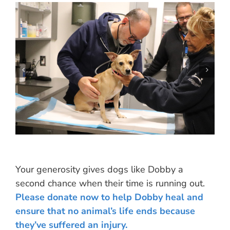
Your generosity gives dogs like Dobby a
second chance when their time is running out.
Please donate now to help Dobby heal and
ensure that no animal’s life ends because
they’ve suffered an injury.