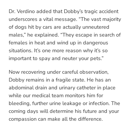
Dr. Verdino added that Dobby’s tragic accident
underscores a vital message. “The vast majority
of dogs hit by cars are actually unneutered
males,” he explained. “They escape in search of
females in heat and wind up in dangerous
situations. It’s one more reason why it’s so
important to spay and neuter your pets.”
Now recovering under careful observation,
Dobby remains in a fragile state. He has an
abdominal drain and urinary catheter in place
while our medical team monitors him for
bleeding, further urine leakage or infection. The
coming days will determine his future and your
compassion can make all the difference.