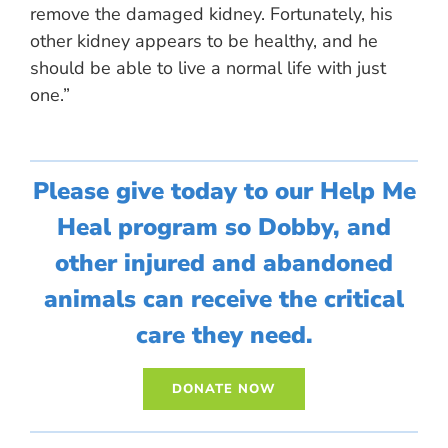
remove the damaged kidney. Fortunately, his
other kidney appears to be healthy, and he
should be able to live a normal life with just
one.”
Please give today to our Help Me
Heal program so Dobby, and
other injured and abandoned
animals can receive the critical
care they need.
DONATE NOW