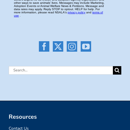
Search
for:
Resources
Contact Us