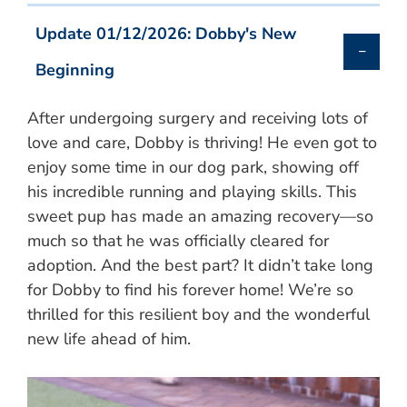
Update 01/12/2026: Dobby's New
Beginning
After undergoing surgery and receiving lots of
love and care, Dobby is thriving! He even got to
enjoy some time in our dog park, showing off
his incredible running and playing skills. This
sweet pup has made an amazing recovery—so
much so that he was officially cleared for
adoption. And the best part? It didn’t take long
for Dobby to find his forever home! We’re so
thrilled for this resilient boy and the wonderful
new life ahead of him.