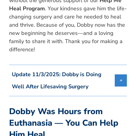
without the generous support of our
Help Me
Heal Program
. Your kindness gave him the life-
changing surgery and care he needed to heal
and thrive. Because of you, Dobby now has the
new beginning he deserves—and a loving
family to share it with. Thank you for making a
difference!
Update 11/3/2025: Dobby is Doing
Well After Lifesaving Surgery
Dobby Was Hours from
Euthanasia — You Can Help
Him Heal