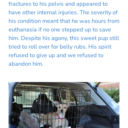
fractures to his pelvis and appeared to
have other internal injuries. The severity of
his condition meant that he was hours from
euthanasia if no one stepped up to save
him. Despite his agony, this sweet pup still
tried to roll over for belly rubs. His spirit
refused to give up and we refused to
abandon him.