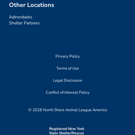
Other Locations
Adirondacks
Shelter Partners
Privacy Policy
Terms of Use
Legal Disclosure
Conflict of Interest Policy
© 2026 North Shore Animal League America