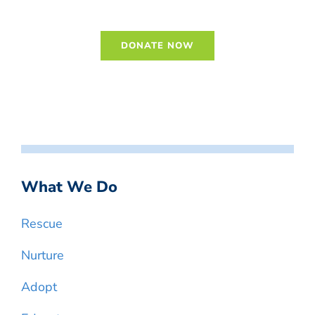
DONATE NOW
What We Do
Rescue
Nurture
Adopt