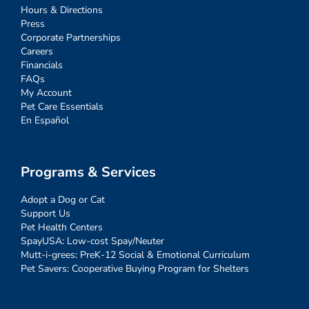
Hours & Directions
Press
Corporate Partnerships
Careers
Financials
FAQs
My Account
Pet Care Essentials
En Español
Programs & Services
Adopt a Dog or Cat
Support Us
Pet Health Centers
SpayUSA: Low-cost Spay/Neuter
Mutt-i-grees: PreK-12 Social & Emotional Curriculum
Pet Savers: Cooperative Buying Program for Shelters