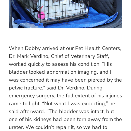
When Dobby arrived at our Pet Health Centers,
Dr. Mark Verdino, Chief of Veterinary Staff,
worked quickly to assess his condition. “His
bladder looked abnormal on imaging, and I
was concerned it may have been pierced by the
pelvic fracture,” said Dr. Verdino. During
emergency surgery, the full extent of his injuries
came to light. “Not what I was expecting,” he
said afterward. “The bladder was intact, but
one of his kidneys had been torn away from the
ureter. We couldn’t repair it, so we had to