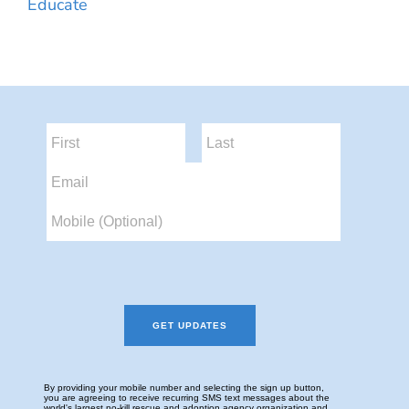
Educate