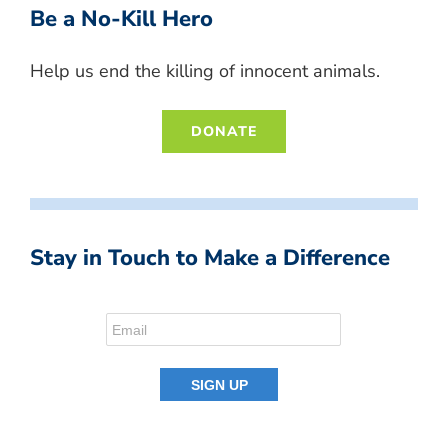
Be a No-Kill Hero
Help us end the killing of innocent animals.
DONATE
Stay in Touch to Make a Difference