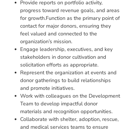
Provide reports on portfolio activity,
progress toward revenue goals, and areas
for growth.Function as the primary point of
contact for major donors, ensuring they
feel valued and connected to the
organization’s mission.
Engage leadership, executives, and key
stakeholders in donor cultivation and
solicitation efforts as appropriate.
Represent the organization at events and
donor gatherings to build relationships
and promote initiatives.
Work with colleagues on the Development
Team to develop impactful donor
materials and recognition opportunities.
Collaborate with shelter, adoption, rescue,
and medical services teams to ensure