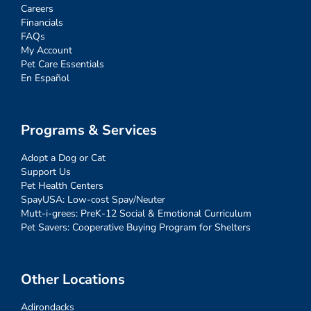
Careers
Financials
FAQs
My Account
Pet Care Essentials
En Español
Programs & Services
Adopt a Dog or Cat
Support Us
Pet Health Centers
SpayUSA: Low-cost Spay/Neuter
Mutt-i-grees: PreK-12 Social & Emotional Curriculum
Pet Savers: Cooperative Buying Program for Shelters
Other Locations
Adirondacks