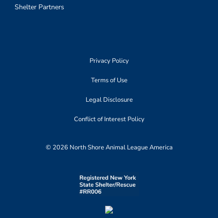
Shelter Partners
Privacy Policy
Terms of Use
Legal Disclosure
Conflict of Interest Policy
© 2026 North Shore Animal League America