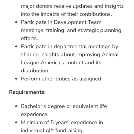
major donors receive updates and insights
into the impacts of their contributions.
Participate in Development Team
meetings, training, and strategic planning
efforts.
Participate in departmental meetings by
sharing insights about improving Animal
League America’s content and its
distribution.
Perform other duties as assigned.
Requirements:
Bachelor’s degree or equivalent life
experience.
Minimum of 5 years’ experience in
individual gift fundraising.