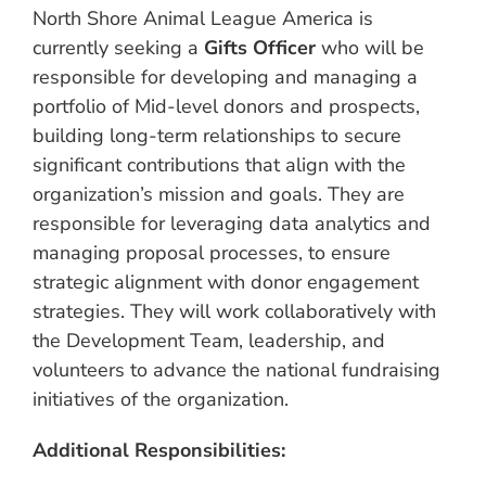
North Shore Animal League America is
currently seeking a
Gifts Officer
who will be
responsible for developing and managing a
portfolio of Mid-level donors and prospects,
building long-term relationships to secure
significant contributions that align with the
organization’s mission and goals. They are
responsible for leveraging data analytics and
managing proposal processes, to ensure
strategic alignment with donor engagement
strategies. They will work collaboratively with
the Development Team, leadership, and
volunteers to advance the national fundraising
initiatives of the organization.
Additional Responsibilities: