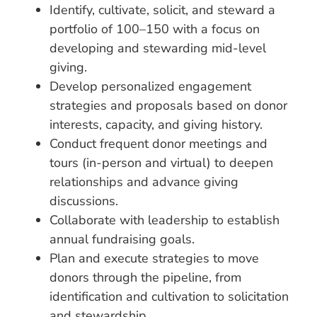
Identify, cultivate, solicit, and steward a
portfolio of 100–150 with a focus on
developing and stewarding mid-level
giving.
Develop personalized engagement
strategies and proposals based on donor
interests, capacity, and giving history.
Conduct frequent donor meetings and
tours (in-person and virtual) to deepen
relationships and advance giving
discussions.
Collaborate with leadership to establish
annual fundraising goals.
Plan and execute strategies to move
donors through the pipeline, from
identification and cultivation to solicitation
and stewardship.