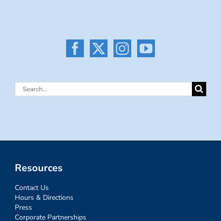
Search
for:
Resources
Contact Us
Hours & Directions
Press
Corporate Partnerships