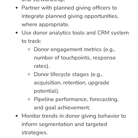
Partner with planned giving officers to
integrate planned giving opportunities,
where appropriate.
Use donor analytics tools and CRM system
to track:
Donor engagement metrics (e.g.,
number of touchpoints, response
rates).
Donor lifecycle stages (e.g.,
acquisition, retention, upgrade
potential).
Pipeline performance, forecasting,
and goal achievement.
Monitor trends in donor giving behavior to
inform segmentation and targeted
strategies.