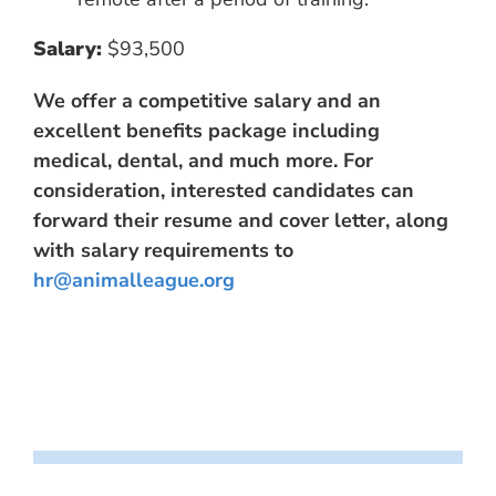
Salary:
$93,500
We offer a competitive salary and an
excellent benefits package including
medical, dental, and much more. For
consideration, interested candidates can
forward their resume and cover letter, along
with salary requirements to
hr@animalleague.org