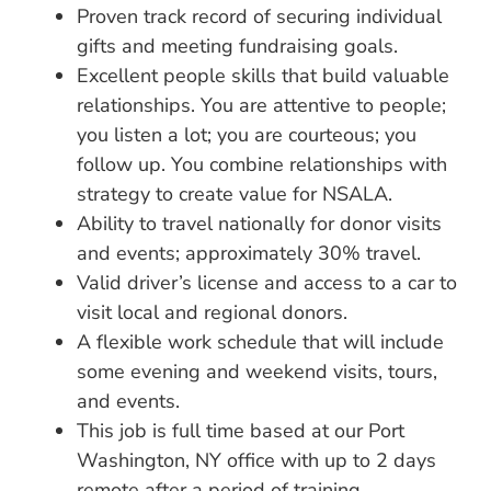
Proven track record of securing individual
gifts and meeting fundraising goals.
Excellent people skills that build valuable
relationships. You are attentive to people;
you listen a lot; you are courteous; you
follow up. You combine relationships with
strategy to create value for NSALA.
Ability to travel nationally for donor visits
and events; approximately 30% travel.
Valid driver’s license and access to a car to
visit local and regional donors.
A flexible work schedule that will include
some evening and weekend visits, tours,
and events.
This job is full time based at our Port
Washington, NY office with up to 2 days
remote after a period of training.