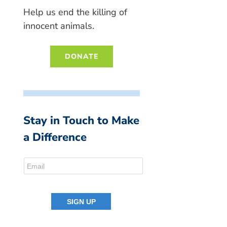
Help us end the killing of
innocent animals.
DONATE
Stay in Touch to Make
a Difference