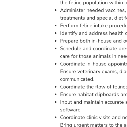
the feline population within o
Administer needed vaccines, 
treatments and special diet
Perform feline intake procedu
Identify and address health 
Prepare both in-house and ou
Schedule and coordinate pre
care for those animals in nee
Coordinate in-house appoint
Ensure veterinary exams, di
communicated.
Coordinate the flow of feline
Ensure habitat clipboards ar
Input and maintain accurate 
software.
Coordinate clinic visits and 
Bring urgent matters to the