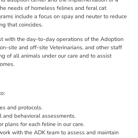
the needs of homeless felines and feral cat
grams include a focus on spay and neuter to reduce
ng that coincides.
ist with the day-to-day operations of the Adoption
on-site and off-site Veterinarians, and other staff
g of all animals under our care and to assist
homes.
o:
es and protocols.
al and behavioral assessments.
plans for each feline in our care.
work with the ADK team to assess and maintain