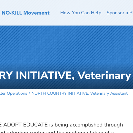
How You Can Help
Sponsor a P
INITIATIVE, Veterinary 
lter Operations
NORTH COUNTRY INITIATIVE, Veterinary Assistant
 ADOPT EDUCATE is being accomplished through
 and adoption center and the implementation of a