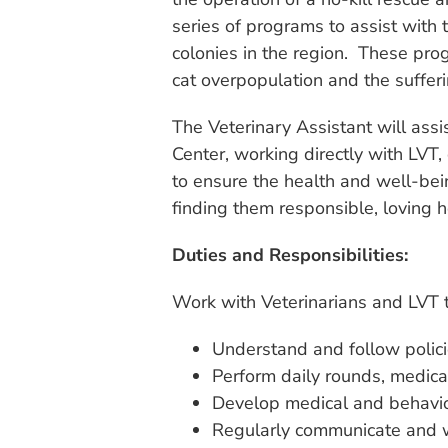
series of programs to assist with 
colonies in the region. These pro
cat overpopulation and the sufferi
The Veterinary Assistant will ass
Center, working directly with LVT, 
to ensure the health and well-bein
finding them responsible, loving 
Duties and Responsibilities:
Work with Veterinarians and LVT t
Understand and follow polici
Perform daily rounds, medic
Develop medical and behavior 
Regularly communicate and 