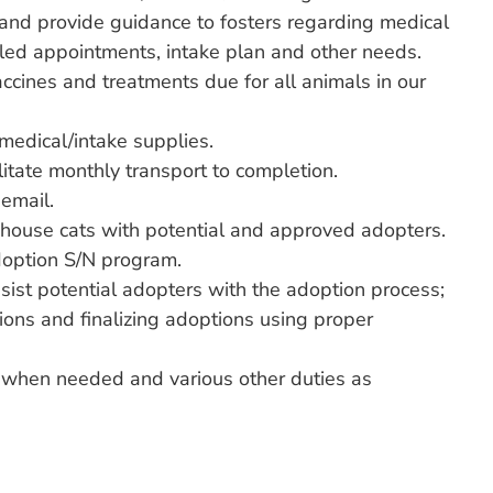
and provide guidance to fosters regarding medical
uled appointments, intake plan and other needs.
ccines and treatments due for all animals in our
medical/intake supplies.
litate monthly transport to completion.
email.
 house cats with potential and approved adopters.
doption S/N program.
ssist potential adopters with the adoption process;
ions and finalizing adoptions using proper
e when needed and various other duties as