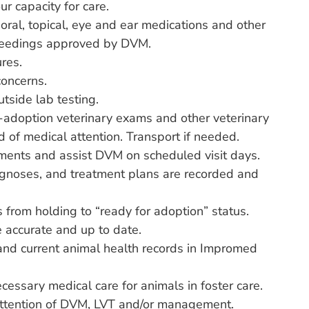
ur capacity for care.
oral, topical, eye and ear medications and other
 feedings approved by DVM.
res.
concerns.
tside lab testing.
-adoption veterinary exams and other veterinary
d of medical attention. Transport if needed.
ments and assist DVM on scheduled visit days.
agnoses, and treatment plans are recorded and
s from holding to “ready for adoption” status.
e accurate and up to date.
and current animal health records in Impromed
necessary medical care for animals in foster care.
 attention of DVM, LVT and/or management.