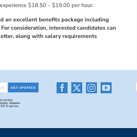
experience $18.50 – $19.00 per hour.
nd an excellent benefits package including
 For consideration, interested candidates can
etter, along with salary requirements