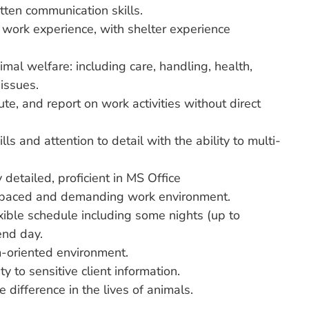
tten communication skills.
 work experience, with shelter experience
al welfare: including care, handling, health,
issues.
ute, and report on work activities without direct
lls and attention to detail with the ability to multi-
 detailed, proficient in MS Office
st paced and demanding work environment.
exible schedule including some nights (up to
nd day.
m-oriented environment.
ty to sensitive client information.
 difference in the lives of animals.