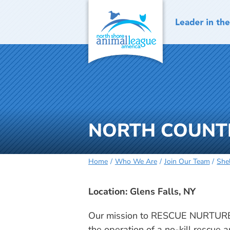
Skip
to
content
NORTH COUNTRY 
Home
Who We Are
Join Our Team
She
Location: Glens Falls, NY
Our mission to RESCUE NURTURE
the operation of a no-kill rescue