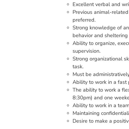
Excellent verbal and wri
Previous animal-related
preferred.
Strong knowledge of anim
behavior and sheltering 
Ability to organize, exec
supervision.
Strong organizational ski
task.
Must be administratively
Ability to work in a fa
The ability to work a fl
8:30pm) and one weeke
Ability to work in a tea
Maintaining confidentiali
Desire to make a positive