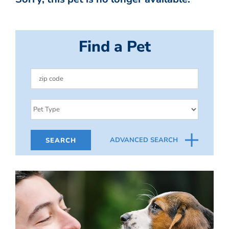
Find a Pet
ADVANCED SEARCH