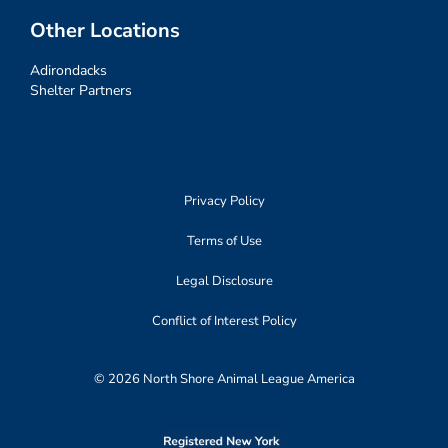
Other Locations
Adirondacks
Shelter Partners
Privacy Policy
Terms of Use
Legal Disclosure
Conflict of Interest Policy
© 2026 North Shore Animal League America