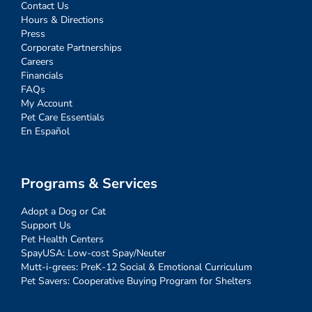
Contact Us
Hours & Directions
Press
Corporate Partnerships
Careers
Financials
FAQs
My Account
Pet Care Essentials
En Español
Programs & Services
Adopt a Dog or Cat
Support Us
Pet Health Centers
SpayUSA: Low-cost Spay/Neuter
Mutt-i-grees: PreK-12 Social & Emotional Curriculum
Pet Savers: Cooperative Buying Program for Shelters