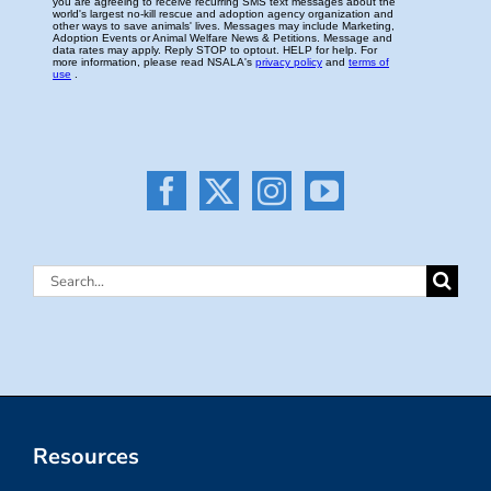
Search
for:
Resources