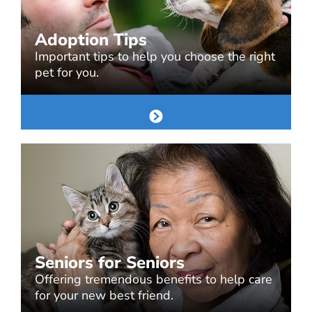
Adoption Tips
Important tips to help you choose the right
pet for you.
Seniors for Seniors
Offering tremendous benefits to help care
for your new best friend.