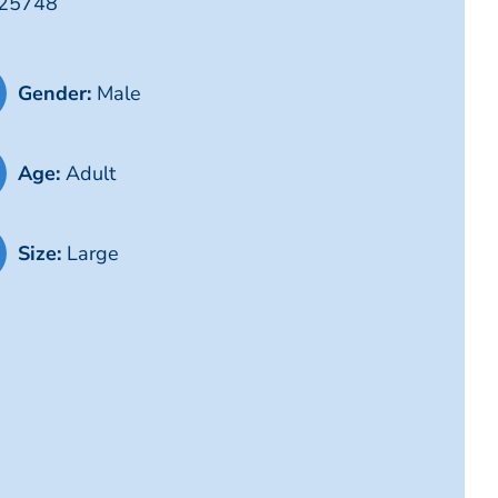
G25748
Gender:
Male
Age:
Adult
Size:
Large