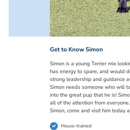
Get to Know Simon
Simon is a young Terrier mix looki
has energy to spare, and would d
strong leadership and guidance a
Simon needs someone who will tak
into the great pup that he is! Si
all of the attention from everyone
Simon, come and visit him today 
House-trained