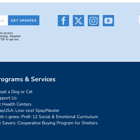
rograms & Services
opt a Dog or Cat
pport Us
t Health Centers
ayUSA: Low-cost Spay/Neuter
tt-i-grees: PreK-12 Social & Emotional Curriculum
t Savers: Cooperative Buying Program for Shelters