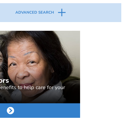
ADVANCED SEARCH
ors
nefits to help care for your