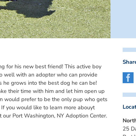
Share
ng for his new best friend! This active boy
o well with an adopter who can provide
s he grows into the best dog he can be!
e their time with him and let him open up
mon would prefer to be the only pup who gets
Loca
. If you would like to learn more abouyt
at our Port Washington, NY Adoption Center.
Nort
25 D