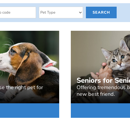
Seniors for Seni
e the right pet for
Offering tremendous be
new best friend.