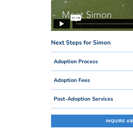
Next Steps for Simon
Adoption Process
Adoption Fees
Post-Adoption Services
INQUIRE A