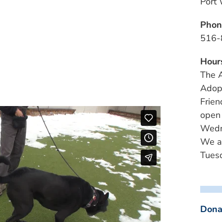
Port
Phon
516-
Hour
The A
Adopt
Frien
open
Wedn
We a
Tuesd
Dona