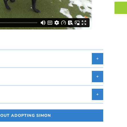
BOUT ADOPTING SIMON