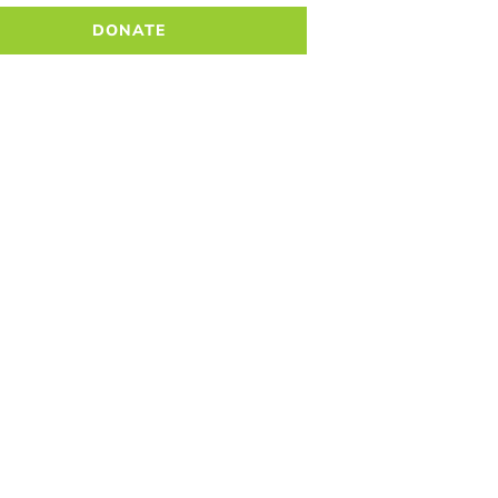
DONATE