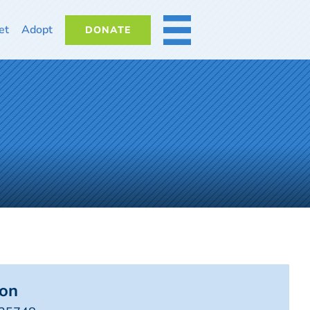
et
Adopt
DONATE
MORE
on