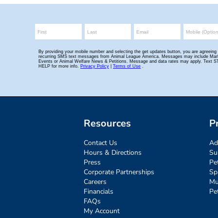
Resources
P
Contact Us
Ad
Hours & Directions
Su
Press
Pe
Corporate Partnerships
Sp
Careers
Mu
Financials
Pe
FAQs
My Account