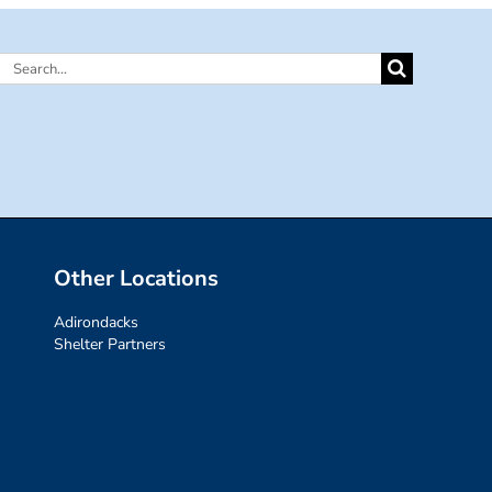
Search
for:
Other Locations
Adirondacks
Shelter Partners