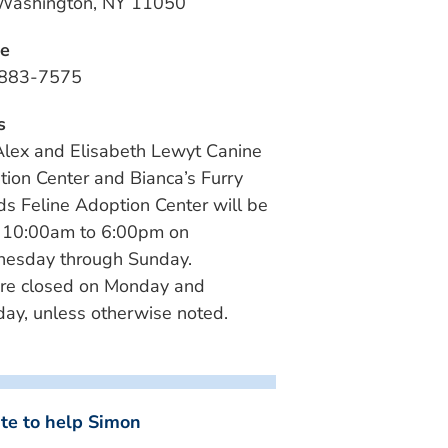
 Washington, NY 11050
e
883-7575
s
lex and Elisabeth Lewyt Canine
ion Center and Bianca’s Furry
ds Feline Adoption Center will be
 10:00am to 6:00pm on
esday through Sunday.
re closed on Monday and
ay, unless otherwise noted.
te to help Simon