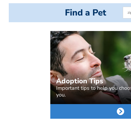
Find a Pet
Adoption Tips
Important tips to help you choos
you.