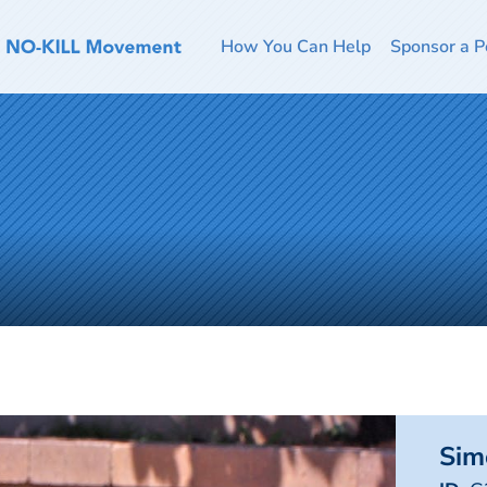
How You Can Help
Sponsor a P
Sim