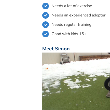
Needs a lot of exercise
Needs an experienced adopter
Needs regular training
Good with kids 16+
Meet Simon