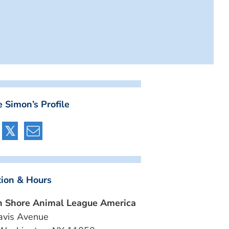
 Simon’s Profile
tion & Hours
h Shore Animal League America
avis Avenue