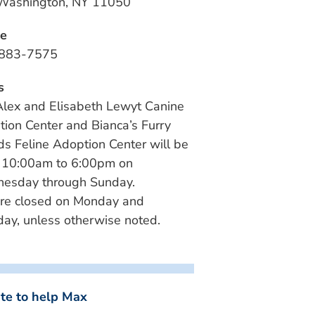
 Washington, NY 11050
e
883-7575
s
lex and Elisabeth Lewyt Canine
ion Center and Bianca’s Furry
ds Feline Adoption Center will be
 10:00am to 6:00pm on
esday through Sunday.
re closed on Monday and
ay, unless otherwise noted.
te to help Max