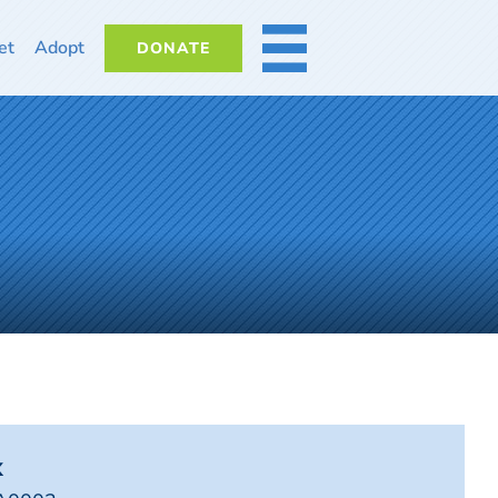
et
Adopt
DONATE
MORE
x