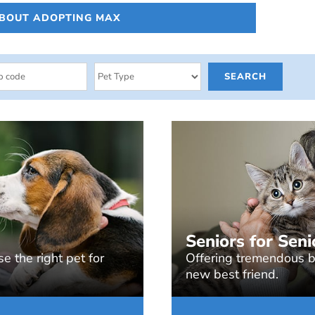
ABOUT ADOPTING MAX
Seniors for Seni
e the right pet for
Offering tremendous be
new best friend.