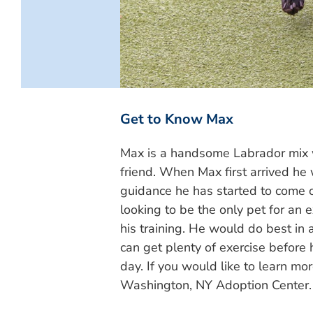
Get to Know Max
Max is a handsome Labrador mix 
friend. When Max first arrived he
guidance he has started to come ou
looking to be the only pet for an
his training. He would do best in
can get plenty of exercise before
day. If you would like to learn mo
Washington, NY Adoption Center.