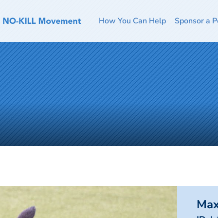
How You Can Help
Sponsor a P
Ma