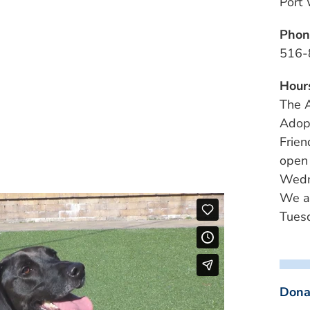
Port
Phon
516-
Hour
The A
Adopt
Frien
open
Wedn
We a
Tuesd
Dona