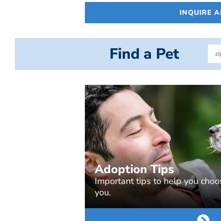
INQUIRE 
Find a Pet
Adoption Tips
Important tips to help you choos
you.