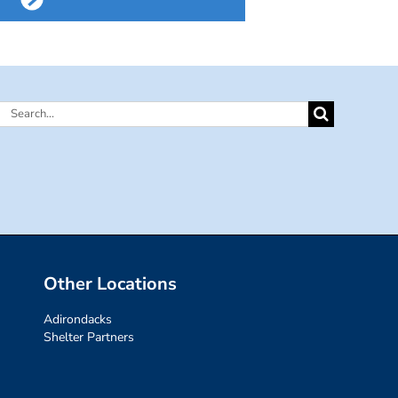
Search
for:
Other Locations
Adirondacks
Shelter Partners