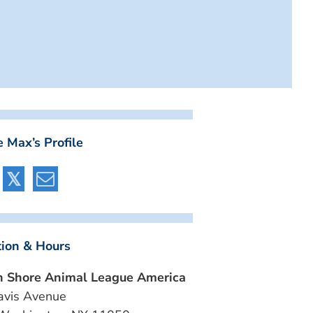
 Max’s Profile
tion & Hours
h Shore Animal League America
avis Avenue