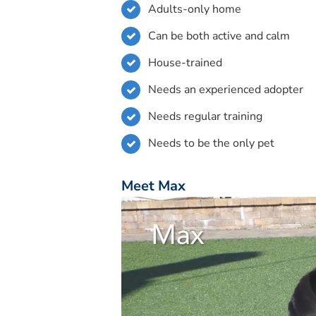
Adults-only home
Can be both active and calm
House-trained
Needs an experienced adopter
Needs regular training
Needs to be the only pet
Meet Max