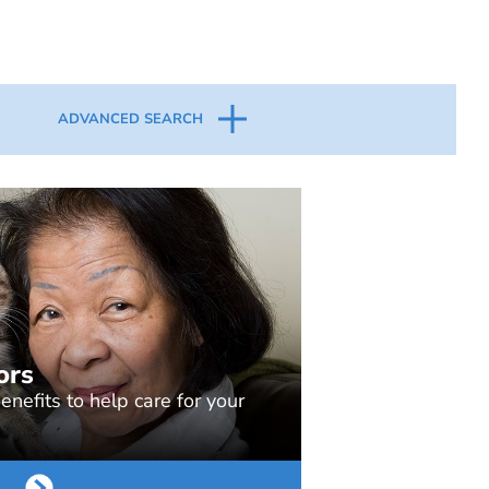
ADVANCED SEARCH
ors
nefits to help care for your