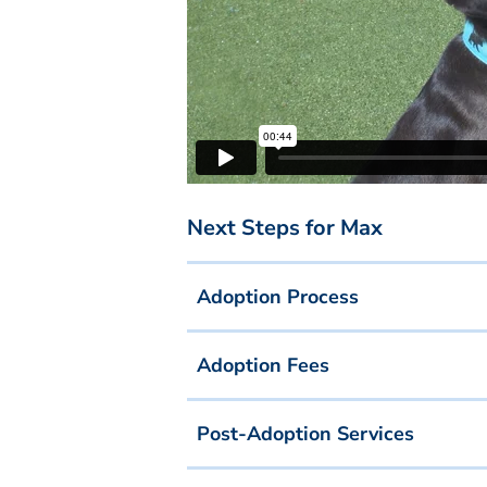
Next Steps for Max
Adoption Process
Adoption Fees
Post-Adoption Services