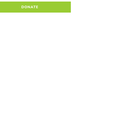
DONATE