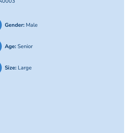
LA0003
Gender:
Male
Age:
Senior
Size:
Large