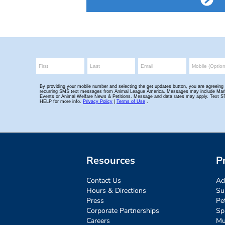
Resources
P
Contact Us
Ad
Hours & Directions
Su
Press
Pe
Corporate Partnerships
Sp
Careers
Mu