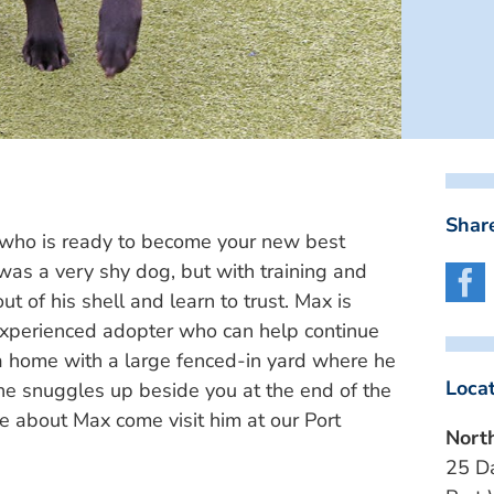
Share
who is ready to become your new best
 was a very shy dog, but with training and
t of his shell and learn to trust. Max is
 experienced adopter who can help continue
 a home with a large fenced-in yard where he
Loca
 he snuggles up beside you at the end of the
re about Max come visit him at our Port
Nort
25 D