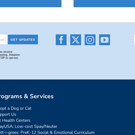
rograms & Services
opt a Dog or Cat
pport Us
t Health Centers
ayUSA: Low-cost Spay/Neuter
tt-i-grees: PreK-12 Social & Emotional Curriculum