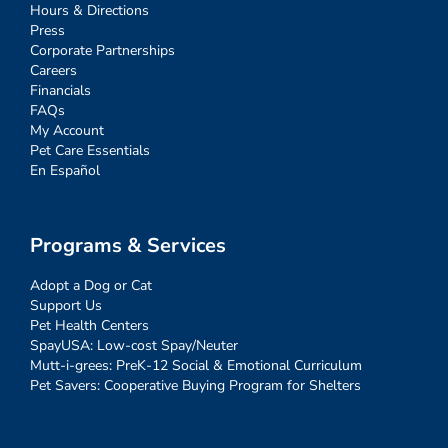
Hours & Directions
Press
Corporate Partnerships
Careers
Financials
FAQs
My Account
Pet Care Essentials
En Español
Programs & Services
Adopt a Dog or Cat
Support Us
Pet Health Centers
SpayUSA: Low-cost Spay/Neuter
Mutt-i-grees: PreK-12 Social & Emotional Curriculum
Pet Savers: Cooperative Buying Program for Shelters