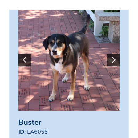
Buster
ID
: LA6055