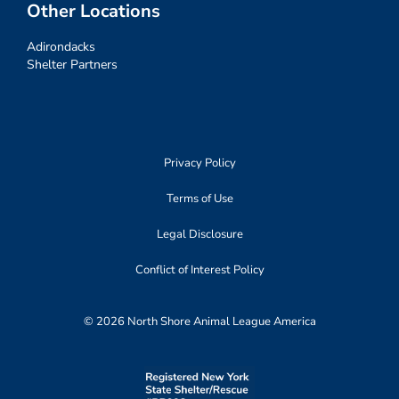
Other Locations
Adirondacks
Shelter Partners
Privacy Policy
Terms of Use
Legal Disclosure
Conflict of Interest Policy
© 2026 North Shore Animal League America