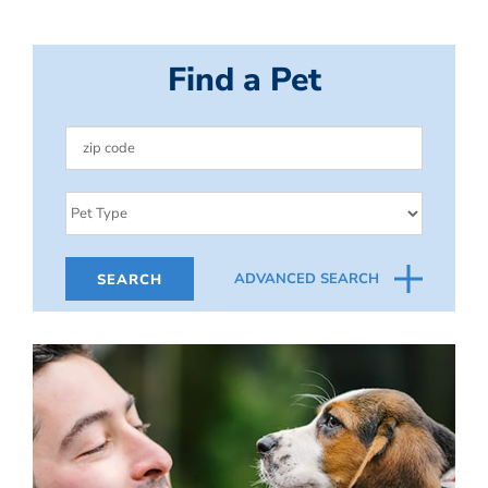
Find a Pet
ADVANCED SEARCH