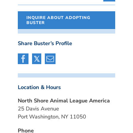
INQUIRE ABOUT ADOPTING
BUSTER
Share Buster’s Profile
Location & Hours
North Shore Animal League America
25 Davis Avenue
Port Washington, NY 11050
Phone