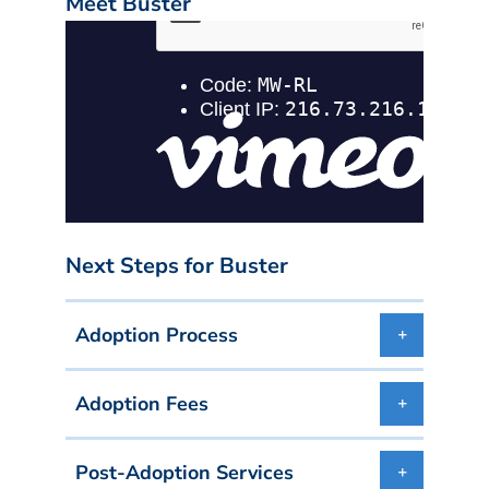
Meet Buster
Next Steps for Buster
Adoption Process
Adoption Fees
Post-Adoption Services