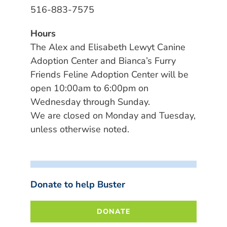
516-883-7575
Hours
The Alex and Elisabeth Lewyt Canine
Adoption Center and Bianca’s Furry
Friends Feline Adoption Center will be
open 10:00am to 6:00pm on
Wednesday through Sunday.
We are closed on Monday and Tuesday,
unless otherwise noted.
Donate to help Buster
DONATE