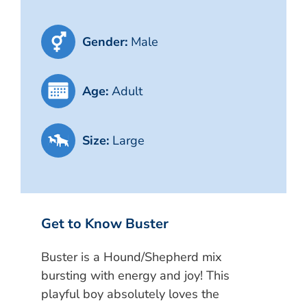
Gender:
Male
Age:
Adult
Size:
Large
Get to Know Buster
Buster is a Hound/Shepherd mix
bursting with energy and joy! This
playful boy absolutely loves the