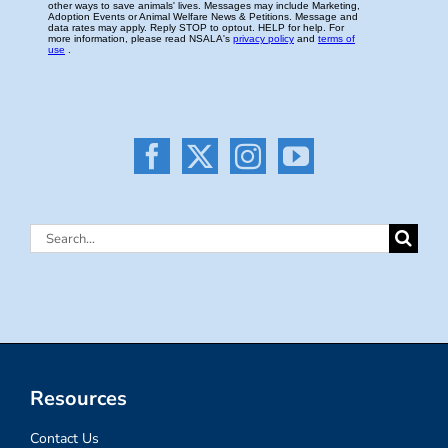
Search
for:
Resources
Contact Us