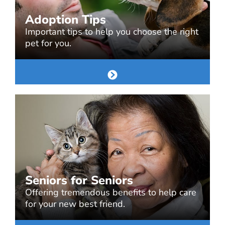
Adoption Tips
Important tips to help you choose the right
pet for you.
Seniors for Seniors
Offering tremendous benefits to help care
for your new best friend.