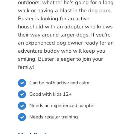
outdoors, whether he's going for a long
walk or having a blast in the dog park.
Buster is looking for an active
household with an adopter who knows
their way around larger dogs. If you’re
an experienced dog owner ready for an
adventure buddy who will keep you
smiling, Buster is eager to join your
family!
Can be both active and calm
Good with kids 12+
Needs an experienced adopter
Needs regular training