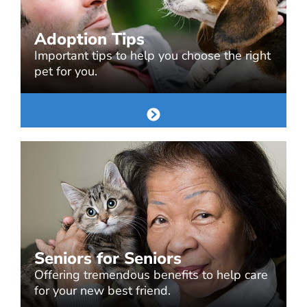
Adoption Tips
Important tips to help you choose the right
pet for you.
Seniors for Seniors
Offering tremendous benefits to help care
for your new best friend.