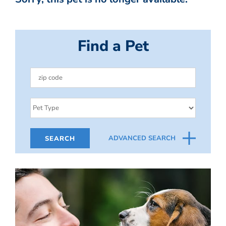
Find a Pet
ADVANCED SEARCH