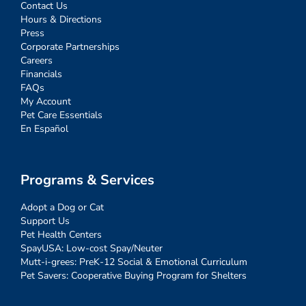
Contact Us
Hours & Directions
Press
Corporate Partnerships
Careers
Financials
FAQs
My Account
Pet Care Essentials
En Español
Programs & Services
Adopt a Dog or Cat
Support Us
Pet Health Centers
SpayUSA: Low-cost Spay/Neuter
Mutt-i-grees: PreK-12 Social & Emotional Curriculum
Pet Savers: Cooperative Buying Program for Shelters