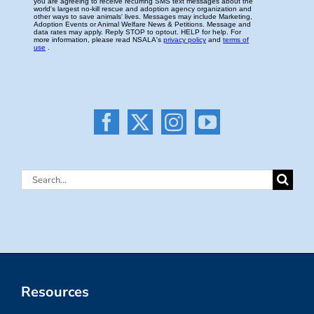
Search
for:
Resources