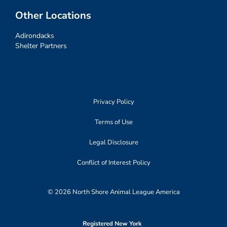
Other Locations
Adirondacks
Shelter Partners
Privacy Policy
Terms of Use
Legal Disclosure
Conflict of Interest Policy
© 2026 North Shore Animal League America