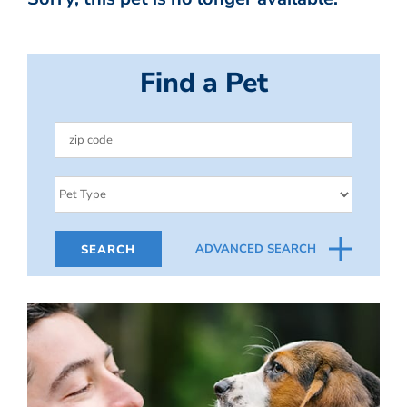
Find a Pet
ADVANCED SEARCH