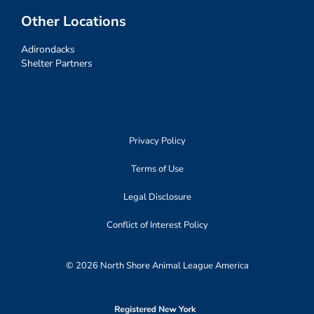
Other Locations
Adirondacks
Shelter Partners
Privacy Policy
Terms of Use
Legal Disclosure
Conflict of Interest Policy
© 2026 North Shore Animal League America