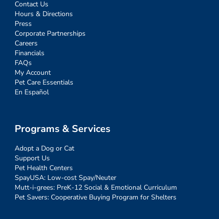
Contact Us
Hours & Directions
Press
Corporate Partnerships
Careers
Financials
FAQs
My Account
Pet Care Essentials
En Español
Programs & Services
Adopt a Dog or Cat
Support Us
Pet Health Centers
SpayUSA: Low-cost Spay/Neuter
Mutt-i-grees: PreK-12 Social & Emotional Curriculum
Pet Savers: Cooperative Buying Program for Shelters