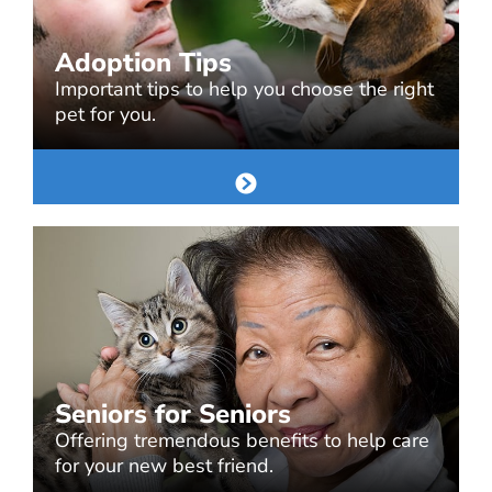
Adoption Tips
Important tips to help you choose the right
pet for you.
Seniors for Seniors
Offering tremendous benefits to help care
for your new best friend.