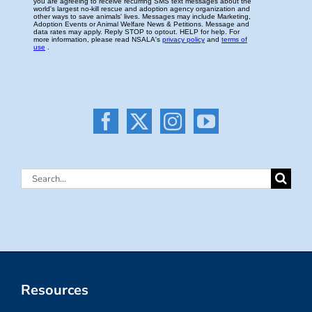
Search
for:
Resources