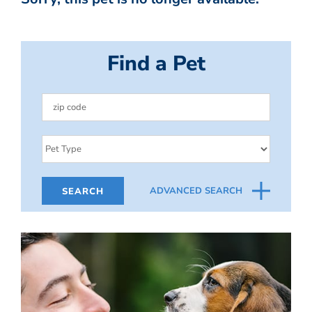
Find a Pet
ADVANCED SEARCH