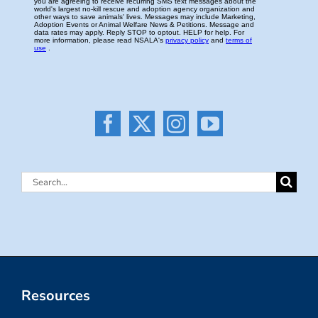
Search
for:
Resources