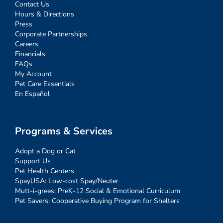
Contact Us
Hours & Directions
Press
Corporate Partnerships
Careers
Financials
FAQs
My Account
Pet Care Essentials
En Español
Programs & Services
Adopt a Dog or Cat
Support Us
Pet Health Centers
SpayUSA: Low-cost Spay/Neuter
Mutt-i-grees: PreK-12 Social & Emotional Curriculum
Pet Savers: Cooperative Buying Program for Shelters