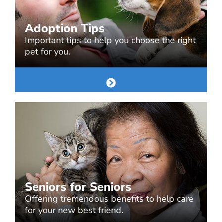
Adoption Tips
Important tips to help you choose the right
pet for you.
Seniors for Seniors
Offering tremendous benefits to help care
for your new best friend.