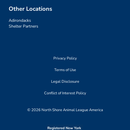
Other Locations
Adirondacks
Shelter Partners
Privacy Policy
Terms of Use
Legal Disclosure
Conflict of Interest Policy
© 2026 North Shore Animal League America