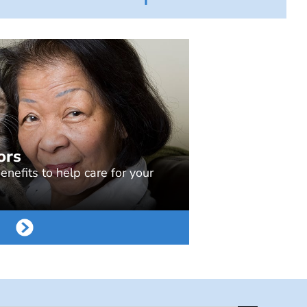
ors
nefits to help care for your