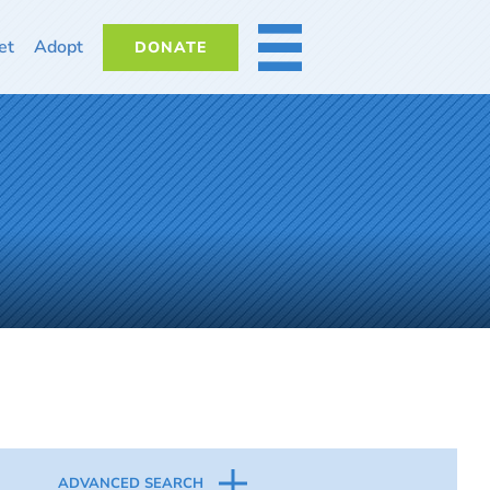
et
Adopt
DONATE
MORE
ADVANCED SEARCH