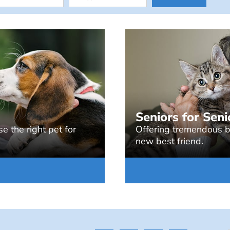
Seniors for Seni
e the right pet for
Offering tremendous be
new best friend.