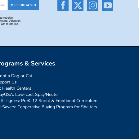
rograms & Services
opt a Dog or Cat
pport Us
t Health Centers
ayUSA: Low-cost Spay/Neuter
tt-i-grees: PreK-12 Social & Emotional Curriculum
t Savers: Cooperative Buying Program for Shelters