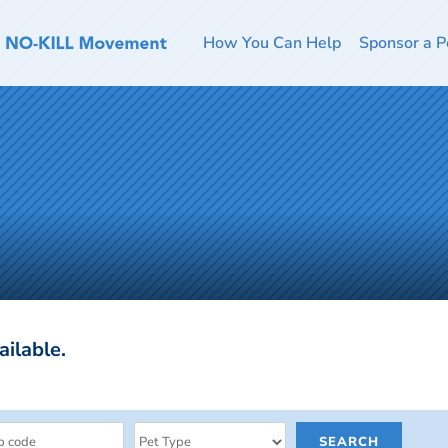
How You Can Help
Sponsor a P
ailable.