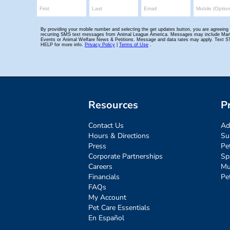
Resources
P
Contact Us
Ad
Hours & Directions
Su
Press
Pe
Corporate Partnerships
Sp
Careers
Mu
Financials
Pe
FAQs
My Account
Pet Care Essentials
En Español