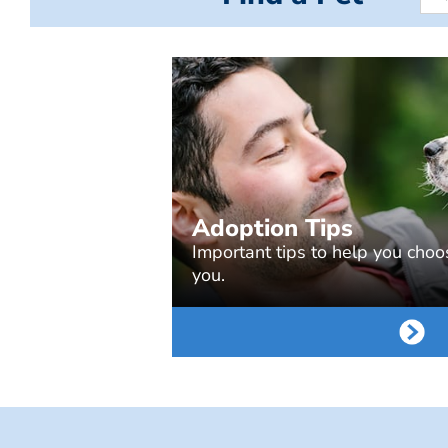
Adoption Tips
Important tips to help you choos
you.