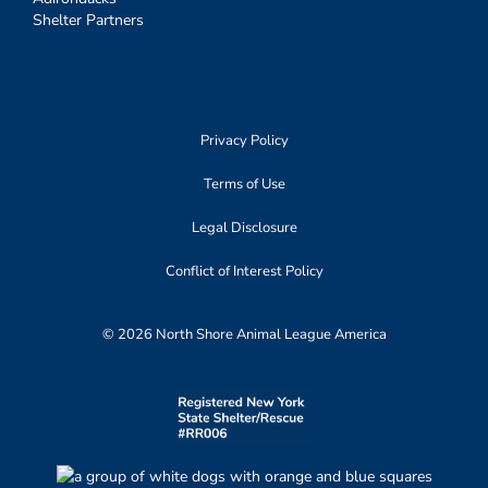
Shelter Partners
Privacy Policy
Terms of Use
Legal Disclosure
Conflict of Interest Policy
© 2026 North Shore Animal League America