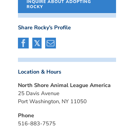
INQUIRE ABOUT ADOPTING
ROCKY
Share Rocky’s Profile
Location & Hours
North Shore Animal League America
25 Davis Avenue
Port Washington, NY 11050
Phone
516-883-7575