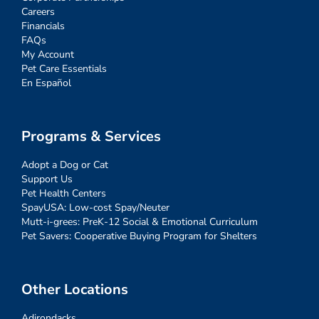
Careers
Financials
FAQs
My Account
Pet Care Essentials
En Español
Programs & Services
Adopt a Dog or Cat
Support Us
Pet Health Centers
SpayUSA: Low-cost Spay/Neuter
Mutt-i-grees: PreK-12 Social & Emotional Curriculum
Pet Savers: Cooperative Buying Program for Shelters
Other Locations
Adirondacks