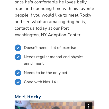
once he's comfortable he loves belly
rubs and spending time with his favorite
people! f you would like to meet Rocky
and see what an amazing dog he is,
contact us today at our Port
Washington, NY Adoption Center.
Doesn't need a lot of exercise
Needs regular mental and physical
enrichment
Needs to be the only pet
Good with kids 14+
Meet Rocky