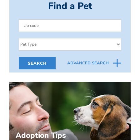
Find a Pet
ADVANCED SEARCH
Adoption Tips