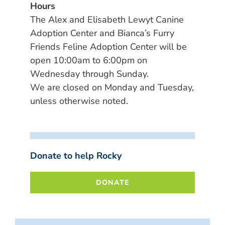
Hours
The Alex and Elisabeth Lewyt Canine
Adoption Center and Bianca’s Furry
Friends Feline Adoption Center will be
open 10:00am to 6:00pm on
Wednesday through Sunday.
We are closed on Monday and Tuesday,
unless otherwise noted.
Donate to help Rocky
DONATE