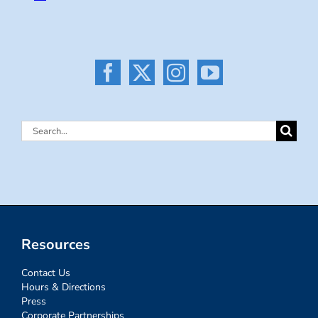
Search
for:
Resources
Contact Us
Hours & Directions
Press
Corporate Partnerships