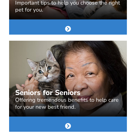
Important tips to help you choose the right
pet for you.
Seniors for Seniors
Offering tremendous benefits to help care
for your new best friend.