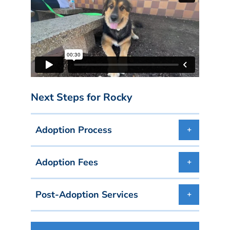
Next Steps for Rocky
Adoption Process
Adoption Fees
Post-Adoption Services