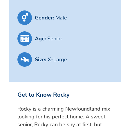
Gender:
Male
Age:
Senior
Size:
X-Large
Get to Know Rocky
Rocky is a charming Newfoundland mix
looking for his perfect home. A sweet
senior, Rocky can be shy at first, but