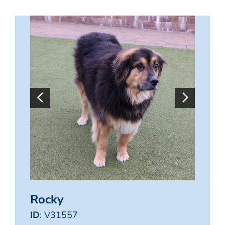
Rocky
ID
: V31557