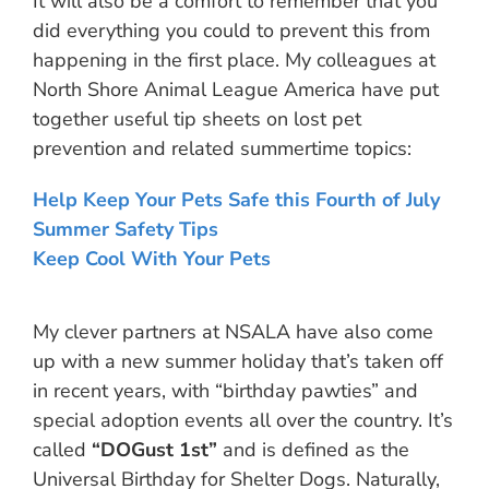
It will also be a comfort to remember that you
did everything you could to prevent this from
happening in the first place. My colleagues at
North Shore Animal League America have put
together useful tip sheets on lost pet
prevention and related summertime topics:
Help Keep Your Pets Safe this Fourth of July
Summer Safety Tips
Keep Cool With Your Pets
My clever partners at NSALA have also come
up with a new summer holiday that’s taken off
in recent years, with “birthday pawties” and
special adoption events all over the country. It’s
called
“DOGust 1st”
and is defined as the
Universal Birthday for Shelter Dogs. Naturally,