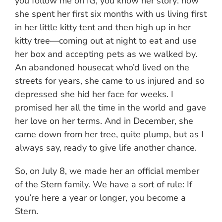
you follow me on IG, you know her story: how
she spent her first six months with us living first
in her little kitty tent and then high up in her
kitty tree—coming out at night to eat and use
her box and accepting pets as we walked by.
An abandoned housecat who’d lived on the
streets for years, she came to us injured and so
depressed she hid her face for weeks. I
promised her all the time in the world and gave
her love on her terms. And in December, she
came down from her tree, quite plump, but as I
always say, ready to give life another chance.
So, on July 8, we made her an official member
of the Stern family. We have a sort of rule: If
you’re here a year or longer, you become a
Stern.