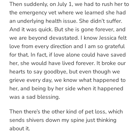
Then suddenly, on July 1, we had to rush her to
the emergency vet where we learned she had
an underlying health issue. She didn’t suffer.
And it was quick. But she is gone forever, and
we are beyond devastated. I know Jessica felt
love from every direction and I am so grateful
for that. In fact, if love alone could have saved
her, she would have lived forever. It broke our
hearts to say goodbye, but even though we
grieve every day, we know what happened to
her, and being by her side when it happened
was a sad blessing.
Then there’s the other kind of pet loss, which
sends shivers down my spine just thinking
about it.