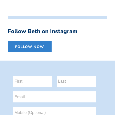
Follow Beth on Instagram
FOLLOW NOW