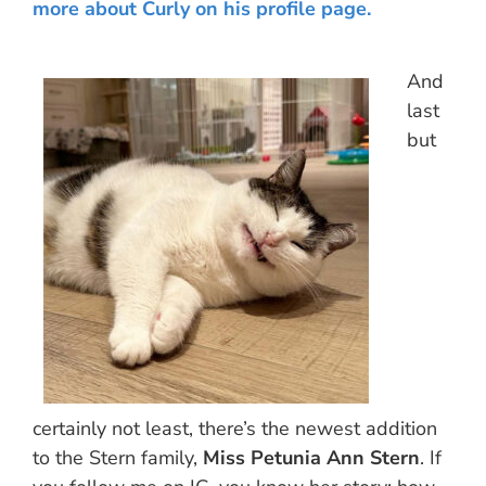
more about Curly on his profile page.
And
last
but
certainly not least, there’s the newest addition
to the Stern family,
Miss Petunia Ann Stern
. If