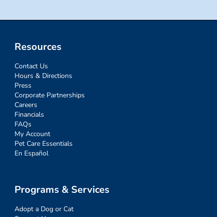
Resources
Contact Us
Hours & Directions
Press
Corporate Partnerships
Careers
Financials
FAQs
My Account
Pet Care Essentials
En Español
Programs & Services
Adopt a Dog or Cat