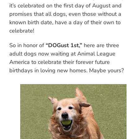
it’s celebrated on the first day of August and
promises that all dogs, even those without a
known birth date, have a day of their own to
celebrate!
So in honor of
“DOGust 1st,”
here are three
adult dogs now waiting at Animal League
America to celebrate their forever future
birthdays in loving new homes. Maybe yours?