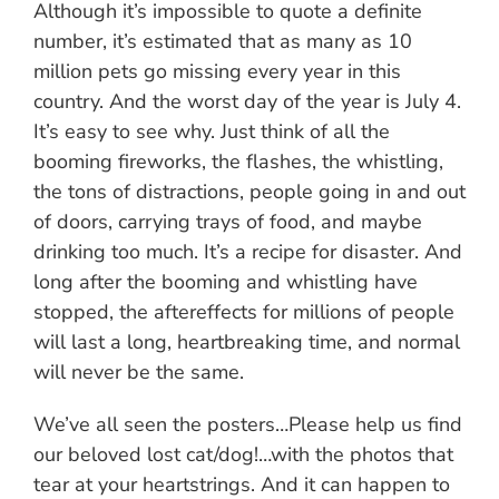
Although it’s impossible to quote a definite
number, it’s estimated that as many as 10
million pets go missing every year in this
country. And the worst day of the year is July 4.
It’s easy to see why. Just think of all the
booming fireworks, the flashes, the whistling,
the tons of distractions, people going in and out
of doors, carrying trays of food, and maybe
drinking too much. It’s a recipe for disaster. And
long after the booming and whistling have
stopped, the aftereffects for millions of people
will last a long, heartbreaking time, and normal
will never be the same.
We’ve all seen the posters…Please help us find
our beloved lost cat/dog!…with the photos that
tear at your heartstrings. And it can happen to