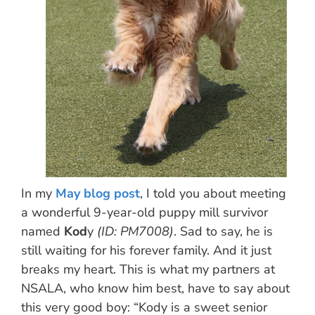
In my
May blog post
, I told you about meeting
a wonderful 9-year-old puppy mill survivor
named
Kod
y
(ID: PM7008)
. Sad to say, he is
still waiting for his forever family. And it just
breaks my heart. This is what my partners at
NSALA, who know him best, have to say about
this very good boy: “Kody is a sweet senior