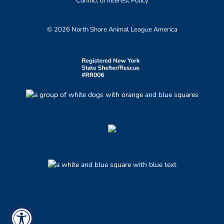
Conflict of Interest Policy
© 2026 North Shore Animal League America