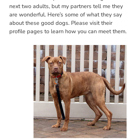
next two adults, but my partners tell me they
are wonderful. Here’s some of what they say
about these good dogs. Please visit their
profile pages to learn how you can meet them.