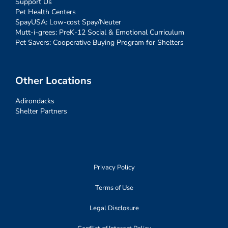
Support Us
Pet Health Centers
SpayUSA: Low-cost Spay/Neuter
Mutt-i-grees: PreK-12 Social & Emotional Curriculum
Pet Savers: Cooperative Buying Program for Shelters
Other Locations
Adirondacks
Shelter Partners
Privacy Policy
Terms of Use
Legal Disclosure