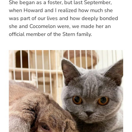
She began as a foster, but last September,
when Howard and I realized how much she
was part of our lives and how deeply bonded
she and Cocomelon were, we made her an
official member of the Stern family.