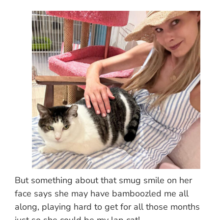
But something about that smug smile on her
face says she may have bamboozled me all
along, playing hard to get for all those months