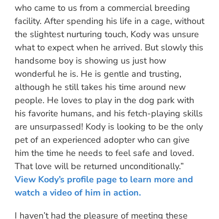
who came to us from a commercial breeding
facility. After spending his life in a cage, without
the slightest nurturing touch, Kody was unsure
what to expect when he arrived. But slowly this
handsome boy is showing us just how
wonderful he is. He is gentle and trusting,
although he still takes his time around new
people. He loves to play in the dog park with
his favorite humans, and his fetch-playing skills
are unsurpassed! Kody is looking to be the only
pet of an experienced adopter who can give
him the time he needs to feel safe and loved.
That love will be returned unconditionally.”
View Kody’s profile page to learn more and
watch a video of him in action.
I haven’t had the pleasure of meeting these