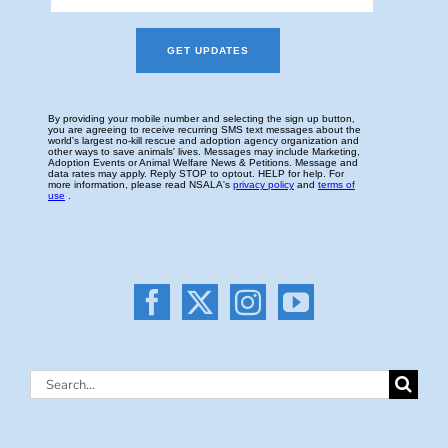
Search
for: