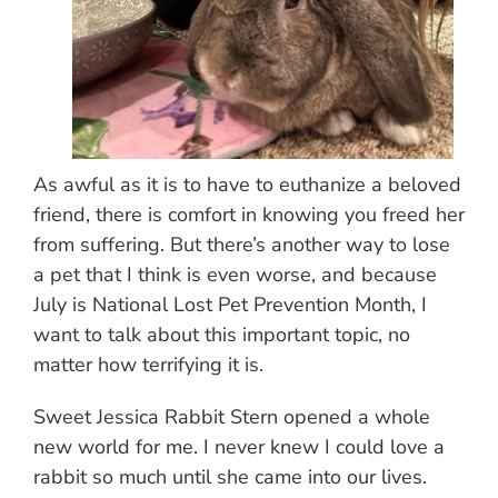
As awful as it is to have to euthanize a beloved
friend, there is comfort in knowing you freed her
from suffering. But there’s another way to lose
a pet that I think is even worse, and because
July is National Lost Pet Prevention Month, I
want to talk about this important topic, no
matter how terrifying it is.
Sweet Jessica Rabbit Stern opened a whole
new world for me. I never knew I could love a
rabbit so much until she came into our lives.