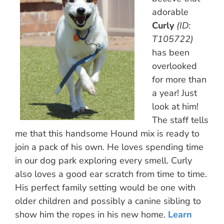
adorable
Curly
(ID:
T105722)
has been
overlooked
for more than
a year! Just
look at him!
The staff tells
me that this handsome Hound mix is ready to
join a pack of his own. He loves spending time
in our dog park exploring every smell. Curly
also loves a good ear scratch from time to time.
His perfect family setting would be one with
older children and possibly a canine sibling to
show him the ropes in his new home.
Learn