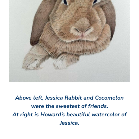
Above left, Jessica Rabbit and Cocomelon
were the sweetest of friends.
At right is Howard’s beautiful watercolor of
Jessica.