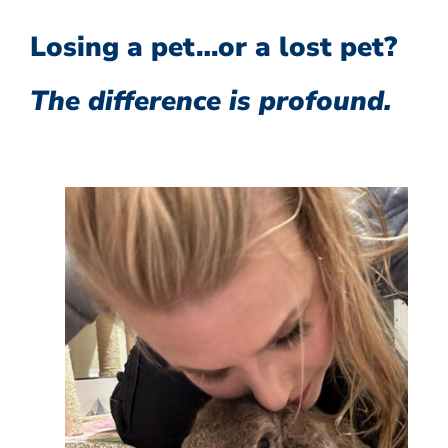
Losing a pet…or a lost pet?
The difference is profound.