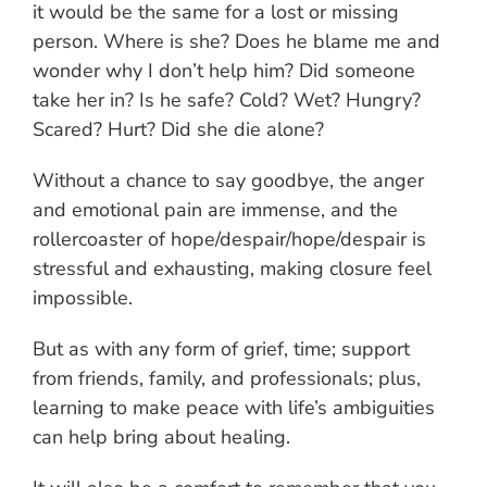
it would be the same for a lost or missing
person. Where is she? Does he blame me and
wonder why I don’t help him? Did someone
take her in? Is he safe? Cold? Wet? Hungry?
Scared? Hurt? Did she die alone?
Without a chance to say goodbye, the anger
and emotional pain are immense, and the
rollercoaster of hope/despair/hope/despair is
stressful and exhausting, making closure feel
impossible.
But as with any form of grief, time; support
from friends, family, and professionals; plus,
learning to make peace with life’s ambiguities
can help bring about healing.