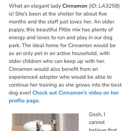
What an elegant lady
Cinnamon
(ID: LA3258)
is! She’s been at the shelter for about five
months and the staff just loves her. An older
puppy, this beautiful Pittie mix has plenty of
energy and loves to run and play in our dog
park. The ideal home for Cinnamon would be
as an only pet in an active household, with
older children who can keep up with her.
Cinnamon would also benefit from an
experienced adopter who would be able to
continue her training as she grows into the best
dog ever!
Check out Cinnamon’s video on her
profile page.
Gosh, I
cannot
believe that