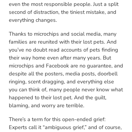
even the most responsible people. Just a split
second of distraction, the tiniest mistake, and
everything changes.
Thanks to microchips and social media, many
families are reunited with their lost pets. And
you’ve no doubt read accounts of pets finding
their way home even after many years. But
microchips and Facebook are no guarantee, and
despite all the posters, media posts, doorbell
ringing, scent dragging, and everything else
you can think of, many people never know what
happened to their lost pet. And the guilt,
blaming, and worry are terrible.
There’s a term for this open-ended grief:
Experts call it “ambiguous grief,” and of course,