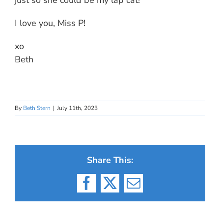
just so she could be my lap cat!
I love you, Miss P!
xo
Beth
By
Beth Stern
|
July 11th, 2023
Share This:
Facebook
X
Email