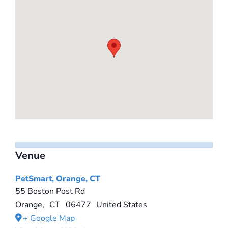
Venue
PetSmart, Orange, CT
55 Boston Post Rd
Orange
,
CT
06477
United States
+ Google Map