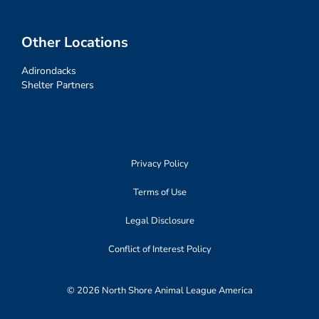
Other Locations
Adirondacks
Shelter Partners
Privacy Policy
Terms of Use
Legal Disclosure
Conflict of Interest Policy
© 2026 North Shore Animal League America