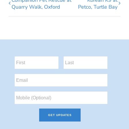
Quarry Walk, Oxford
Petco, Turtle Bay