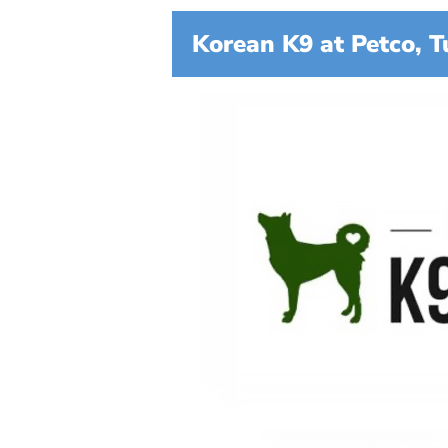
Korean K9 at Petco, T