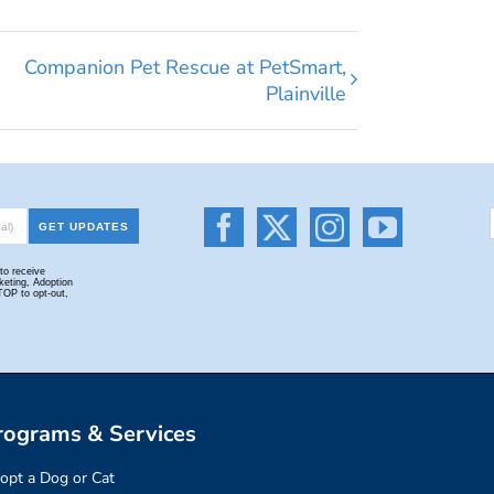
Companion Pet Rescue at PetSmart,
Plainville
rograms & Services
opt a Dog or Cat