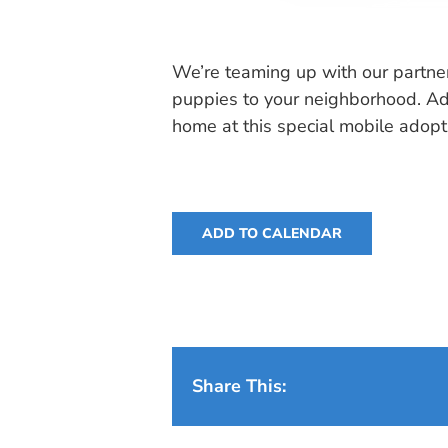
We’re teaming up with our partne
puppies to your neighborhood. Ado
home at this special mobile adopt
ADD TO CALENDAR
Share This: