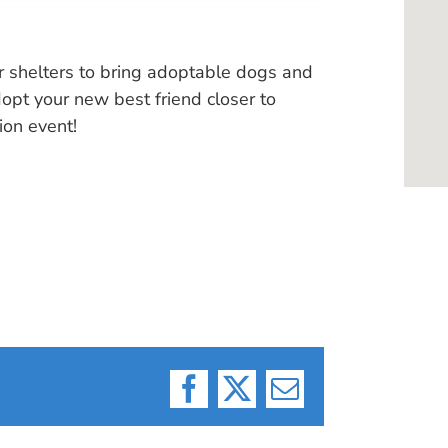
r shelters to bring adoptable dogs and
pt your new best friend closer to
ion event!
Facebook
X
Email