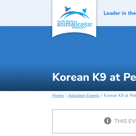
Skip
to
content
Korean K9 at Pe
Home
Adoption Events
Korean K9 at Pet
THIS E