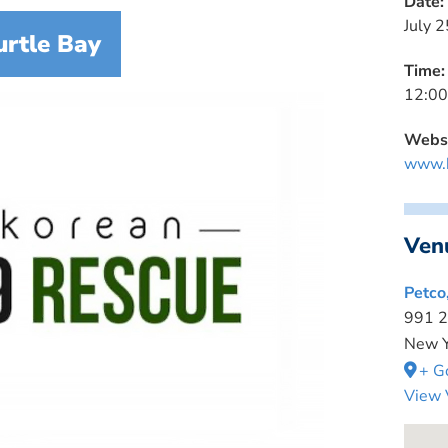
Date:
July 2
urtle Bay
Time:
12:00
Websi
www.k
Ven
Petco
991 2
New Y
+ G
View 