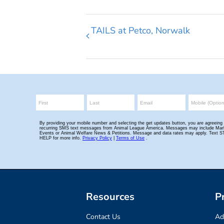
TAILS at Petco, Norwalk
Resources
P
Contact Us
Ad