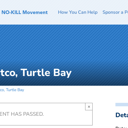
How You Can Help
Sponsor a P
tco, Turtle Bay
co, Turtle Bay
×
VENT HAS PASSED.
Deta