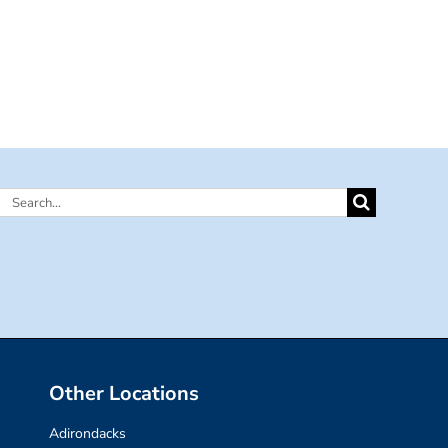
Search
for:
Other Locations
Adirondacks