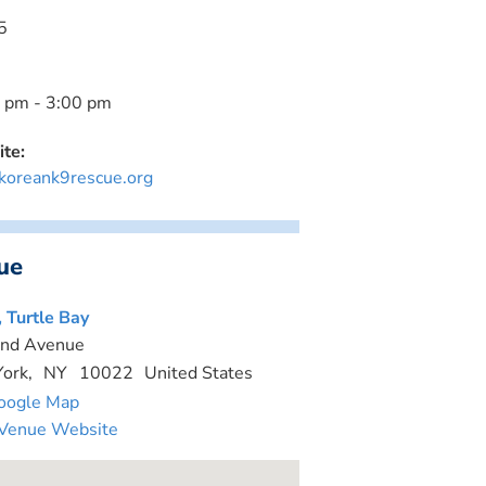
5
 pm - 3:00 pm
te:
oreank9rescue.org
ue
, Turtle Bay
nd Avenue
ork
,
NY
10022
United States
oogle Map
Venue Website