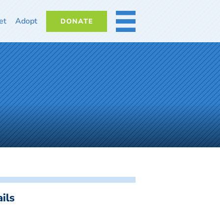
et
Adopt
DONATE
MORE
ils