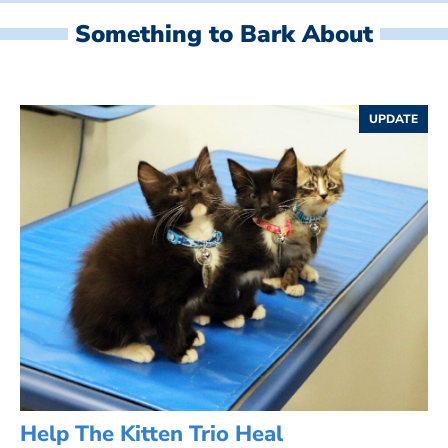
Something to Bark About
UPDATE
Help The Kitten Trio Heal