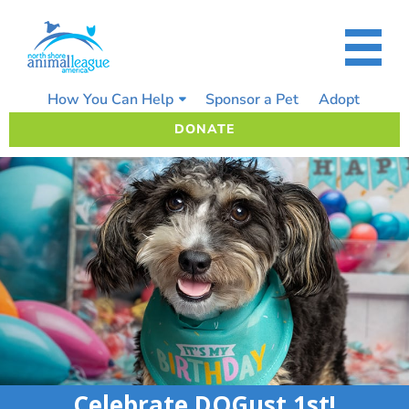
Skip
to
content
How You Can Help
Sponsor a Pet
Adopt
DONATE
Celebrate DOGust 1st!