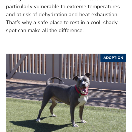
particularly vulnerable to extreme temperatures
and at risk of dehydration and heat exhaustion.
That’s why a safe place to rest in a cool, shady
spot can make all the difference.
ADOPTION