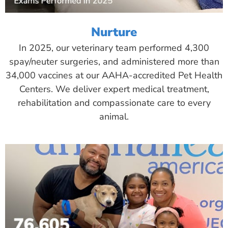
Nurture
In 2025, our veterinary team performed 4,300
spay/neuter surgeries, and administered more than
34,000 vaccines at our AAHA-accredited Pet Health
Centers. We deliver expert medical treatment,
rehabilitation and compassionate care to every
animal.