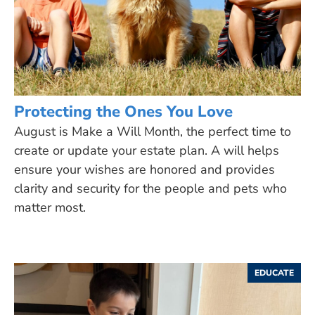
Protecting the Ones You Love
August is Make a Will Month, the perfect time to
create or update your estate plan. A will helps
ensure your wishes are honored and provides
clarity and security for the people and pets who
matter most.
EDUCATE