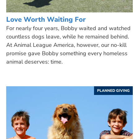
Love Worth Waiting For
For nearly four years, Bobby waited and watched
countless dogs leave, while he remained behind.
At Animal League America, however, our no-kill
promise gave Bobby something every homeless
animal deserves: time.
PLANNED GIVING