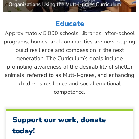
Educate
Approximately 5,000 schools, libraries, after-school
programs, homes, and communities are now helping
build resilience and compassion in the next
generation. The Curriculum’s goals include
promoting awareness of the desirability of shelter
animals, referred to as Mutt-i-grees, and enhancing
children’s resilience and social emotional
competence.
Support our work, donate
today!