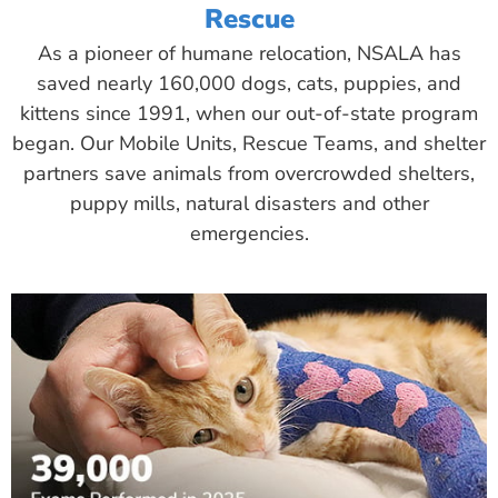
Rescue
As a pioneer of humane relocation, NSALA has
saved nearly 160,000 dogs, cats, puppies, and
kittens since 1991, when our out-of-state program
began. Our Mobile Units, Rescue Teams, and shelter
partners save animals from overcrowded shelters,
puppy mills, natural disasters and other
emergencies.