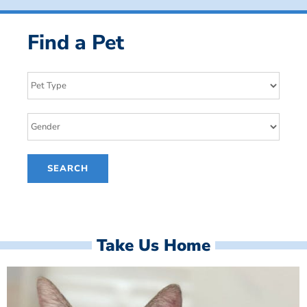
Find a Pet
Take Us Home