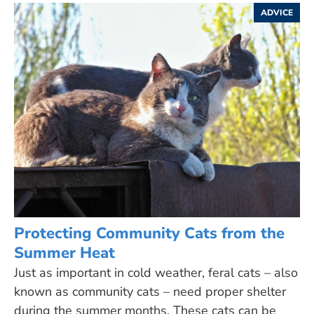
ADVICE
Protecting Community Cats from the
Summer Heat
Just as important in cold weather, feral cats – also
known as community cats – need proper shelter
during the summer months. These cats can be