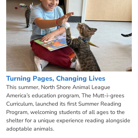
Turning Pages, Changing Lives
This summer, North Shore Animal League
America’s education program, The Mutt-i-grees
Curriculum, launched its first Summer Reading
Program, welcoming students of all ages to the
shelter for a unique experience reading alongside
adoptable animals.