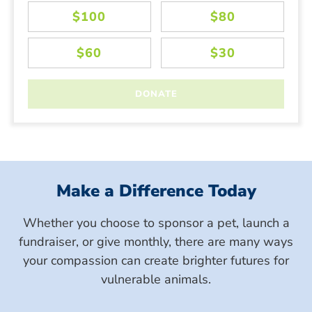
Make a Difference Today
Whether you choose to sponsor a pet, launch a
fundraiser, or give monthly, there are many ways
your compassion can create brighter futures for
vulnerable animals.