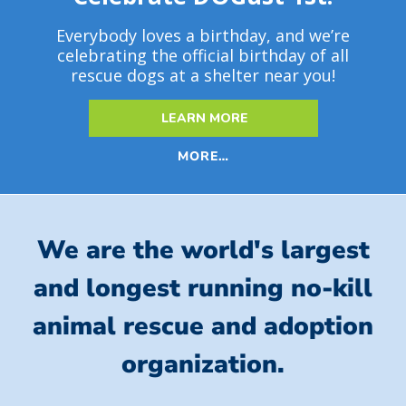
Everybody loves a birthday, and we’re
celebrating the official birthday of all
rescue dogs at a shelter near you!
LEARN MORE
MORE…
We are the world's largest
and longest running no-kill
animal rescue and adoption
organization.