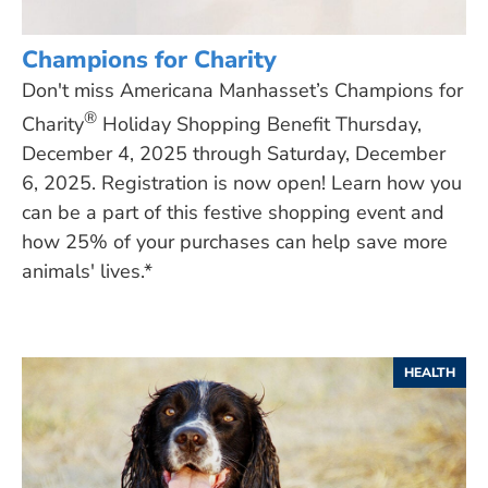
Champions for Charity
Don't miss Americana Manhasset’s Champions for
®
Charity
Holiday Shopping Benefit Thursday,
December 4, 2025 through Saturday, December
6, 2025. Registration is now open! Learn how you
can be a part of this festive shopping event and
how 25% of your purchases can help save more
animals' lives.*
HEALTH