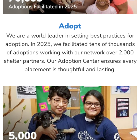
Adopt
We are a world leader in setting best practices for
adoption. In 2025, we facilitated tens of thousands
of adoptions working with our network over 2,000
shelter partners. Our Adoption Center ensures every
placement is thoughtful and lasting.