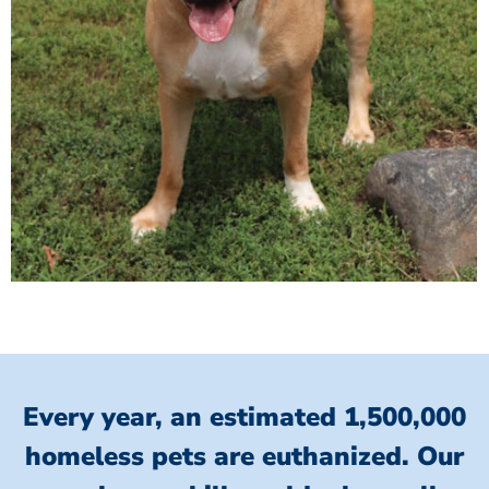
Every year, an estimated 1,500,000
homeless pets are euthanized.
Our