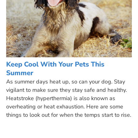
Keep Cool With Your Pets This
Summer
As summer days heat up, so can your dog. Stay
vigilant to make sure they stay safe and healthy.
Heatstroke (hyperthermia) is also known as
overheating or heat exhaustion. Here are some
things to look out for when the temps start to rise.