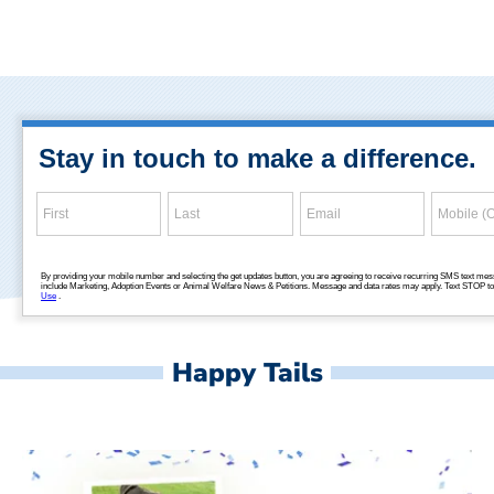
Happy Tails