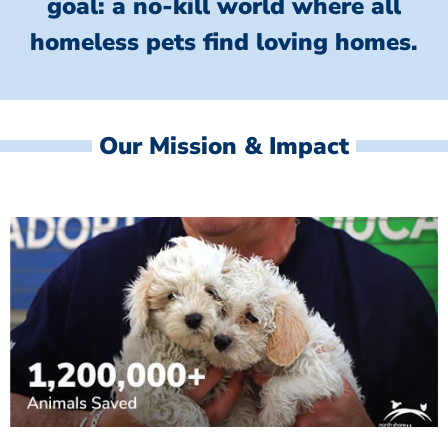
goal: a no-kill world where all
homeless
pets find loving homes.
Our Mission & Impact