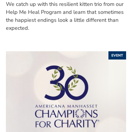
We catch up with this resilient kitten trio from our
Help Me Heal Program and learn that sometimes
the happiest endings look a little different than
expected.
EVENT