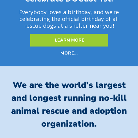
Everybody loves a birthday, and we’re
celebrating the official birthday of all
rescue dogs at a shelter near you!
LEARN MORE
MORE…
We are the world's largest
and longest running no-kill
animal rescue and adoption
organization.