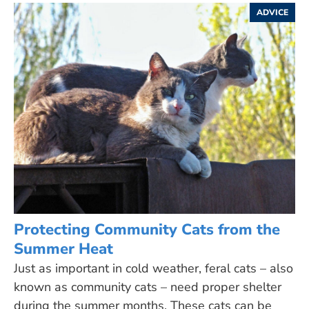
ADVICE
Protecting Community Cats from the
Summer Heat
Just as important in cold weather, feral cats – also
known as community cats – need proper shelter
during the summer months. These cats can be