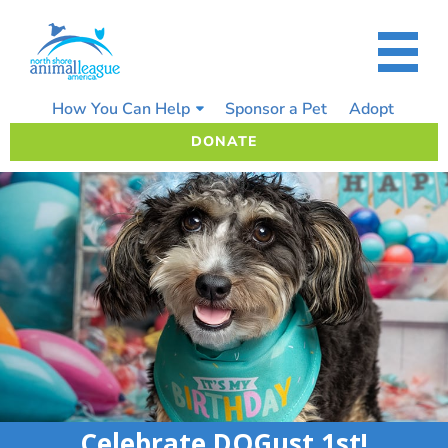
Skip
to
content
How You Can Help
Sponsor a Pet
Adopt
DONATE
Celebrate DOGust 1st!