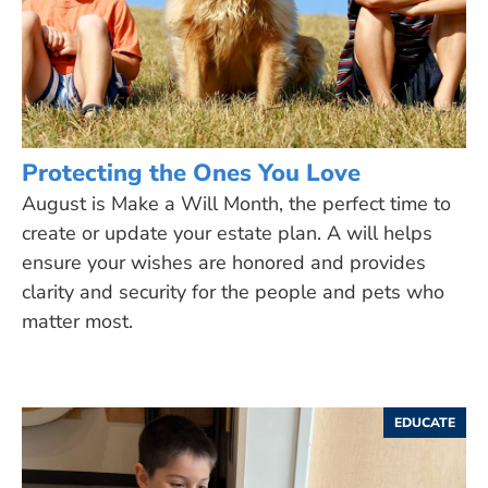
Protecting the Ones You Love
August is Make a Will Month, the perfect time to
create or update your estate plan. A will helps
ensure your wishes are honored and provides
clarity and security for the people and pets who
matter most.
EDUCATE