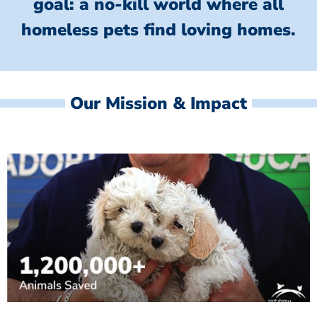
goal: a no-kill world where all
homeless
pets find loving homes.
Our Mission & Impact