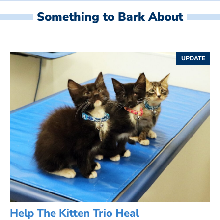
Something to Bark About
UPDATE
Help The Kitten Trio Heal