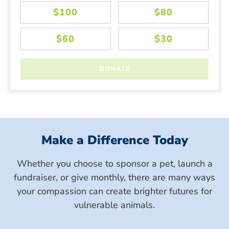
Make a Difference Today
Whether you choose to sponsor a pet, launch a
fundraiser, or give monthly, there are many ways
your compassion can create brighter futures for
vulnerable animals.