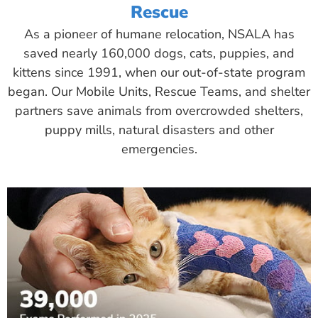
Rescue
As a pioneer of humane relocation, NSALA has
saved nearly 160,000 dogs, cats, puppies, and
kittens since 1991, when our out-of-state program
began. Our Mobile Units, Rescue Teams, and shelter
partners save animals from overcrowded shelters,
puppy mills, natural disasters and other
emergencies.