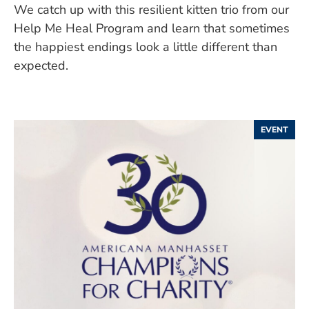
We catch up with this resilient kitten trio from our
Help Me Heal Program and learn that sometimes
the happiest endings look a little different than
expected.
EVENT