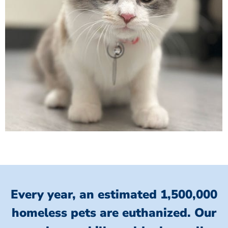
Every year, an estimated 1,500,000
homeless pets are euthanized.
Our