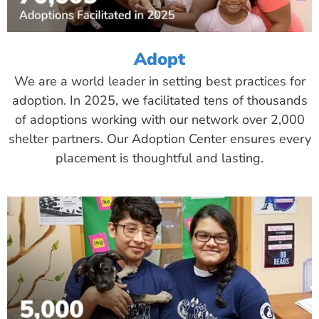
Adopt
We are a world leader in setting best practices for
adoption. In 2025, we facilitated tens of thousands
of adoptions working with our network over 2,000
shelter partners. Our Adoption Center ensures every
placement is thoughtful and lasting.