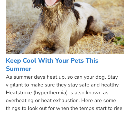
Keep Cool With Your Pets This
Summer
As summer days heat up, so can your dog. Stay
vigilant to make sure they stay safe and healthy.
Heatstroke (hyperthermia) is also known as
overheating or heat exhaustion. Here are some
things to look out for when the temps start to rise.