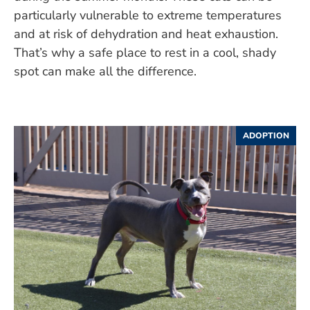
particularly vulnerable to extreme temperatures
and at risk of dehydration and heat exhaustion.
That’s why a safe place to rest in a cool, shady
spot can make all the difference.
ADOPTION