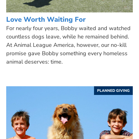
Love Worth Waiting For
For nearly four years, Bobby waited and watched
countless dogs leave, while he remained behind.
At Animal League America, however, our no-kill
promise gave Bobby something every homeless
animal deserves: time.
PLANNED GIVING