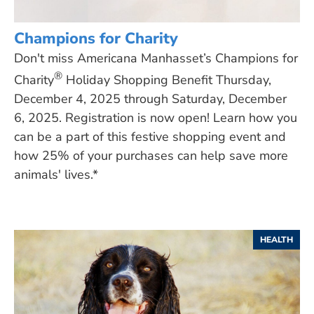
Champions for Charity
Don't miss Americana Manhasset’s Champions for
®
Charity
Holiday Shopping Benefit Thursday,
December 4, 2025 through Saturday, December
6, 2025. Registration is now open! Learn how you
can be a part of this festive shopping event and
how 25% of your purchases can help save more
animals' lives.*
HEALTH