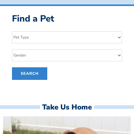
Find a Pet
Take Us Home