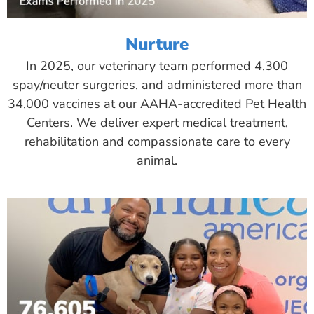
Nurture
In 2025, our veterinary team performed 4,300
spay/neuter surgeries, and administered more than
34,000 vaccines at our AAHA-accredited Pet Health
Centers. We deliver expert medical treatment,
rehabilitation and compassionate care to every
animal.