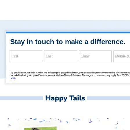
Happy Tails