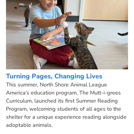
Turning Pages, Changing Lives
This summer, North Shore Animal League
America’s education program, The Mutt-i-grees
Curriculum, launched its first Summer Reading
Program, welcoming students of all ages to the
shelter for a unique experience reading alongside
adoptable animals.