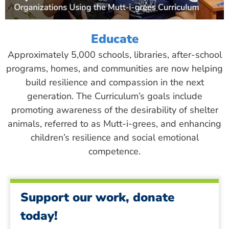
Educate
Approximately 5,000 schools, libraries, after-school
programs, homes, and communities are now helping
build resilience and compassion in the next
generation. The Curriculum’s goals include
promoting awareness of the desirability of shelter
animals, referred to as Mutt-i-grees, and enhancing
children’s resilience and social emotional
competence.
Support our work, donate
today!