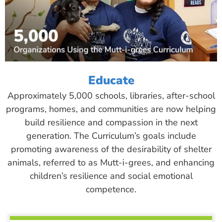
Educate
Approximately 5,000 schools, libraries, after-school
programs, homes, and communities are now helping
build resilience and compassion in the next
generation. The Curriculum’s goals include
promoting awareness of the desirability of shelter
animals, referred to as Mutt-i-grees, and enhancing
children’s resilience and social emotional
competence.