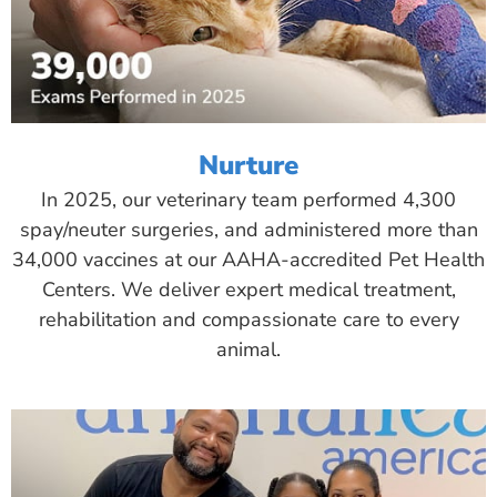
Nurture
In 2025, our veterinary team performed 4,300
spay/neuter surgeries, and administered more than
34,000 vaccines at our AAHA-accredited Pet Health
Centers. We deliver expert medical treatment,
rehabilitation and compassionate care to every
animal.