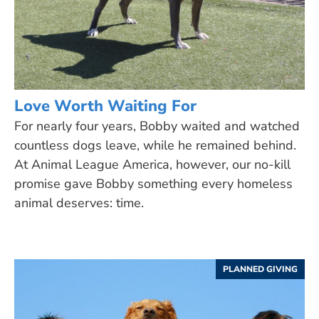
Love Worth Waiting For
For nearly four years, Bobby waited and watched
countless dogs leave, while he remained behind.
At Animal League America, however, our no-kill
promise gave Bobby something every homeless
animal deserves: time.
PLANNED GIVING