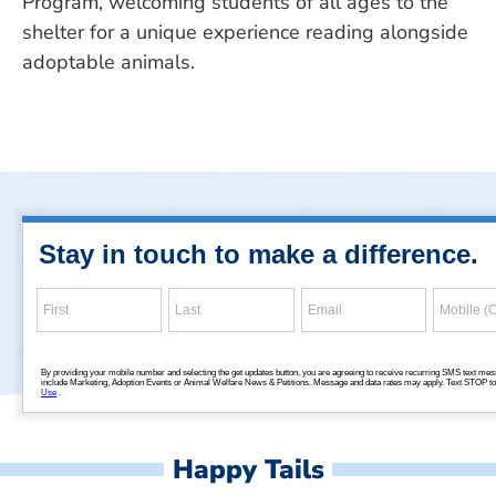
Program, welcoming students of all ages to the
shelter for a unique experience reading alongside
adoptable animals.
Happy Tails