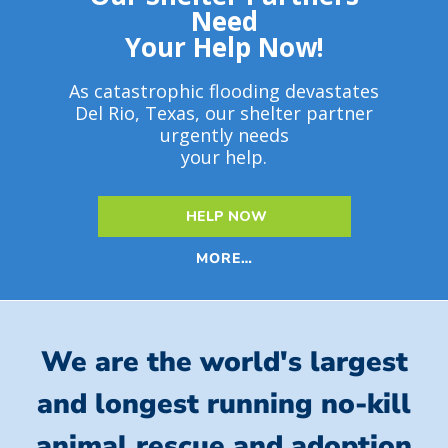
Need
Your Help Now!
As catastrophic flooding devastates
Del Rio, Texas, our shelter partner
urgently needs
your help.
HELP NOW
MORE…
We are the world's largest
and longest running no-kill
animal rescue and adoption