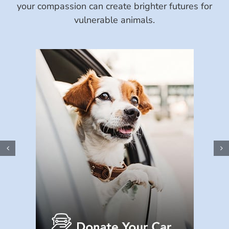
your compassion can create brighter futures for
vulnerable animals.