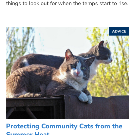
things to look out for when the temps start to rise.
ADVICE
Protecting Community Cats from the
Summer Heat