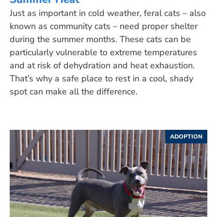
Just as important in cold weather, feral cats – also
known as community cats – need proper shelter
during the summer months. These cats can be
particularly vulnerable to extreme temperatures
and at risk of dehydration and heat exhaustion.
That’s why a safe place to rest in a cool, shady
spot can make all the difference.
ADOPTION