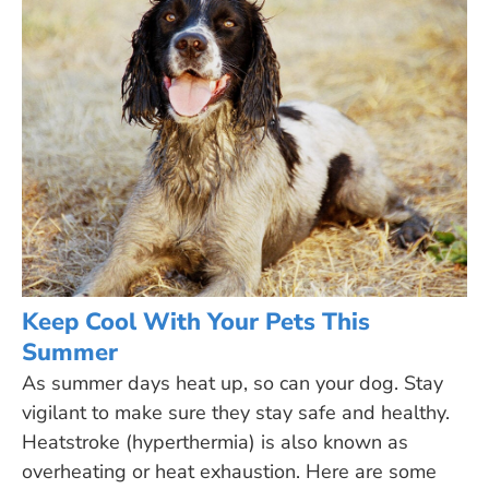
Keep Cool With Your Pets This
Summer
As summer days heat up, so can your dog. Stay
vigilant to make sure they stay safe and healthy.
Heatstroke (hyperthermia) is also known as
overheating or heat exhaustion. Here are some