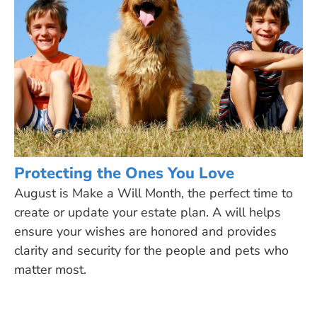
Protecting the Ones You Love
August is Make a Will Month, the perfect time to
create or update your estate plan. A will helps
ensure your wishes are honored and provides
clarity and security for the people and pets who
matter most.