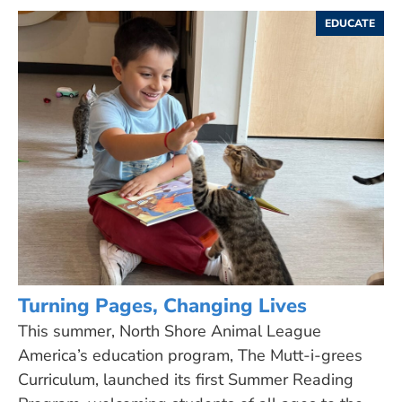
EDUCATE
Turning Pages, Changing Lives
This summer, North Shore Animal League
America’s education program, The Mutt-i-grees
Curriculum, launched its first Summer Reading