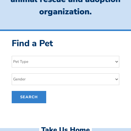
organization.
Find a Pet
Take Us Home