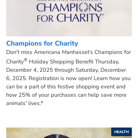
Champions for Charity
Don't miss Americana Manhasset’s Champions for
®
Charity
Holiday Shopping Benefit Thursday,
December 4, 2025 through Saturday, December
6, 2025. Registration is now open! Learn how you
can be a part of this festive shopping event and
how 25% of your purchases can help save more
animals' lives.*
HEALTH