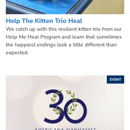
Help The Kitten Trio Heal
We catch up with this resilient kitten trio from our
Help Me Heal Program and learn that sometimes
the happiest endings look a little different than
expected.
EVENT