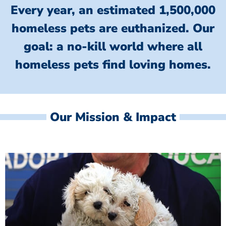
Every year, an estimated 1,500,000
homeless pets are euthanized.
Our
goal: a no-kill world where all
homeless
pets find loving homes.
Our Mission & Impact