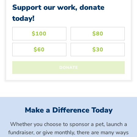
Support our work, donate
today!
Make a Difference Today
Whether you choose to sponsor a pet, launch a
fundraiser, or give monthly, there are many ways