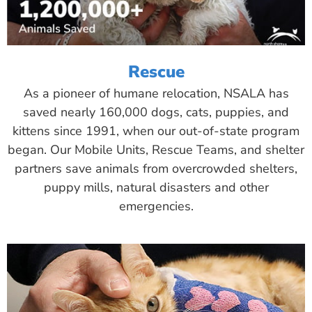
Rescue
As a pioneer of humane relocation, NSALA has
saved nearly 160,000 dogs, cats, puppies, and
kittens since 1991, when our out-of-state program
began. Our Mobile Units, Rescue Teams, and shelter
partners save animals from overcrowded shelters,
puppy mills, natural disasters and other
emergencies.