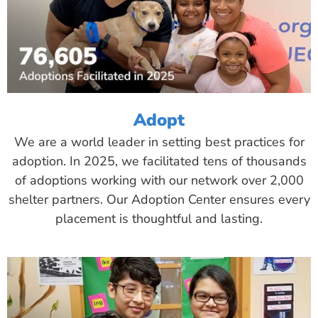
Adopt
We are a world leader in setting best practices for
adoption. In 2025, we facilitated tens of thousands
of adoptions working with our network over 2,000
shelter partners. Our Adoption Center ensures every
placement is thoughtful and lasting.