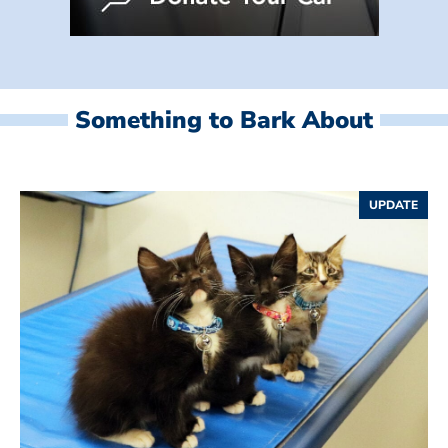
Something to Bark About
UPDATE