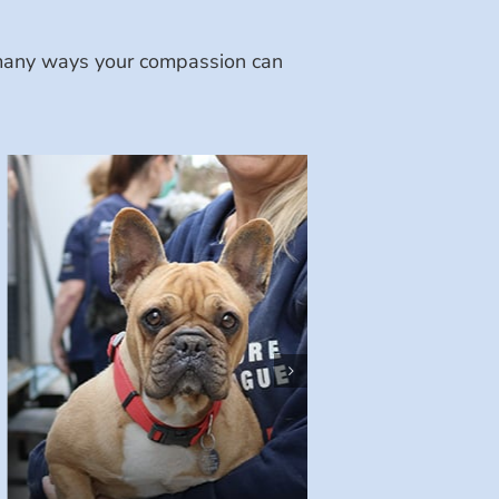
e many ways your compassion can