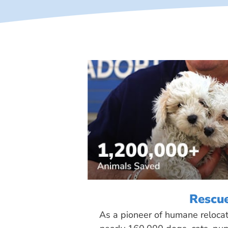
Rescu
As a pioneer of humane reloca