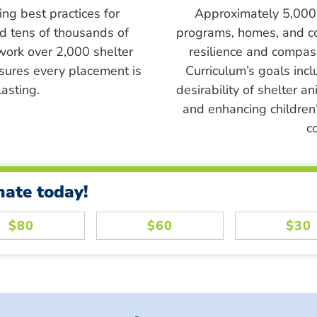
ing best practices for
Approximately 5,000 s
ed tens of thousands of
programs, homes, and c
work over 2,000 shelter
resilience and compass
sures every placement is
Curriculum’s goals inc
asting.
desirability of shelter a
and enhancing children’
c
nate today!