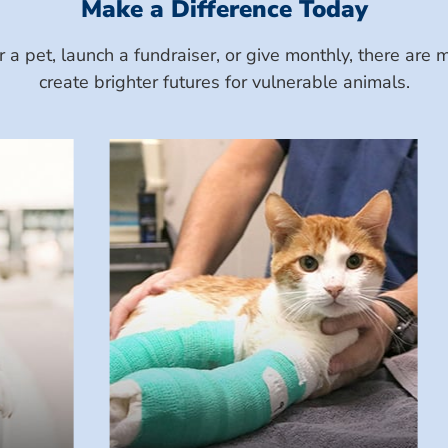
Make a Difference Today
a pet, launch a fundraiser, or give monthly, there ar
create brighter futures for vulnerable animals.