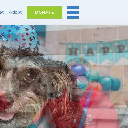
et
Adopt
DONATE
MORE