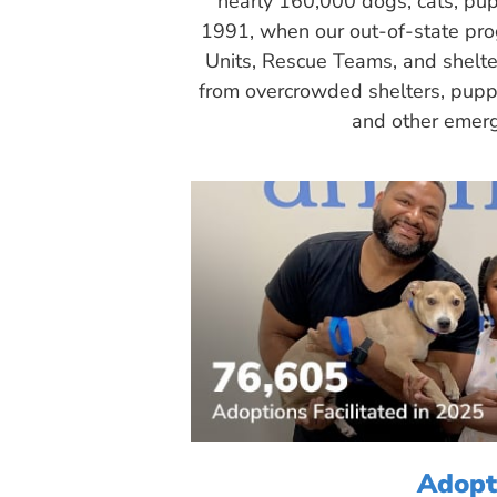
nearly 160,000 dogs, cats, pup
1991, when our out-of-state pr
Units, Rescue Teams, and shelte
from overcrowded shelters, puppy
and other emerg
Adopt