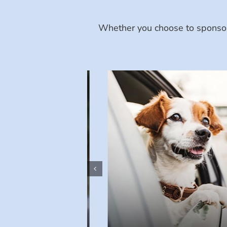
Whether you choose to sponsor 