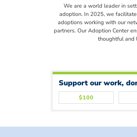
We are a world leader in sett
adoption. In 2025, we facilitat
adoptions working with our net
partners. Our Adoption Center en
thoughtful and l
Support our work, do