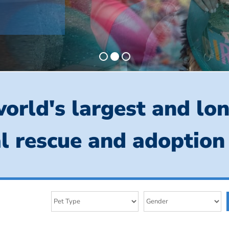
orld's largest and lo
l rescue and adoption