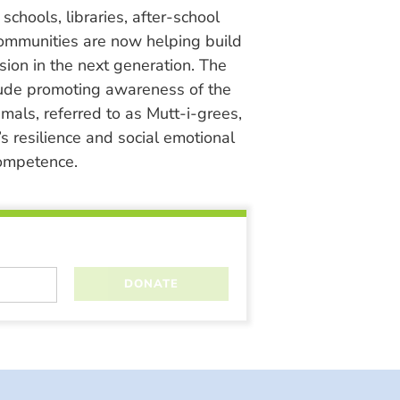
chools, libraries, after-school
ommunities are now helping build
ion in the next generation. The
lude promoting awareness of the
nimals, referred to as Mutt-i-grees,
s resilience and social emotional
ompetence.