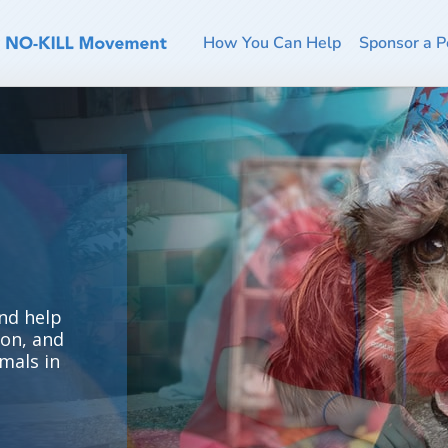
How You Can Help
Sponsor a P
nd help
ion, and
mals in