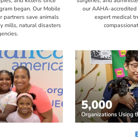
pies, and kittens since
surgeries, and administ
ogram began. Our Mobile
our AAHA-accredited 
r partners save animals
expert medical tr
 mills, natural disasters
compassionate
encies.