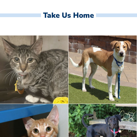
Take Us Home