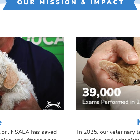
OUR MISSION & IMPACT
e
tion, NSALA has saved
In 2025, our veterinary