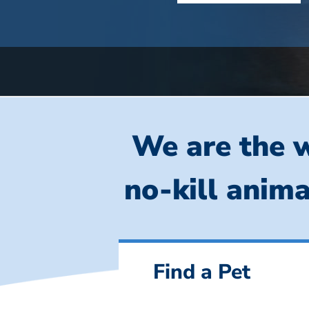
We are the w
no-kill anima
Find a Pet