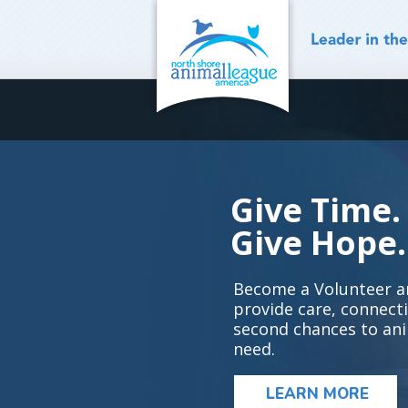
Skip
to
content
Give Time.
Give Hope.
Become a Volunteer a
provide care, connect
second chances to ani
need.
LEARN MORE