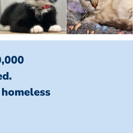
0,000
ed.
l homeless