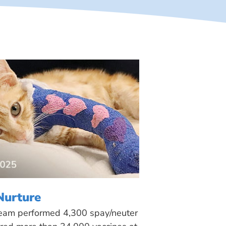
Nurture
 team performed 4,300 spay/neuter