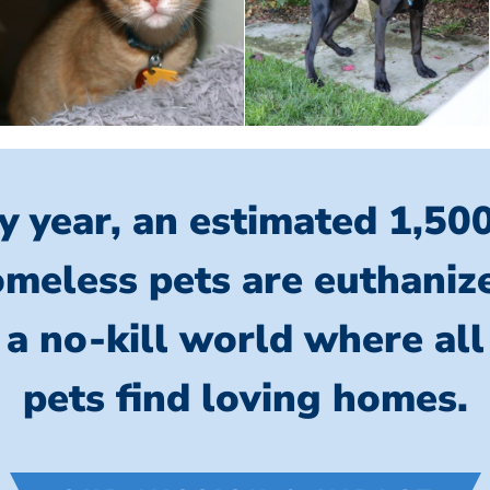
y year, an estimated 1,50
meless pets are euthaniz
 a no-kill world where al
pets find loving homes.