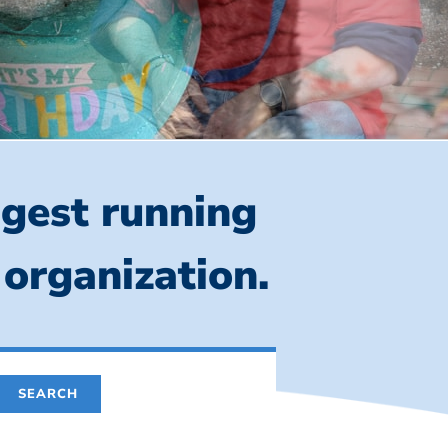
ngest running
 organization.