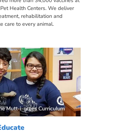
ered more than 34,000 vaccines at
Pet Health Centers. We deliver
eatment, rehabilitation and
 care to every animal.
Educate