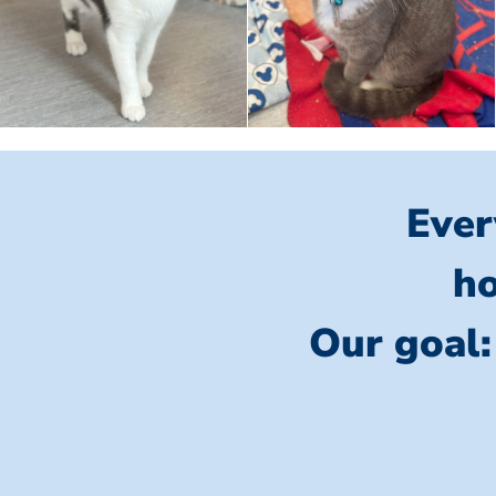
Ever
ho
Our goal: