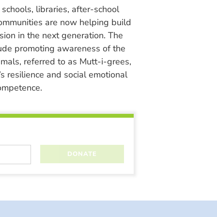
chools, libraries, after-school
ommunities are now helping build
ion in the next generation. The
lude promoting awareness of the
nimals, referred to as Mutt-i-grees,
s resilience and social emotional
ompetence.