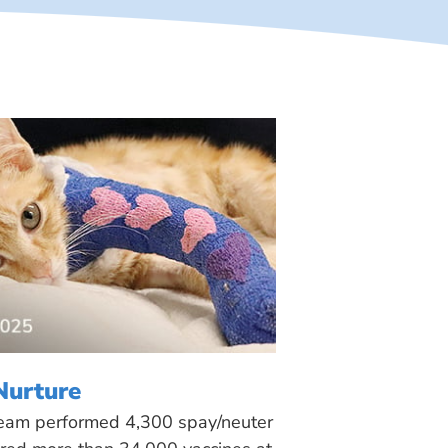
Nurture
 team performed 4,300 spay/neuter