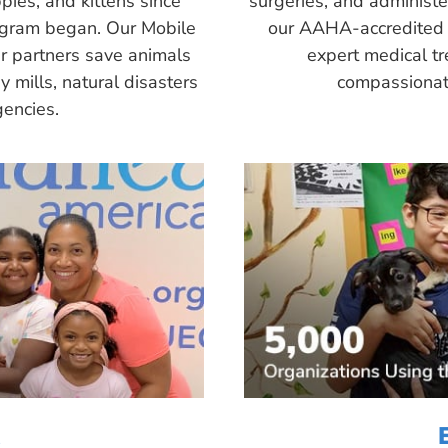
pies, and kittens since
surgeries, and administ
ogram began. Our Mobile
our AAHA-accredited 
r partners save animals
expert medical tr
 mills, natural disasters
compassionate
encies.