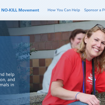
How You Can Help
Sponsor a P
nd help
ion, and
mals in