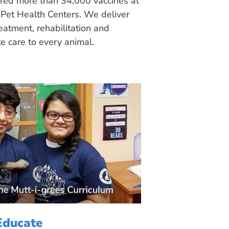
ered more than 34,000 vaccines at
Pet Health Centers. We deliver
eatment, rehabilitation and
 care to every animal.
Educate