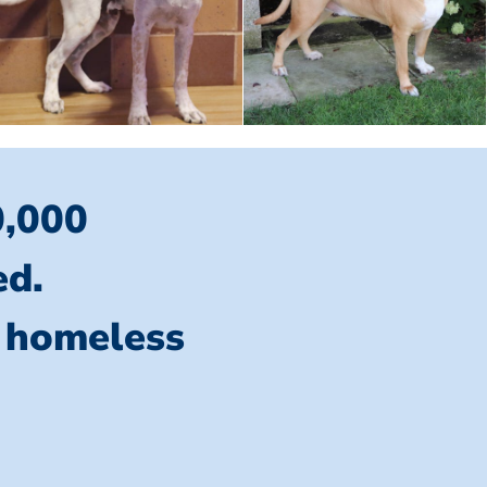
0,000
ed.
l homeless