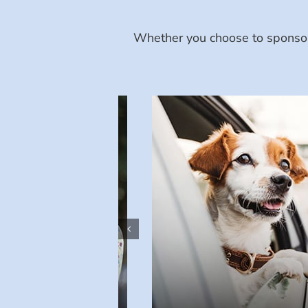
Whether you choose to sponsor 