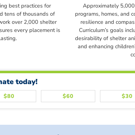
ing best practices for
Approximately 5,000 s
ed tens of thousands of
programs, homes, and c
work over 2,000 shelter
resilience and compass
sures every placement is
Curriculum’s goals inc
asting.
desirability of shelter a
and enhancing children’
c
nate today!