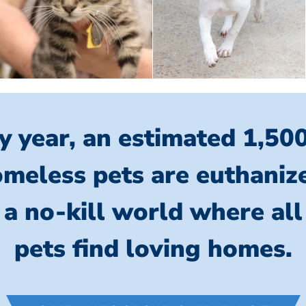
y year, an estimated 1,50
meless pets are euthaniz
 a no-kill world where al
pets find loving homes.