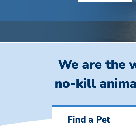
We are the w
no-kill anima
Find a Pet