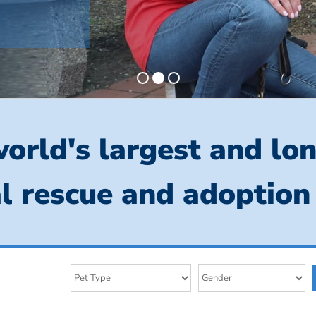
orld's largest and lo
l rescue and adoption