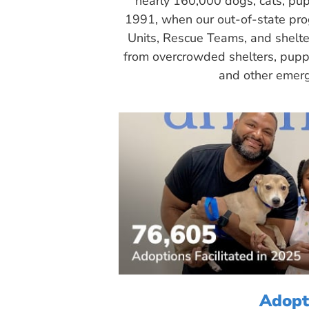
nearly 160,000 dogs, cats, pup
1991, when our out-of-state pr
Units, Rescue Teams, and shelte
from overcrowded shelters, puppy
and other emerg
Adopt