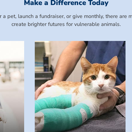
Make a Difference Today
a pet, launch a fundraiser, or give monthly, there ar
create brighter futures for vulnerable animals.