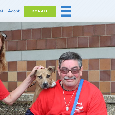
et
Adopt
DONATE
MORE