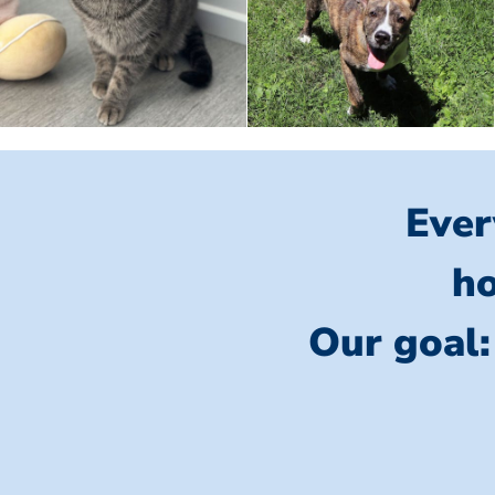
Ever
ho
Our goal: