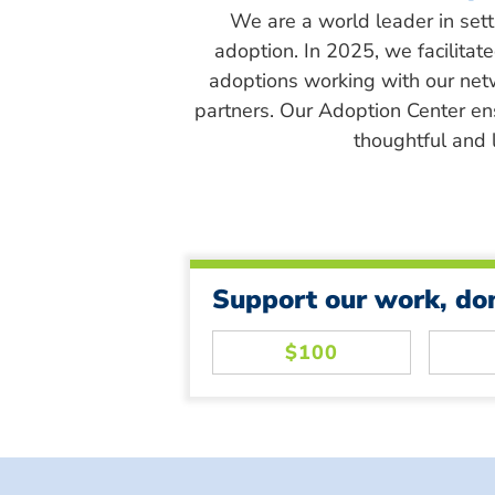
We are a world leader in sett
adoption. In 2025, we facilitat
adoptions working with our net
partners. Our Adoption Center en
thoughtful and l
Support our work, do