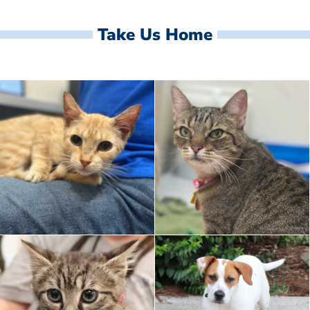
Take Us Home