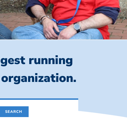
ngest running
 organization.