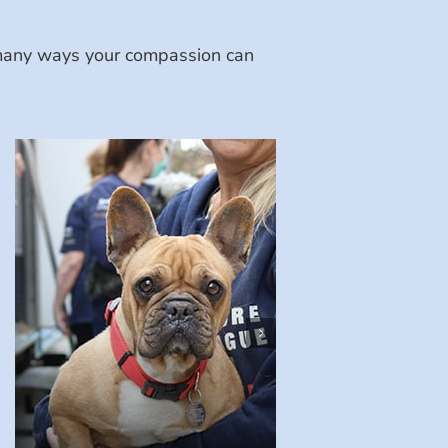
e many ways your compassion can