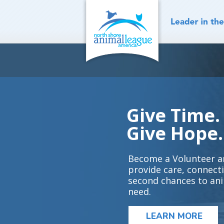
Skip
to
content
Give Time.
Give Hope.
Become a Volunteer a
provide care, connect
second chances to ani
need.
LEARN MORE