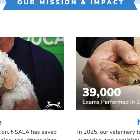
OUR MISSION & IMPACT
e
tion, NSALA has saved
In 2025, our veterinary