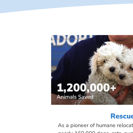
Rescu
As a pioneer of humane reloca