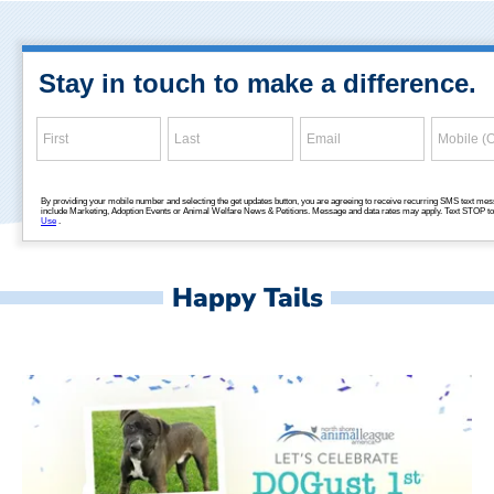
Happy Tails