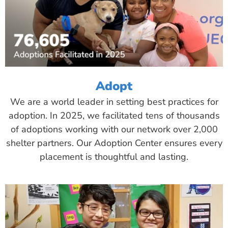
Adopt
We are a world leader in setting best practices for
adoption. In 2025, we facilitated tens of thousands
of adoptions working with our network over 2,000
shelter partners. Our Adoption Center ensures every
placement is thoughtful and lasting.