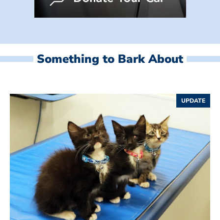
Something to Bark About
UPDATE