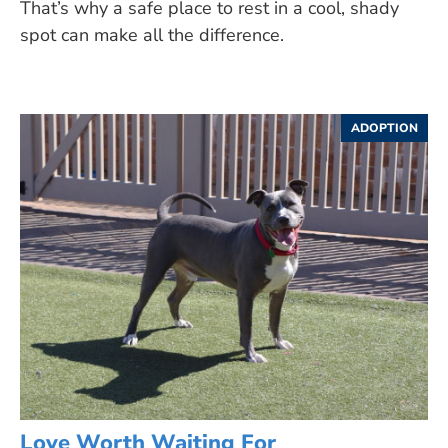
That’s why a safe place to rest in a cool, shady
spot can make all the difference.
ADOPTION
Love Worth Waiting For