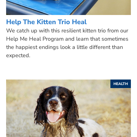
Help The Kitten Trio Heal
We catch up with this resilient kitten trio from our
Help Me Heal Program and learn that sometimes
the happiest endings look a little different than
expected.
HEALTH