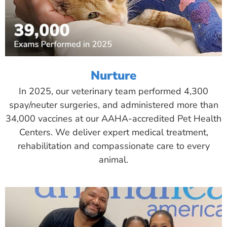
Nurture
In 2025, our veterinary team performed 4,300
spay/neuter surgeries, and administered more than
34,000 vaccines at our AAHA-accredited Pet Health
Centers. We deliver expert medical treatment,
rehabilitation and compassionate care to every
animal.