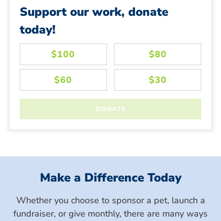
Support our work, donate
today!
Make a Difference Today
Whether you choose to sponsor a pet, launch a
fundraiser, or give monthly, there are many ways