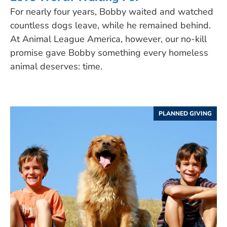
For nearly four years, Bobby waited and watched
countless dogs leave, while he remained behind.
At Animal League America, however, our no-kill
promise gave Bobby something every homeless
animal deserves: time.
PLANNED GIVING