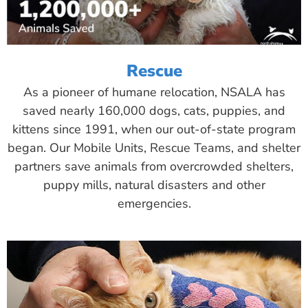
Rescue
As a pioneer of humane relocation, NSALA has
saved nearly 160,000 dogs, cats, puppies, and
kittens since 1991, when our out-of-state program
began. Our Mobile Units, Rescue Teams, and shelter
partners save animals from overcrowded shelters,
puppy mills, natural disasters and other
emergencies.