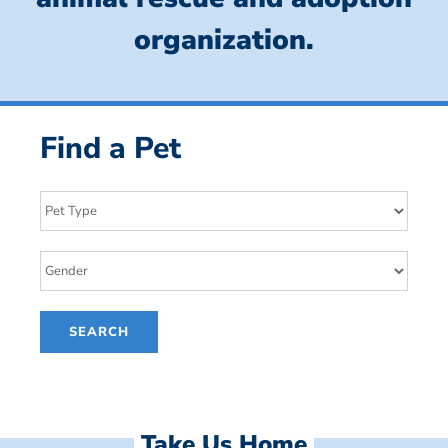
organization.
Find a Pet
Take Us Home