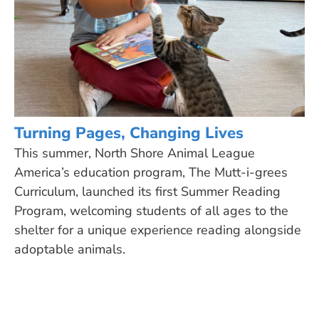
Turning Pages, Changing Lives
This summer, North Shore Animal League
America’s education program, The Mutt-i-grees
Curriculum, launched its first Summer Reading
Program, welcoming students of all ages to the
shelter for a unique experience reading alongside
adoptable animals.