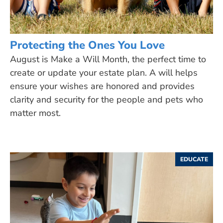
Protecting the Ones You Love
August is Make a Will Month, the perfect time to
create or update your estate plan. A will helps
ensure your wishes are honored and provides
clarity and security for the people and pets who
matter most.
EDUCATE