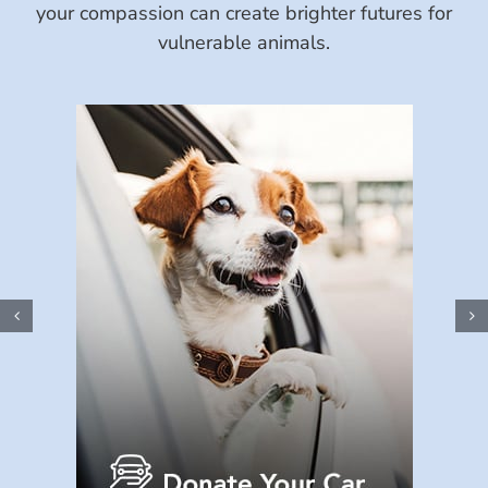
your compassion can create brighter futures for
vulnerable animals.