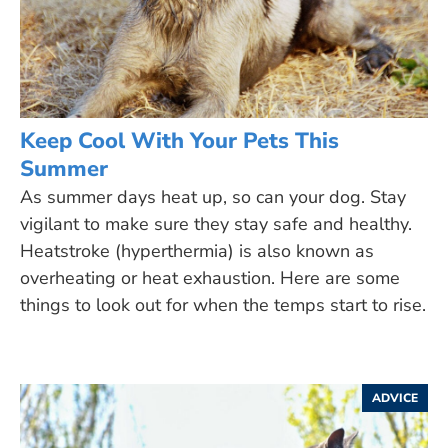
Keep Cool With Your Pets This
Summer
As summer days heat up, so can your dog. Stay
vigilant to make sure they stay safe and healthy.
Heatstroke (hyperthermia) is also known as
overheating or heat exhaustion. Here are some
things to look out for when the temps start to rise.
ADVICE