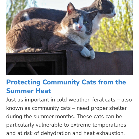
Protecting Community Cats from the
Summer Heat
Just as important in cold weather, feral cats – also
known as community cats – need proper shelter
during the summer months. These cats can be
particularly vulnerable to extreme temperatures
and at risk of dehydration and heat exhaustion.