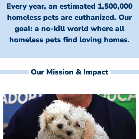
Every year, an estimated 1,500,000
homeless pets are euthanized.
Our
goal: a no-kill world where all
homeless
pets find loving homes.
Our Mission & Impact