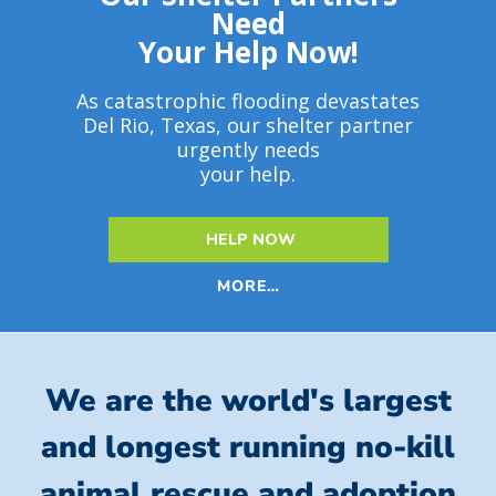
Need
Your Help Now!
As catastrophic flooding devastates
Del Rio, Texas, our shelter partner
urgently needs
your help.
HELP NOW
MORE…
We are the world's largest
and longest running no-kill
animal rescue and adoption