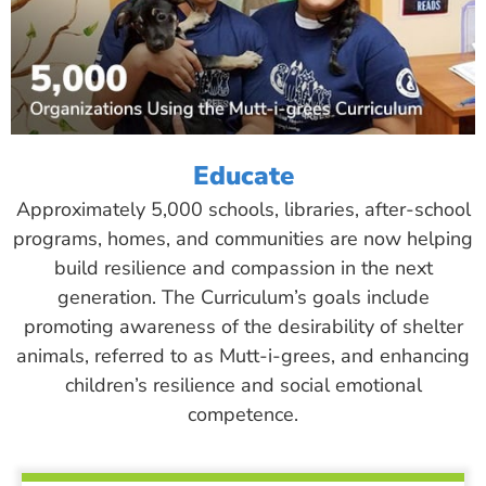
Educate
Approximately 5,000 schools, libraries, after-school
programs, homes, and communities are now helping
build resilience and compassion in the next
generation. The Curriculum’s goals include
promoting awareness of the desirability of shelter
animals, referred to as Mutt-i-grees, and enhancing
children’s resilience and social emotional
competence.