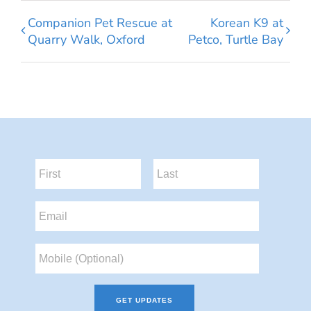
Companion Pet Rescue at
Korean K9 at
Quarry Walk, Oxford
Petco, Turtle Bay