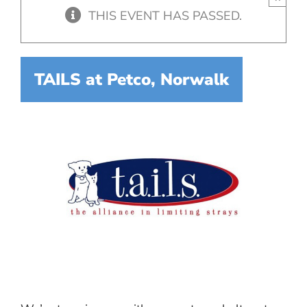
THIS EVENT HAS PASSED.
TAILS at Petco, Norwalk