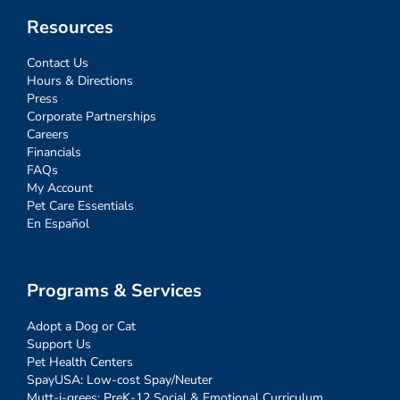
Resources
Contact Us
Hours & Directions
Press
Corporate Partnerships
Careers
Financials
FAQs
My Account
Pet Care Essentials
En Español
Programs & Services
Adopt a Dog or Cat
Support Us
Pet Health Centers
SpayUSA: Low-cost Spay/Neuter
Mutt-i-grees: PreK-12 Social & Emotional Curriculum