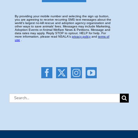
Search
for: