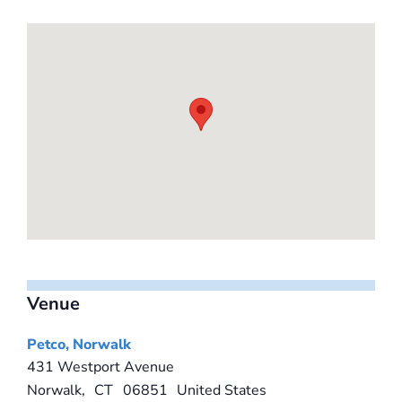
Venue
Petco, Norwalk
431 Westport Avenue
Norwalk
,
CT
06851
United States