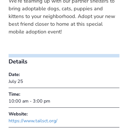
We’re teaming up with our partner shelters to
bring adoptable dogs, cats, puppies and
kittens to your neighborhood. Adopt your new
best friend closer to home at this special
mobile adoption event!
Details
Date:
July 25
Time:
10:00 am - 3:00 pm
Website:
https://www.tailsct.org/