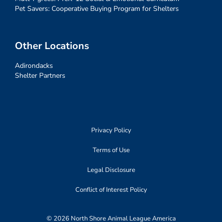
Pet Savers: Cooperative Buying Program for Shelters
Other Locations
Adirondacks
Shelter Partners
Privacy Policy
Terms of Use
Legal Disclosure
Conflict of Interest Policy
© 2026 North Shore Animal League America