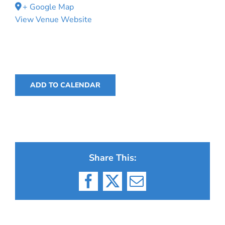
+ Google Map
View Venue Website
ADD TO CALENDAR
Share This:
Facebook
X
Email