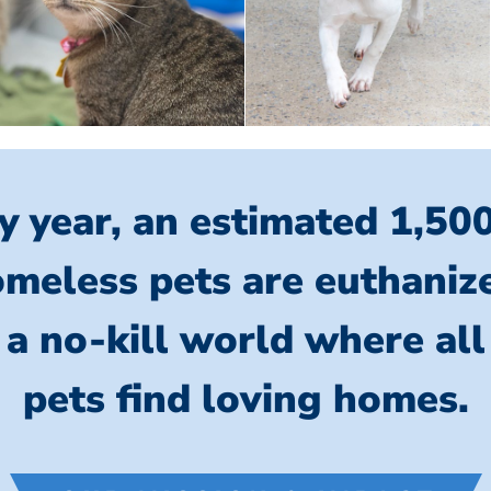
y year, an estimated 1,50
meless pets are euthaniz
 a no-kill world where al
pets find loving homes.