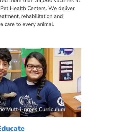
ered more than 34,000 vaccines at
Pet Health Centers. We deliver
eatment, rehabilitation and
 care to every animal.
Educate