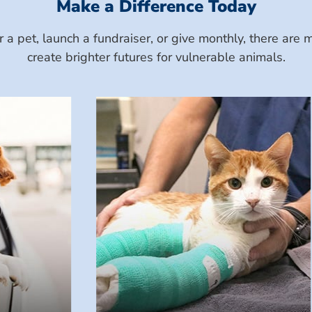
Make a Difference Today
a pet, launch a fundraiser, or give monthly, there ar
create brighter futures for vulnerable animals.