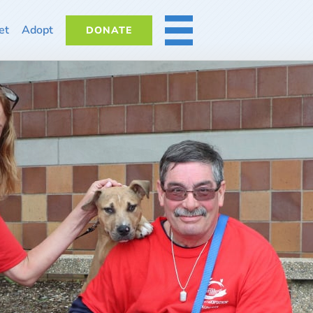
et
Adopt
DONATE
MORE