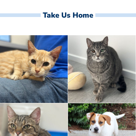
Take Us Home