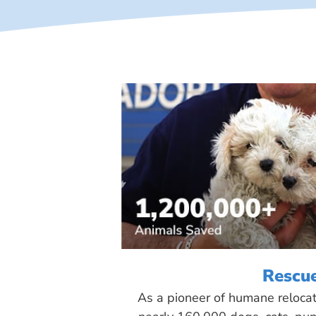
Rescu
As a pioneer of humane reloca