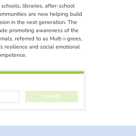
chools, libraries, after-school
ommunities are now helping build
ion in the next generation. The
lude promoting awareness of the
nimals, referred to as Mutt-i-grees,
s resilience and social emotional
ompetence.