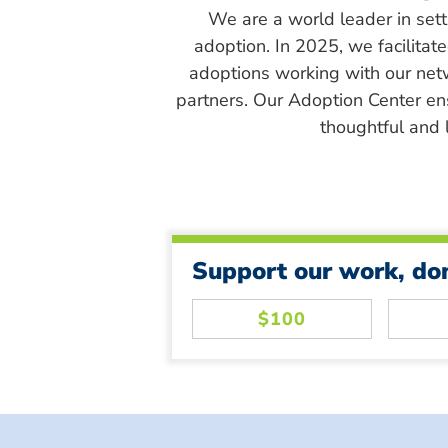
We are a world leader in sett
adoption. In 2025, we facilitat
adoptions working with our net
partners. Our Adoption Center en
thoughtful and l
Support our work, do