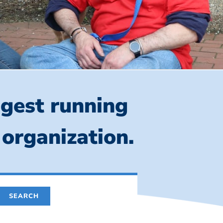
ngest running
 organization.