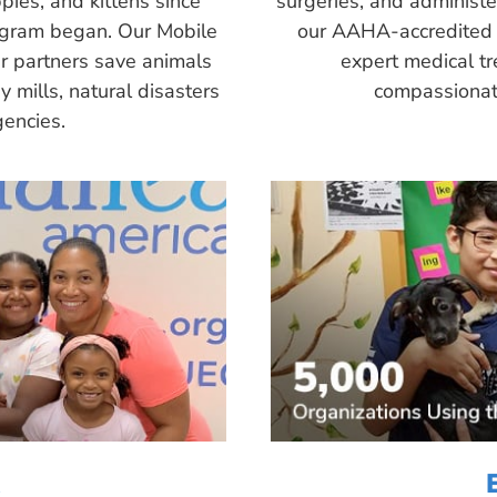
pies, and kittens since
surgeries, and administ
ogram began. Our Mobile
our AAHA-accredited 
r partners save animals
expert medical tr
 mills, natural disasters
compassionate
encies.