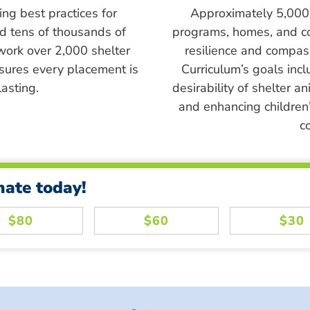
ing best practices for
Approximately 5,000 s
ed tens of thousands of
programs, homes, and c
work over 2,000 shelter
resilience and compass
sures every placement is
Curriculum’s goals inc
asting.
desirability of shelter a
and enhancing children’
c
nate today!