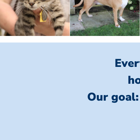
Ever
ho
Our goal: