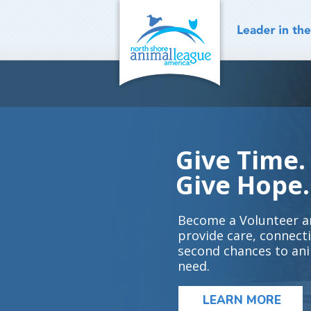
Skip
to
content
Give Time.
Give Hope.
Become a Volunteer a
provide care, connect
second chances to ani
need.
LEARN MORE