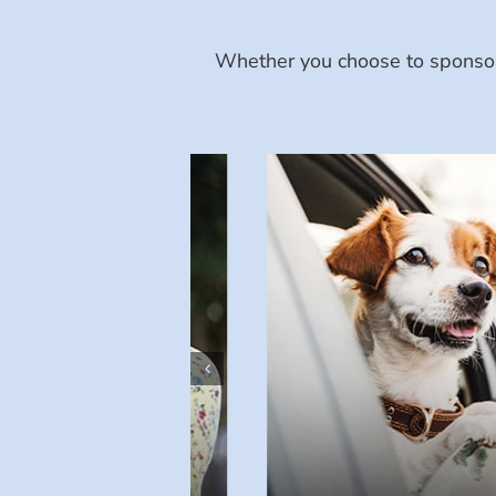
Whether you choose to sponsor 