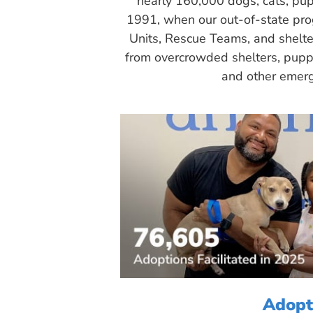
nearly 160,000 dogs, cats, pup
1991, when our out-of-state pr
Units, Rescue Teams, and shelte
from overcrowded shelters, puppy
and other emerg
Adopt