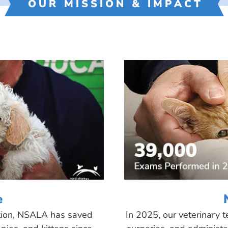
OUR MISSION & IMPACT
e
tion, NSALA has saved
In 2025, our veterinary