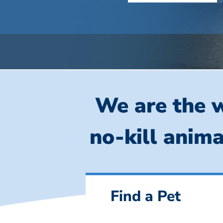
We are the w
no-kill anima
Find a Pet