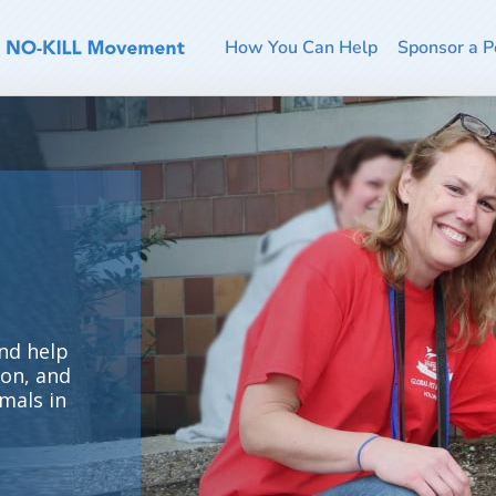
How You Can Help
Sponsor a P
nd help
ion, and
mals in