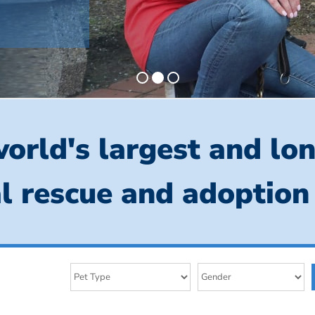
orld's largest and lo
l rescue and adoption