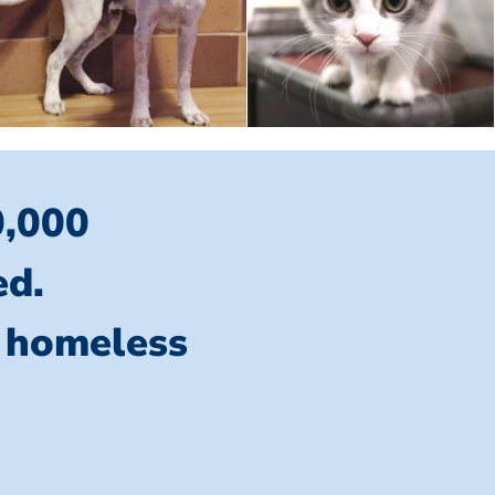
0,000
ed.
l homeless