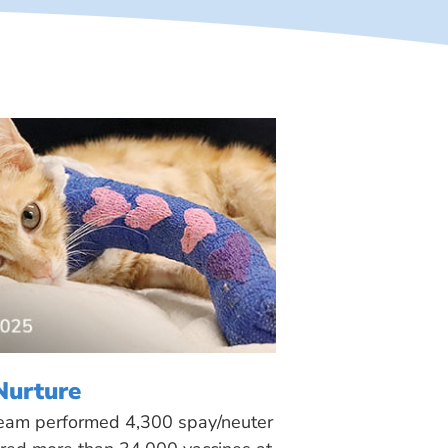
Nurture
 team performed 4,300 spay/neuter