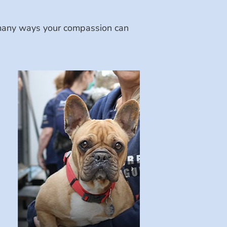
e many ways your compassion can