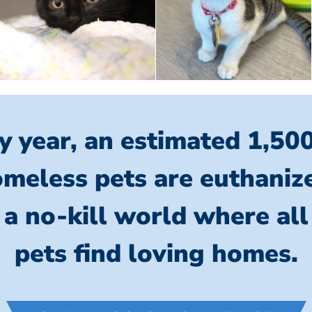
y year, an estimated 1,50
meless pets are euthaniz
 a no-kill world where al
pets find loving homes.