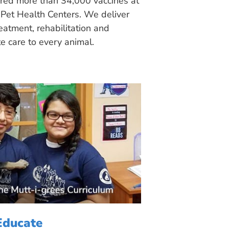
ered more than 34,000 vaccines at
Pet Health Centers. We deliver
eatment, rehabilitation and
 care to every animal.
Educate