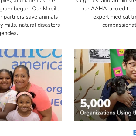
pies, and kittens since
surgeries, and administ
ogram began. Our Mobile
our AAHA-accredited 
r partners save animals
expert medical tr
 mills, natural disasters
compassionate
encies.