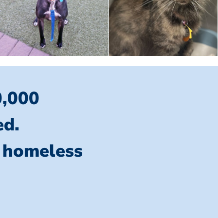
0,000
ed.
l homeless