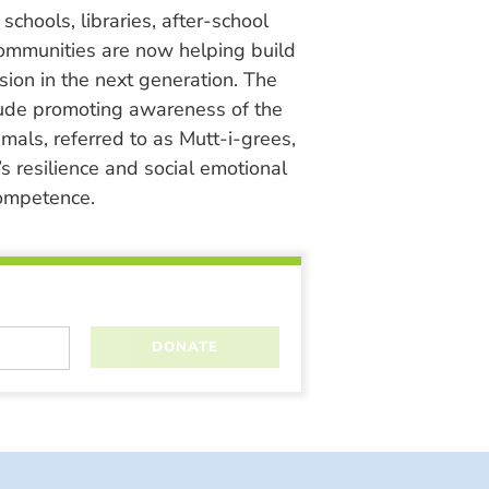
chools, libraries, after-school
ommunities are now helping build
ion in the next generation. The
lude promoting awareness of the
nimals, referred to as Mutt-i-grees,
s resilience and social emotional
ompetence.