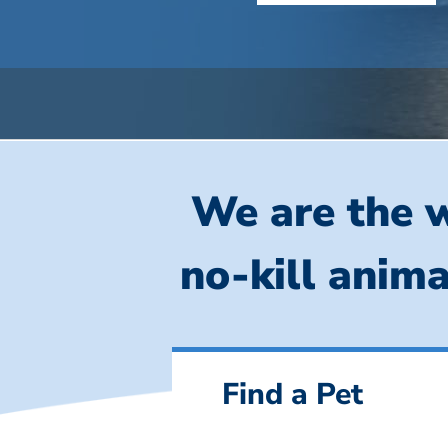
We are the w
no-kill anima
Find a Pet