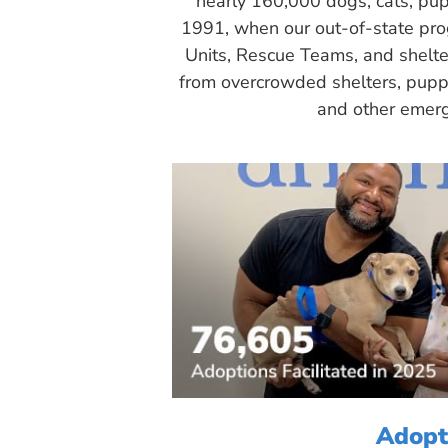
nearly 160,000 dogs, cats, pup
1991, when our out-of-state pr
Units, Rescue Teams, and shelte
from overcrowded shelters, puppy
and other emerg
Adopt