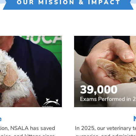
OUR MISSION & IMPACT
e
tion, NSALA has saved
In 2025, our veterinary