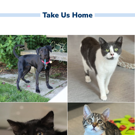
Take Us Home