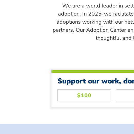
We are a world leader in sett
adoption. In 2025, we facilitat
adoptions working with our net
partners. Our Adoption Center en
thoughtful and l
Support our work, do