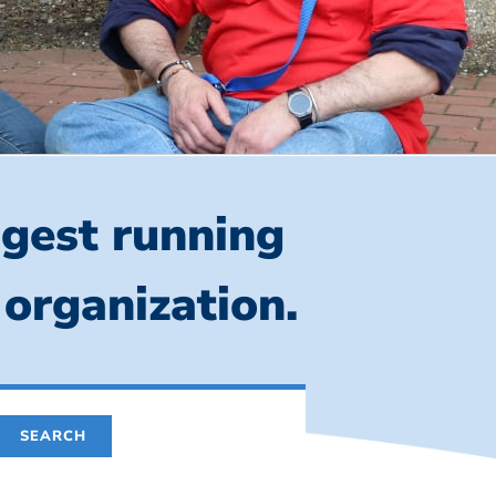
ngest running
 organization.