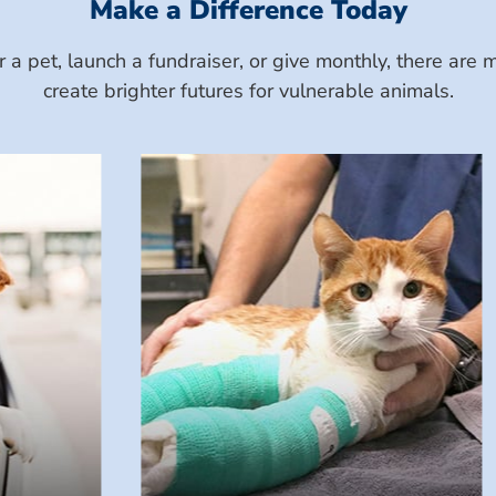
Make a Difference Today
a pet, launch a fundraiser, or give monthly, there ar
create brighter futures for vulnerable animals.