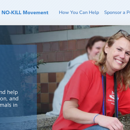
How You Can Help
Sponsor a P
nd help
ion, and
mals in