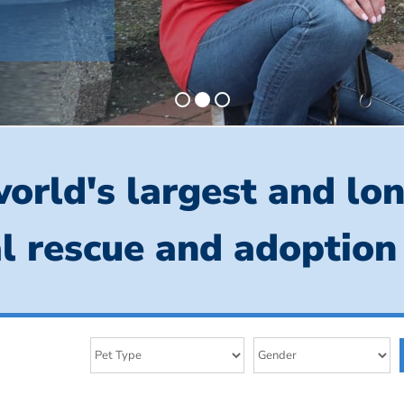
orld's largest and lo
l rescue and adoption