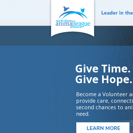
Skip
to
content
Give Time.
Give Hope.
Become a Volunteer a
provide care, connect
second chances to ani
need.
LEARN MORE