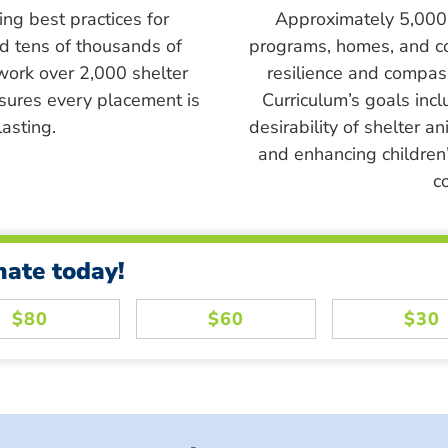
ing best practices for
Approximately 5,000 s
ed tens of thousands of
programs, homes, and c
work over 2,000 shelter
resilience and compass
sures every placement is
Curriculum’s goals inc
asting.
desirability of shelter a
and enhancing children’
c
nate today!