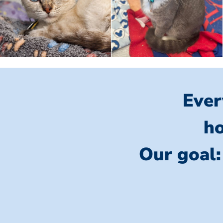
Ever
ho
Our goal: