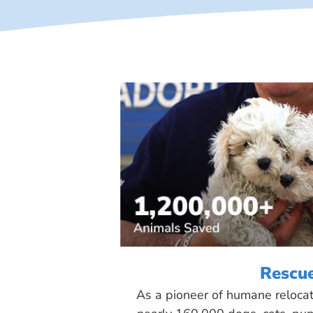
Rescu
As a pioneer of humane reloca