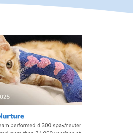
Nurture
 team performed 4,300 spay/neuter