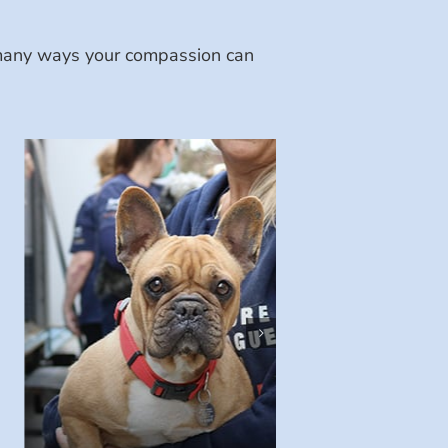
e many ways your compassion can