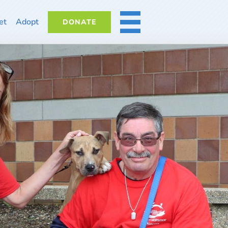
et
Adopt
DONATE
MORE