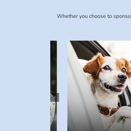
Whether you choose to sponsor 