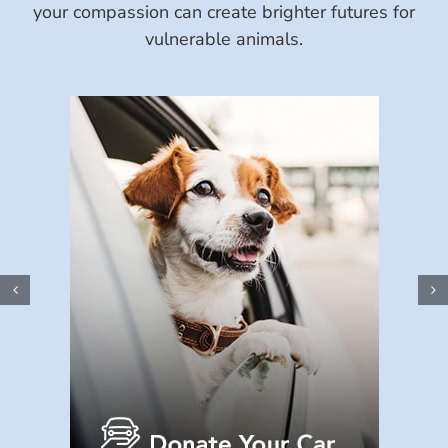
your compassion can create brighter futures for
vulnerable animals.