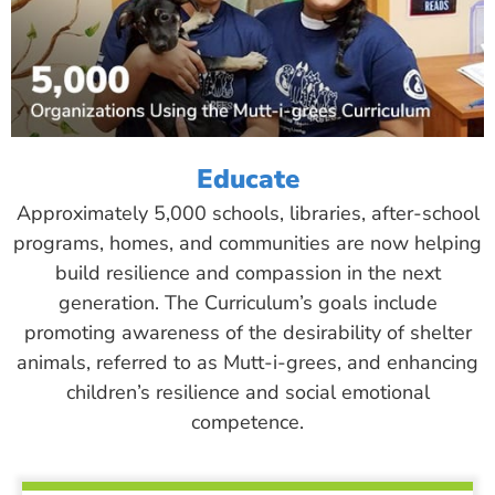
Educate
Approximately 5,000 schools, libraries, after-school
programs, homes, and communities are now helping
build resilience and compassion in the next
generation. The Curriculum’s goals include
promoting awareness of the desirability of shelter
animals, referred to as Mutt-i-grees, and enhancing
children’s resilience and social emotional
competence.