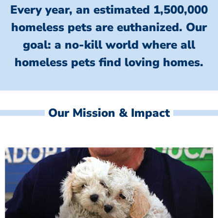
Every year, an estimated 1,500,000
homeless pets are euthanized.
Our
goal: a no-kill world where all
homeless
pets find loving homes.
Our Mission & Impact