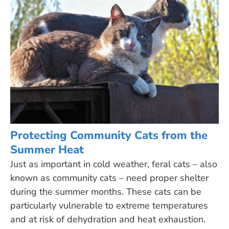
Protecting Community Cats from the
Summer Heat
Just as important in cold weather, feral cats – also
known as community cats – need proper shelter
during the summer months. These cats can be
particularly vulnerable to extreme temperatures
and at risk of dehydration and heat exhaustion.