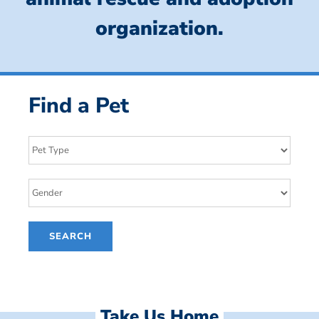
organization.
Find a Pet
Take Us Home