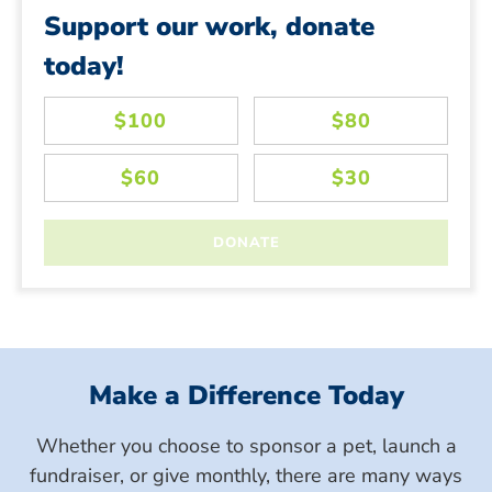
Support our work, donate
today!
Make a Difference Today
Whether you choose to sponsor a pet, launch a
fundraiser, or give monthly, there are many ways