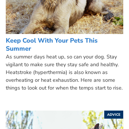
Keep Cool With Your Pets This
Summer
As summer days heat up, so can your dog. Stay
vigilant to make sure they stay safe and healthy.
Heatstroke (hyperthermia) is also known as
overheating or heat exhaustion. Here are some
things to look out for when the temps start to rise.
ADVICE