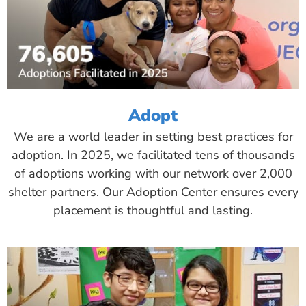
Adopt
We are a world leader in setting best practices for
adoption. In 2025, we facilitated tens of thousands
of adoptions working with our network over 2,000
shelter partners. Our Adoption Center ensures every
placement is thoughtful and lasting.