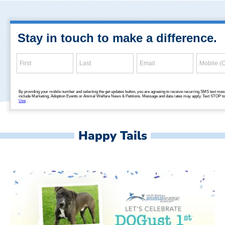
Happy Tails