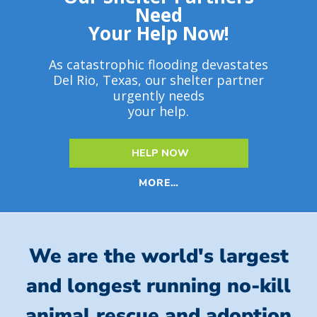
Need
Your Help Now!
As catastrophic flooding devastates
Del Rio, Texas, our shelter partner
urgently needs
your help.
HELP NOW
MORE…
We are the world's largest
and longest running no-kill
animal rescue and adoption