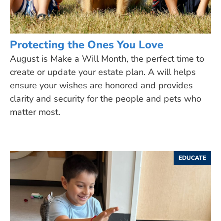
Protecting the Ones You Love
August is Make a Will Month, the perfect time to
create or update your estate plan. A will helps
ensure your wishes are honored and provides
clarity and security for the people and pets who
matter most.
EDUCATE