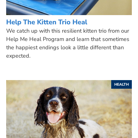
Help The Kitten Trio Heal
We catch up with this resilient kitten trio from our
Help Me Heal Program and learn that sometimes
the happiest endings look a little different than
expected.
HEALTH