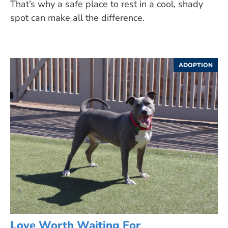
That’s why a safe place to rest in a cool, shady
spot can make all the difference.
ADOPTION
Love Worth Waiting For