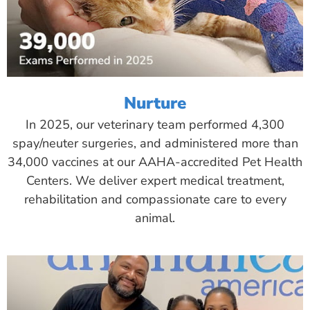
Nurture
In 2025, our veterinary team performed 4,300
spay/neuter surgeries, and administered more than
34,000 vaccines at our AAHA-accredited Pet Health
Centers. We deliver expert medical treatment,
rehabilitation and compassionate care to every
animal.