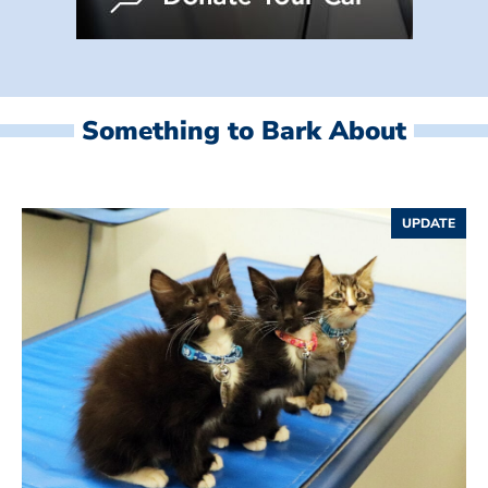
Something to Bark About
UPDATE