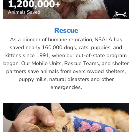
Rescue
As a pioneer of humane relocation, NSALA has
saved nearly 160,000 dogs, cats, puppies, and
kittens since 1991, when our out-of-state program
began. Our Mobile Units, Rescue Teams, and shelter
partners save animals from overcrowded shelters,
puppy mills, natural disasters and other
emergencies.