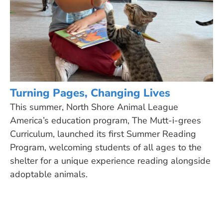
Turning Pages, Changing Lives
This summer, North Shore Animal League
America’s education program, The Mutt-i-grees
Curriculum, launched its first Summer Reading
Program, welcoming students of all ages to the
shelter for a unique experience reading alongside
adoptable animals.