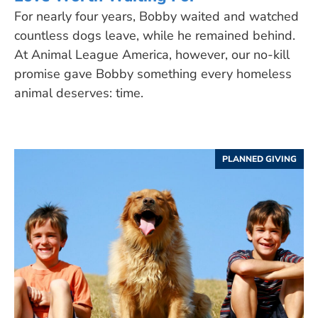
For nearly four years, Bobby waited and watched
countless dogs leave, while he remained behind.
At Animal League America, however, our no-kill
promise gave Bobby something every homeless
animal deserves: time.
PLANNED GIVING