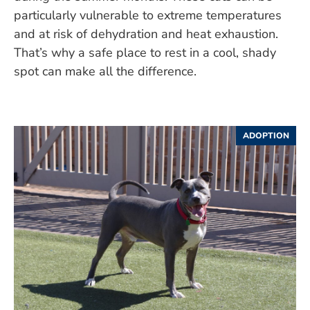
particularly vulnerable to extreme temperatures
and at risk of dehydration and heat exhaustion.
That’s why a safe place to rest in a cool, shady
spot can make all the difference.
ADOPTION