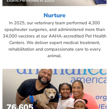
Nurture
In 2025, our veterinary team performed 4,300
spay/neuter surgeries, and administered more than
34,000 vaccines at our AAHA-accredited Pet Health
Centers. We deliver expert medical treatment,
rehabilitation and compassionate care to every
animal.