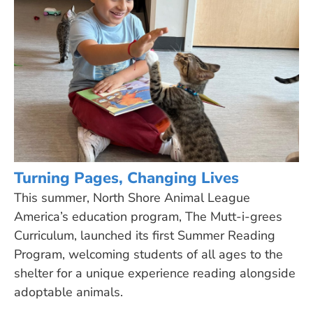
Turning Pages, Changing Lives
This summer, North Shore Animal League
America’s education program, The Mutt-i-grees
Curriculum, launched its first Summer Reading
Program, welcoming students of all ages to the
shelter for a unique experience reading alongside
adoptable animals.