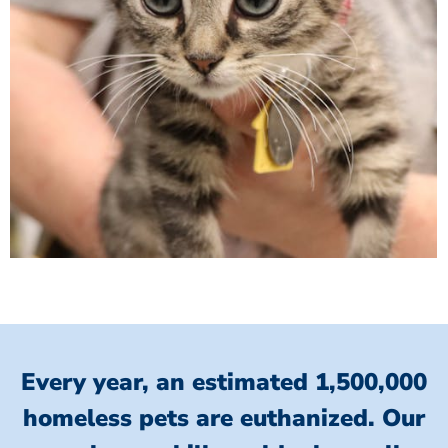
Every year, an estimated 1,500,000
homeless pets are euthanized.
Our