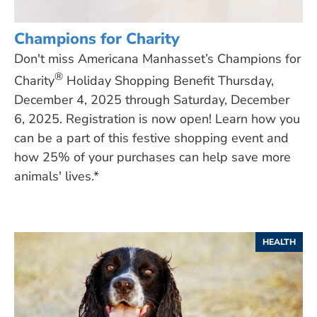
Champions for Charity
Don't miss Americana Manhasset’s Champions for
®
Charity
Holiday Shopping Benefit Thursday,
December 4, 2025 through Saturday, December
6, 2025. Registration is now open! Learn how you
can be a part of this festive shopping event and
how 25% of your purchases can help save more
animals' lives.*
HEALTH