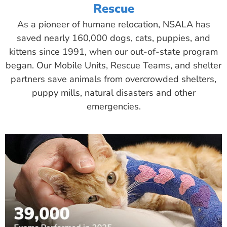
Rescue
As a pioneer of humane relocation, NSALA has
saved nearly 160,000 dogs, cats, puppies, and
kittens since 1991, when our out-of-state program
began. Our Mobile Units, Rescue Teams, and shelter
partners save animals from overcrowded shelters,
puppy mills, natural disasters and other
emergencies.