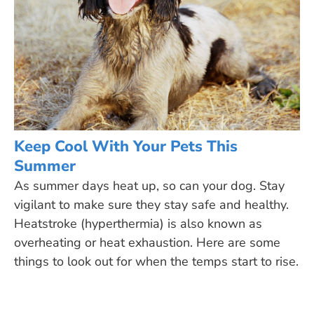
Keep Cool With Your Pets This
Summer
As summer days heat up, so can your dog. Stay
vigilant to make sure they stay safe and healthy.
Heatstroke (hyperthermia) is also known as
overheating or heat exhaustion. Here are some
things to look out for when the temps start to rise.