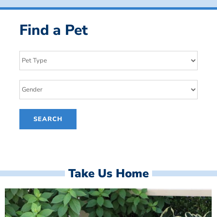
Find a Pet
Take Us Home