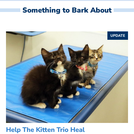
Something to Bark About
UPDATE
Help The Kitten Trio Heal