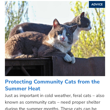
ADVICE
Protecting Community Cats from the
Summer Heat
Just as important in cold weather, feral cats – also
known as community cats – need proper shelter
during the summer months. These cats can be