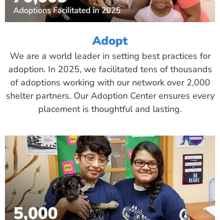
Adopt
We are a world leader in setting best practices for
adoption. In 2025, we facilitated tens of thousands
of adoptions working with our network over 2,000
shelter partners. Our Adoption Center ensures every
placement is thoughtful and lasting.