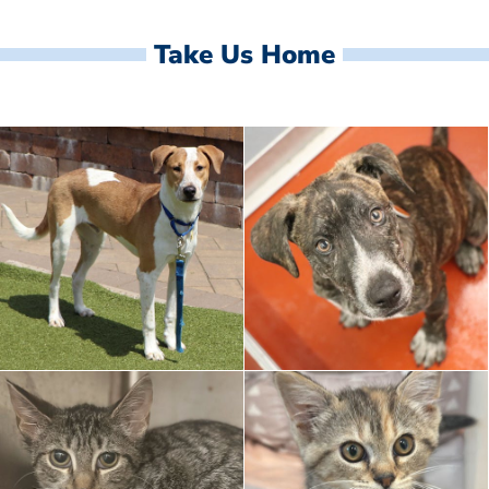
Take Us Home