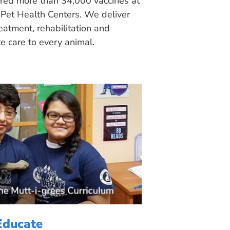
ered more than 34,000 vaccines at
Pet Health Centers. We deliver
eatment, rehabilitation and
 care to every animal.
Educate