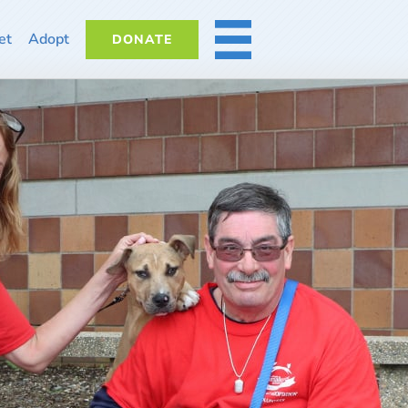
et
Adopt
DONATE
MORE