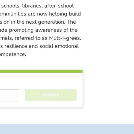
chools, libraries, after-school
ommunities are now helping build
ion in the next generation. The
lude promoting awareness of the
nimals, referred to as Mutt-i-grees,
s resilience and social emotional
ompetence.