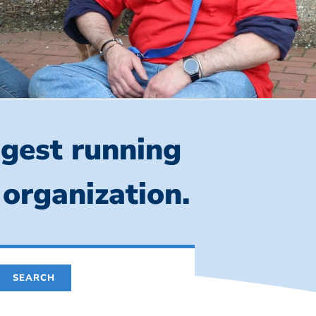
ngest running
 organization.