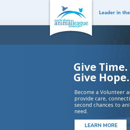
Skip
to
content
Give Time.
Give Hope.
Become a Volunteer a
provide care, connect
second chances to ani
need.
LEARN MORE