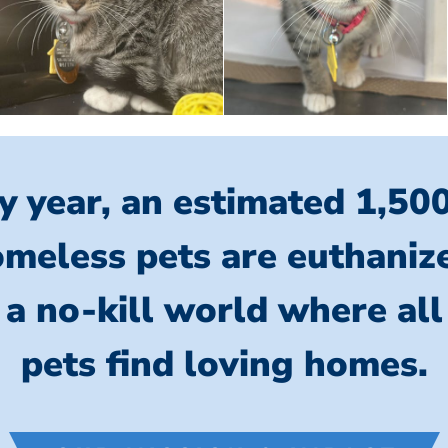
y year, an estimated 1,50
meless pets are euthaniz
 a no-kill world where al
pets find loving homes.