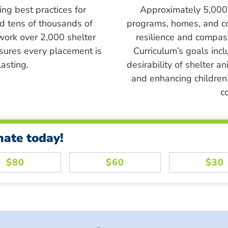
ing best practices for
Approximately 5,000 s
ed tens of thousands of
programs, homes, and c
work over 2,000 shelter
resilience and compass
sures every placement is
Curriculum’s goals inc
asting.
desirability of shelter a
and enhancing children’
c
nate today!