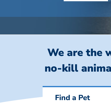
We are the w
no-kill anima
Find a Pet