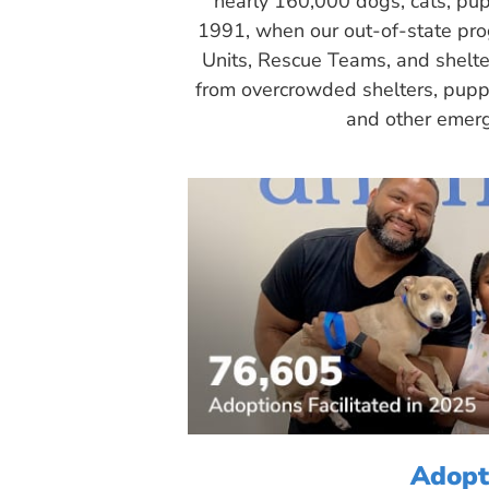
nearly 160,000 dogs, cats, pup
1991, when our out-of-state pr
Units, Rescue Teams, and shelte
from overcrowded shelters, puppy
and other emerg
Adopt