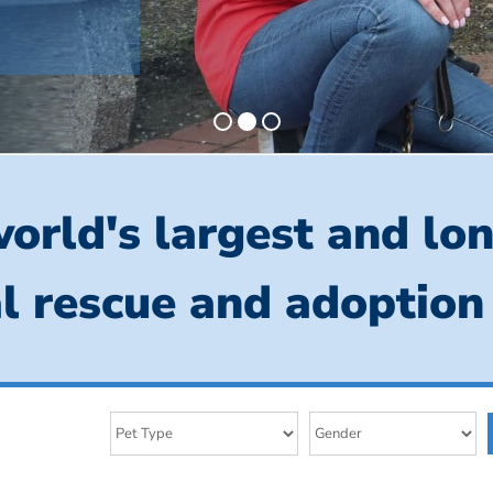
orld's largest and lo
l rescue and adoption