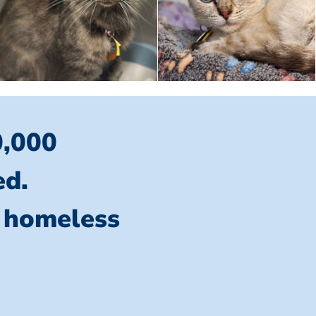
0,000
ed.
l homeless