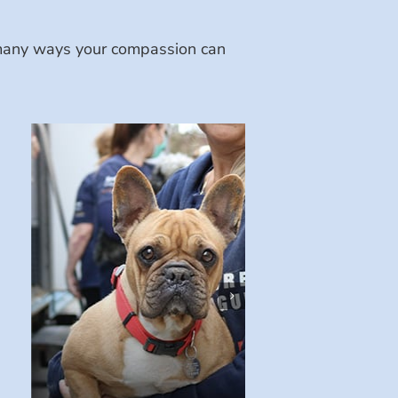
e many ways your compassion can