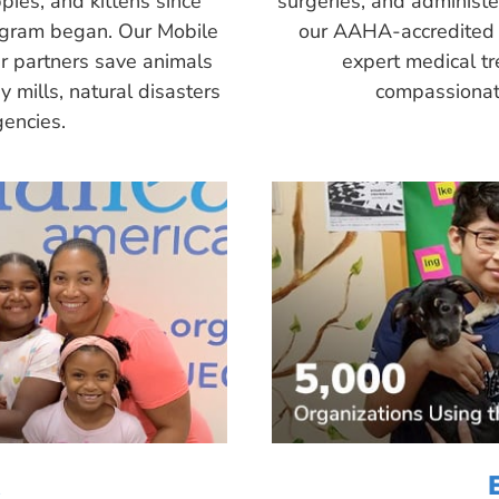
pies, and kittens since
surgeries, and administ
ogram began. Our Mobile
our AAHA-accredited 
r partners save animals
expert medical tr
 mills, natural disasters
compassionate
encies.