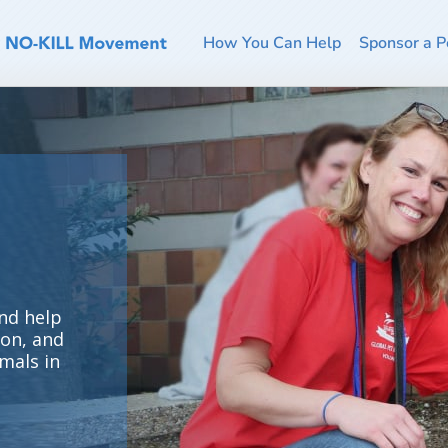
How You Can Help
Sponsor a P
nd help
ion, and
mals in