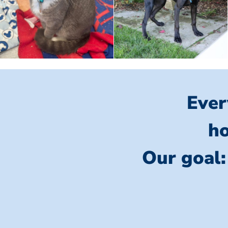
Ever
ho
Our goal: