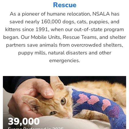
Rescue
As a pioneer of humane relocation, NSALA has
saved nearly 160,000 dogs, cats, puppies, and
kittens since 1991, when our out-of-state program
began. Our Mobile Units, Rescue Teams, and shelter
partners save animals from overcrowded shelters,
puppy mills, natural disasters and other
emergencies.