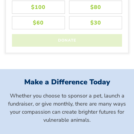
Make a Difference Today
Whether you choose to sponsor a pet, launch a
fundraiser, or give monthly, there are many ways
your compassion can create brighter futures for
vulnerable animals.