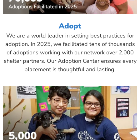
Adopt
We are a world leader in setting best practices for
adoption. In 2025, we facilitated tens of thousands
of adoptions working with our network over 2,000
shelter partners. Our Adoption Center ensures every
placement is thoughtful and lasting.