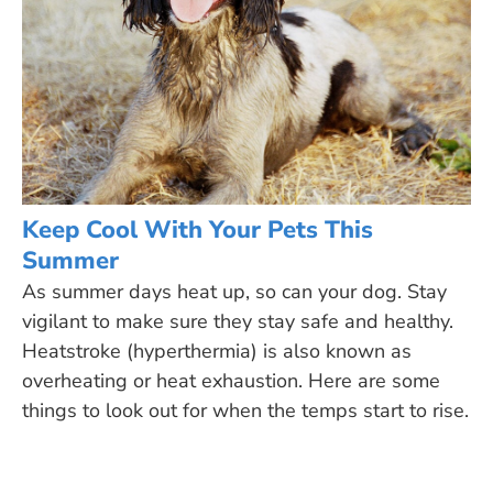
Keep Cool With Your Pets This
Summer
As summer days heat up, so can your dog. Stay
vigilant to make sure they stay safe and healthy.
Heatstroke (hyperthermia) is also known as
overheating or heat exhaustion. Here are some
things to look out for when the temps start to rise.