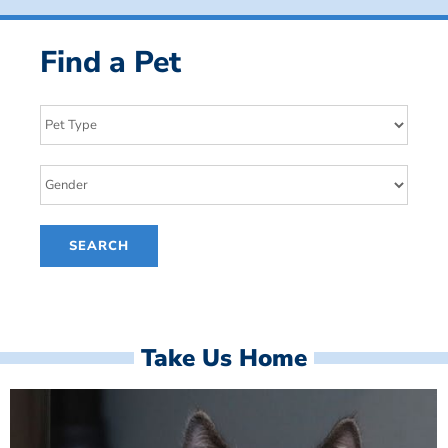
Find a Pet
Take Us Home