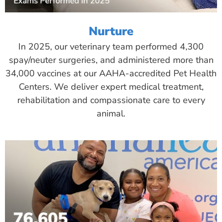
Nurture
In 2025, our veterinary team performed 4,300
spay/neuter surgeries, and administered more than
34,000 vaccines at our AAHA-accredited Pet Health
Centers. We deliver expert medical treatment,
rehabilitation and compassionate care to every
animal.