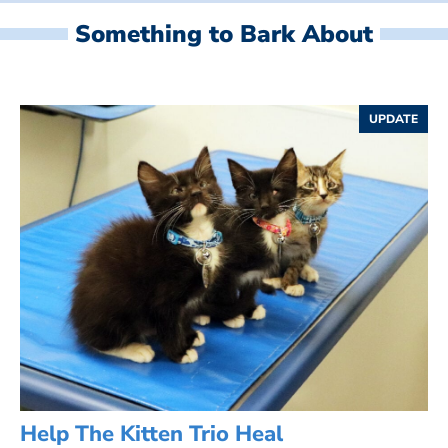
Something to Bark About
UPDATE
Help The Kitten Trio Heal