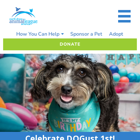
Skip
to
content
How You Can Help
Sponsor a Pet
Adopt
DONATE
Celebrate DOGust 1st!