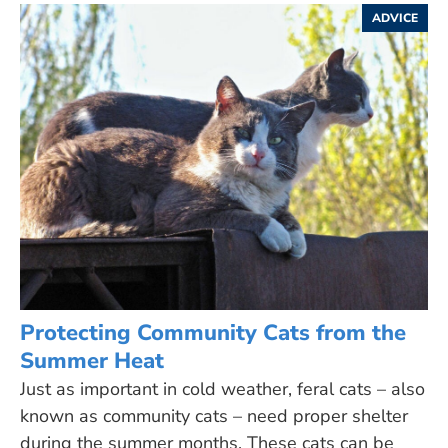
ADVICE
Protecting Community Cats from the
Summer Heat
Just as important in cold weather, feral cats – also
known as community cats – need proper shelter
during the summer months. These cats can be