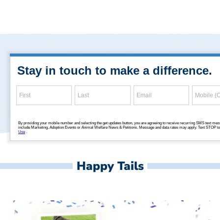
Happy Tails