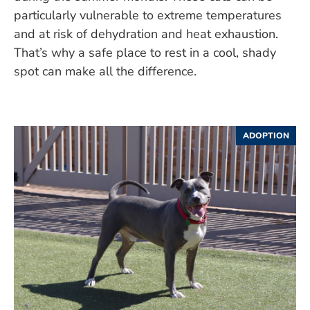
particularly vulnerable to extreme temperatures
and at risk of dehydration and heat exhaustion.
That’s why a safe place to rest in a cool, shady
spot can make all the difference.
ADOPTION