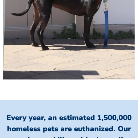
Every year, an estimated 1,500,000
homeless pets are euthanized.
Our