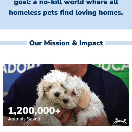
goal: a no-kill world where all
homeless
pets find loving homes.
Our Mission & Impact