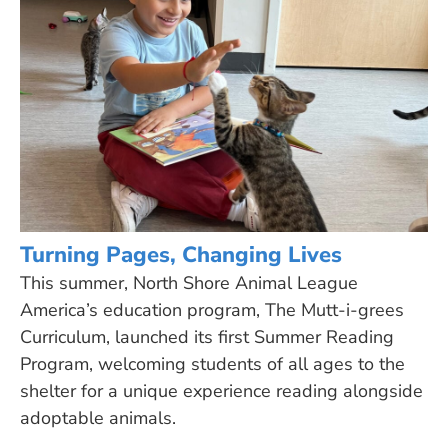
Turning Pages, Changing Lives
This summer, North Shore Animal League
America’s education program, The Mutt-i-grees
Curriculum, launched its first Summer Reading
Program, welcoming students of all ages to the
shelter for a unique experience reading alongside
adoptable animals.