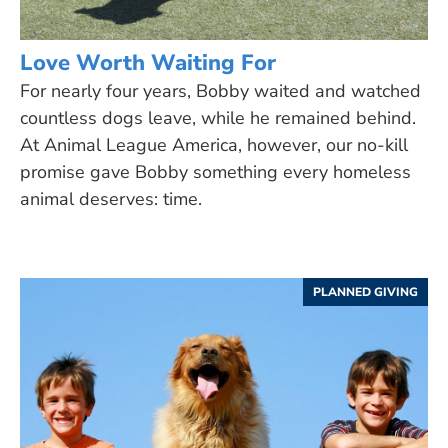
Love Worth Waiting For
For nearly four years, Bobby waited and watched
countless dogs leave, while he remained behind.
At Animal League America, however, our no-kill
promise gave Bobby something every homeless
animal deserves: time.
PLANNED GIVING