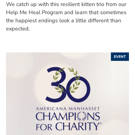
We catch up with this resilient kitten trio from our
Help Me Heal Program and learn that sometimes
the happiest endings look a little different than
expected.
EVENT