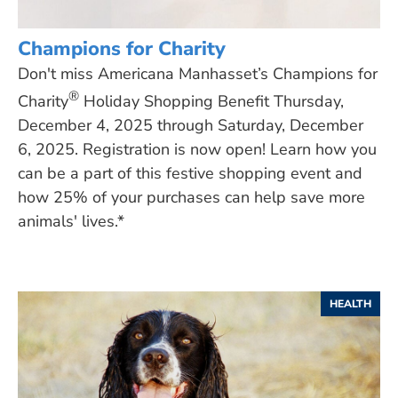
Champions for Charity
Don't miss Americana Manhasset’s Champions for
®
Charity
Holiday Shopping Benefit Thursday,
December 4, 2025 through Saturday, December
6, 2025. Registration is now open! Learn how you
can be a part of this festive shopping event and
how 25% of your purchases can help save more
animals' lives.*
HEALTH