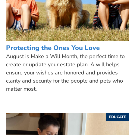
Protecting the Ones You Love
August is Make a Will Month, the perfect time to
create or update your estate plan. A will helps
ensure your wishes are honored and provides
clarity and security for the people and pets who
matter most.
EDUCATE