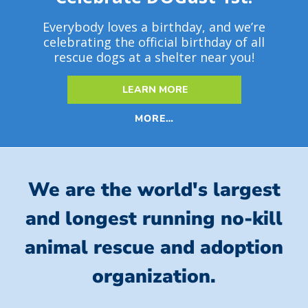
Everybody loves a birthday, and we’re
celebrating the official birthday of all
rescue dogs at a shelter near you!
LEARN MORE
MORE…
We are the world's largest
and longest running no-kill
animal rescue and adoption
organization.