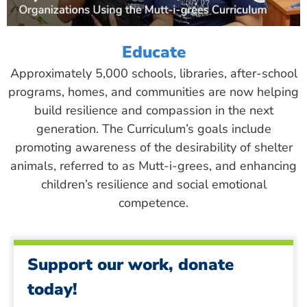
Educate
Approximately 5,000 schools, libraries, after-school
programs, homes, and communities are now helping
build resilience and compassion in the next
generation. The Curriculum’s goals include
promoting awareness of the desirability of shelter
animals, referred to as Mutt-i-grees, and enhancing
children’s resilience and social emotional
competence.
Support our work, donate
today!