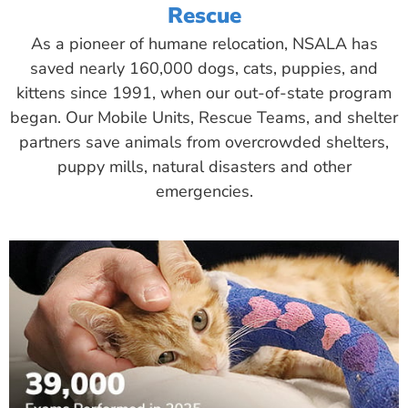
Rescue
As a pioneer of humane relocation, NSALA has
saved nearly 160,000 dogs, cats, puppies, and
kittens since 1991, when our out-of-state program
began. Our Mobile Units, Rescue Teams, and shelter
partners save animals from overcrowded shelters,
puppy mills, natural disasters and other
emergencies.