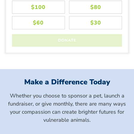
Make a Difference Today
Whether you choose to sponsor a pet, launch a
fundraiser, or give monthly, there are many ways
your compassion can create brighter futures for
vulnerable animals.