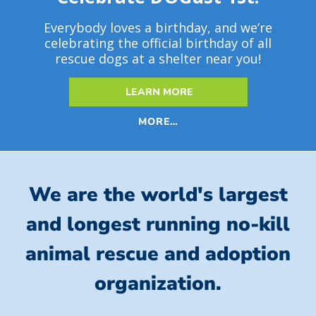
Everybody loves a birthday, and we’re
celebrating the official birthday of all
rescue dogs at a shelter near you!
LEARN MORE
MORE…
We are the world's largest
and longest running no-kill
animal rescue and adoption
organization.