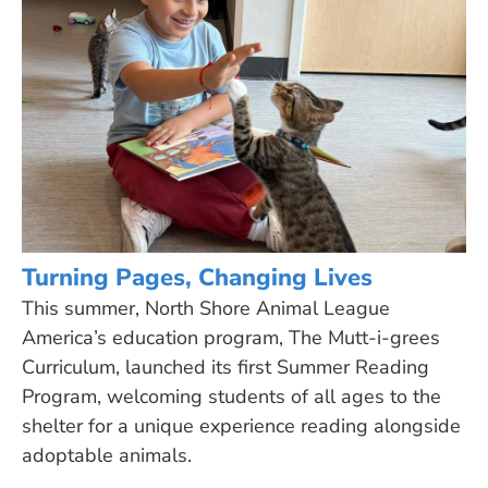
Turning Pages, Changing Lives
This summer, North Shore Animal League
America’s education program, The Mutt-i-grees
Curriculum, launched its first Summer Reading
Program, welcoming students of all ages to the
shelter for a unique experience reading alongside
adoptable animals.