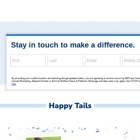
Happy Tails