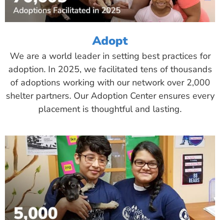
Adopt
We are a world leader in setting best practices for
adoption. In 2025, we facilitated tens of thousands
of adoptions working with our network over 2,000
shelter partners. Our Adoption Center ensures every
placement is thoughtful and lasting.