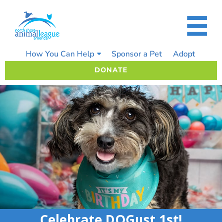
Skip
to
content
How You Can Help
Sponsor a Pet
Adopt
DONATE
Celebrate DOGust 1st!