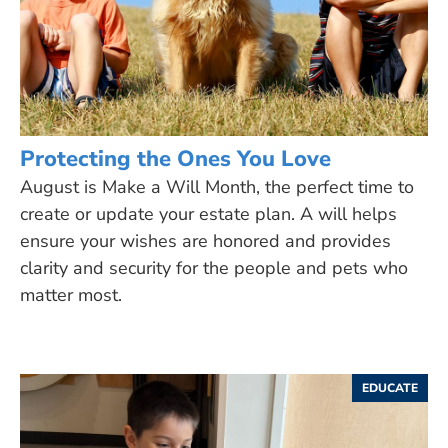
Protecting the Ones You Love
August is Make a Will Month, the perfect time to
create or update your estate plan. A will helps
ensure your wishes are honored and provides
clarity and security for the people and pets who
matter most.
EDUCATE