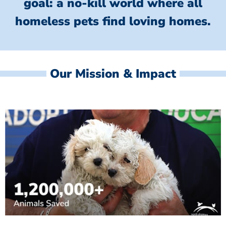
goal: a no-kill world where all
homeless
pets find loving homes.
Our Mission & Impact