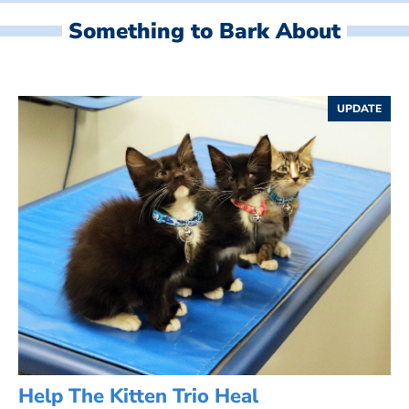
Something to Bark About
UPDATE
Help The Kitten Trio Heal