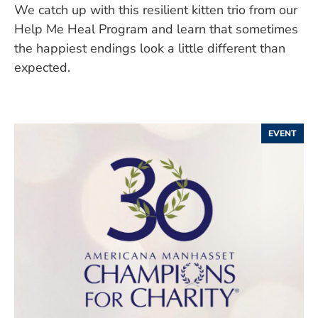
We catch up with this resilient kitten trio from our
Help Me Heal Program and learn that sometimes
the happiest endings look a little different than
expected.
EVENT