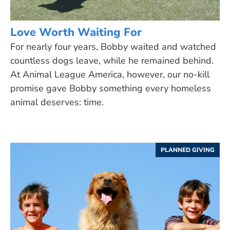
Love Worth Waiting For
For nearly four years, Bobby waited and watched
countless dogs leave, while he remained behind.
At Animal League America, however, our no-kill
promise gave Bobby something every homeless
animal deserves: time.
PLANNED GIVING