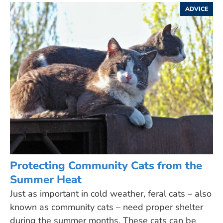
ADVICE
Protecting Community Cats from the
Summer Heat
Just as important in cold weather, feral cats – also
known as community cats – need proper shelter
during the summer months. These cats can be