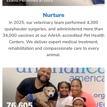
Nurture
In 2025, our veterinary team performed 4,300
spay/neuter surgeries, and administered more than
34,000 vaccines at our AAHA-accredited Pet Health
Centers. We deliver expert medical treatment,
rehabilitation and compassionate care to every
animal.