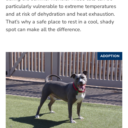
particularly vulnerable to extreme temperatures
and at risk of dehydration and heat exhaustion.
That’s why a safe place to rest in a cool, shady
spot can make all the difference.
ADOPTION