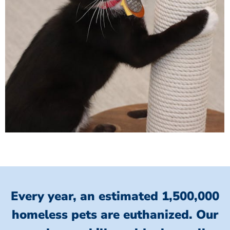
Every year, an estimated 1,500,000
homeless pets are euthanized.
Our