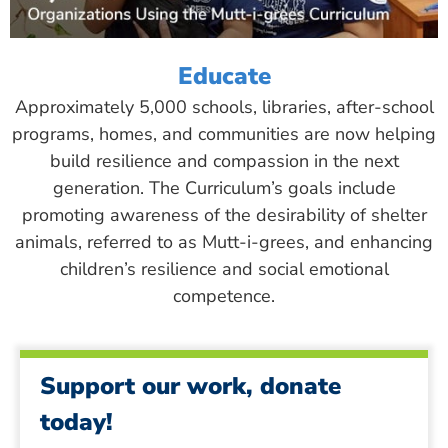
Educate
Approximately 5,000 schools, libraries, after-school
programs, homes, and communities are now helping
build resilience and compassion in the next
generation. The Curriculum’s goals include
promoting awareness of the desirability of shelter
animals, referred to as Mutt-i-grees, and enhancing
children’s resilience and social emotional
competence.
Support our work, donate
today!