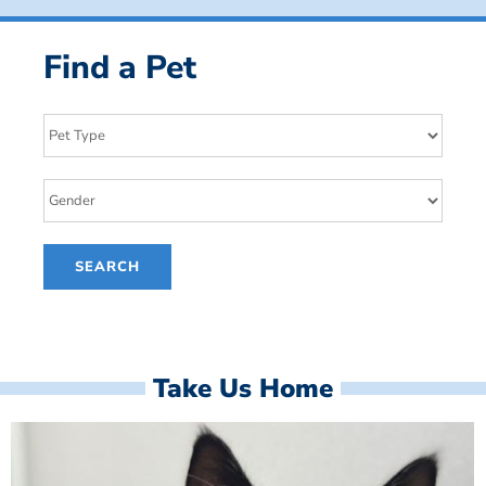
Find a Pet
Take Us Home