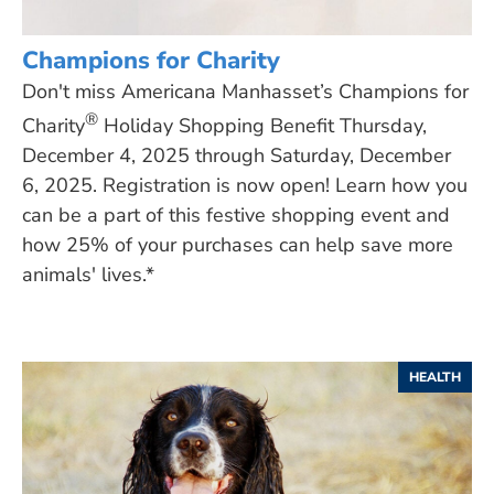
Champions for Charity
Don't miss Americana Manhasset’s Champions for
®
Charity
Holiday Shopping Benefit Thursday,
December 4, 2025 through Saturday, December
6, 2025. Registration is now open! Learn how you
can be a part of this festive shopping event and
how 25% of your purchases can help save more
animals' lives.*
HEALTH