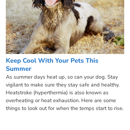
Keep Cool With Your Pets This
Summer
As summer days heat up, so can your dog. Stay
vigilant to make sure they stay safe and healthy.
Heatstroke (hyperthermia) is also known as
overheating or heat exhaustion. Here are some
things to look out for when the temps start to rise.