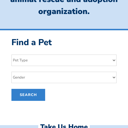
organization.
Find a Pet
Take Us Home