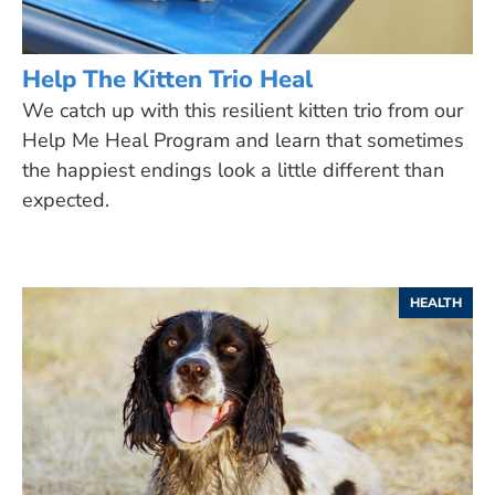
Help The Kitten Trio Heal
We catch up with this resilient kitten trio from our
Help Me Heal Program and learn that sometimes
the happiest endings look a little different than
expected.
HEALTH