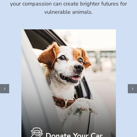
your compassion can create brighter futures for
vulnerable animals.