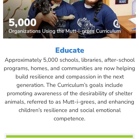
Educate
Approximately 5,000 schools, libraries, after-school
programs, homes, and communities are now helping
build resilience and compassion in the next
generation. The Curriculum’s goals include
promoting awareness of the desirability of shelter
animals, referred to as Mutt-i-grees, and enhancing
children’s resilience and social emotional
competence.