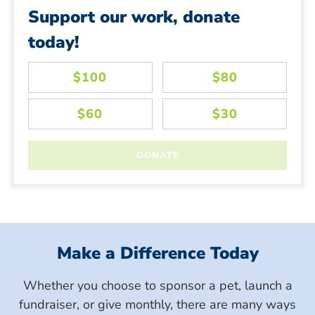
Support our work, donate
today!
Make a Difference Today
Whether you choose to sponsor a pet, launch a
fundraiser, or give monthly, there are many ways