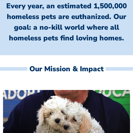
Every year, an estimated 1,500,000
homeless pets are euthanized.
Our
goal: a no-kill world where all
homeless
pets find loving homes.
Our Mission & Impact