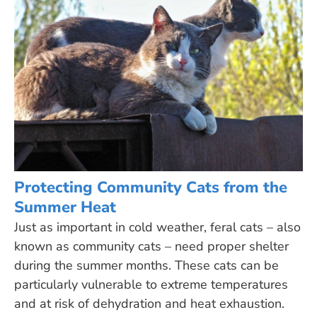
Protecting Community Cats from the
Summer Heat
Just as important in cold weather, feral cats – also
known as community cats – need proper shelter
during the summer months. These cats can be
particularly vulnerable to extreme temperatures
and at risk of dehydration and heat exhaustion.