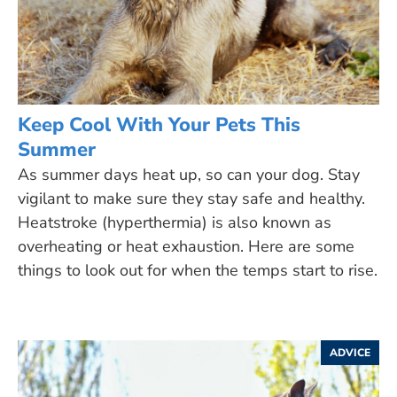
Keep Cool With Your Pets This
Summer
As summer days heat up, so can your dog. Stay
vigilant to make sure they stay safe and healthy.
Heatstroke (hyperthermia) is also known as
overheating or heat exhaustion. Here are some
things to look out for when the temps start to rise.
ADVICE