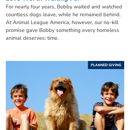
For nearly four years, Bobby waited and watched
countless dogs leave, while he remained behind.
At Animal League America, however, our no-kill
promise gave Bobby something every homeless
animal deserves: time.
PLANNED GIVING