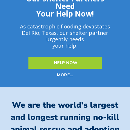
Need
Your Help Now!
As catastrophic flooding devastates
Del Rio, Texas, our shelter partner
urgently needs
your help.
HELP NOW
MORE…
We are the world's largest
and longest running no-kill
animal rescue and adoption