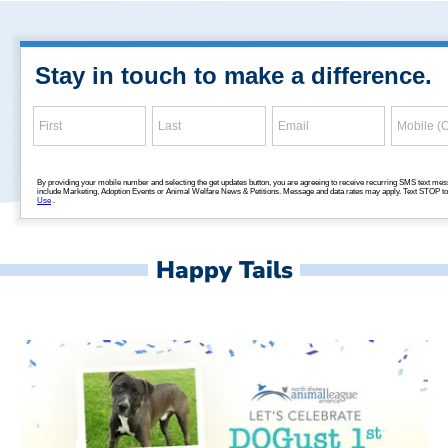
Happy Tails