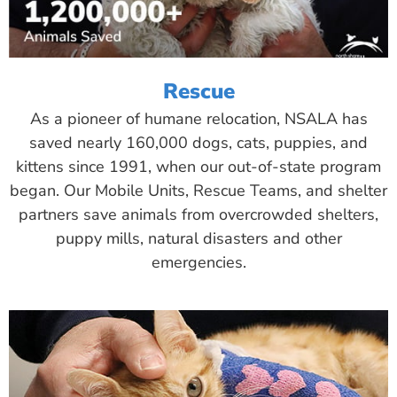
Rescue
As a pioneer of humane relocation, NSALA has
saved nearly 160,000 dogs, cats, puppies, and
kittens since 1991, when our out-of-state program
began. Our Mobile Units, Rescue Teams, and shelter
partners save animals from overcrowded shelters,
puppy mills, natural disasters and other
emergencies.