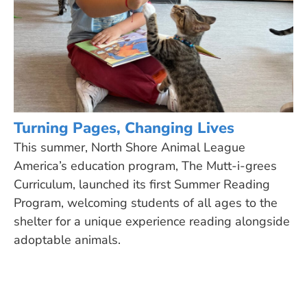
Turning Pages, Changing Lives
This summer, North Shore Animal League
America’s education program, The Mutt-i-grees
Curriculum, launched its first Summer Reading
Program, welcoming students of all ages to the
shelter for a unique experience reading alongside
adoptable animals.