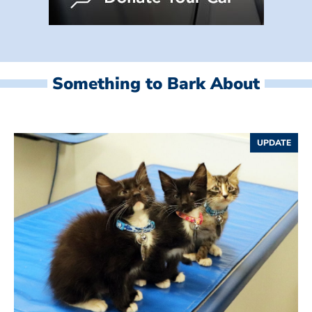
Something to Bark About
UPDATE