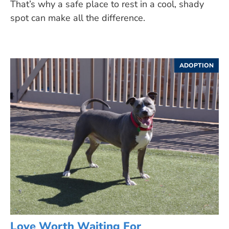
That’s why a safe place to rest in a cool, shady
spot can make all the difference.
ADOPTION
Love Worth Waiting For