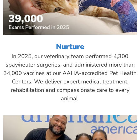
Nurture
In 2025, our veterinary team performed 4,300
spay/neuter surgeries, and administered more than
34,000 vaccines at our AAHA-accredited Pet Health
Centers. We deliver expert medical treatment,
rehabilitation and compassionate care to every
animal.