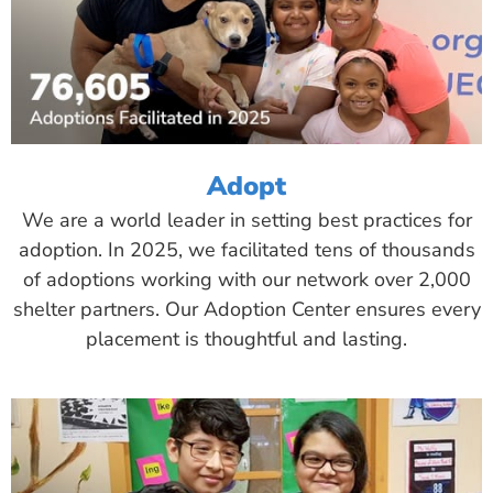
Adopt
We are a world leader in setting best practices for
adoption. In 2025, we facilitated tens of thousands
of adoptions working with our network over 2,000
shelter partners. Our Adoption Center ensures every
placement is thoughtful and lasting.