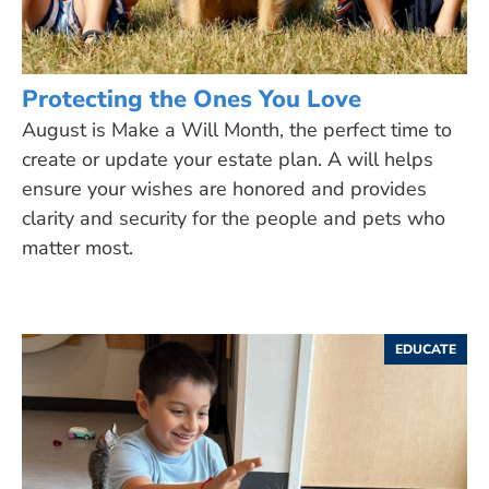
Protecting the Ones You Love
August is Make a Will Month, the perfect time to
create or update your estate plan. A will helps
ensure your wishes are honored and provides
clarity and security for the people and pets who
matter most.
EDUCATE