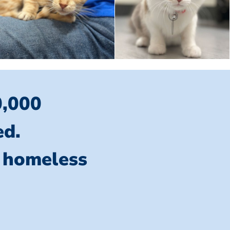
0,000
ed.
l homeless