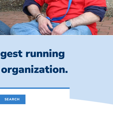
ngest running
 organization.