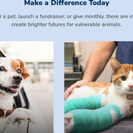
Make a Difference Today
a pet, launch a fundraiser, or give monthly, there ar
create brighter futures for vulnerable animals.