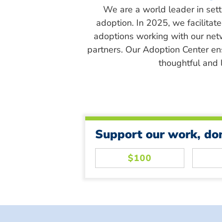
We are a world leader in sett
adoption. In 2025, we facilitat
adoptions working with our net
partners. Our Adoption Center en
thoughtful and l
Support our work, do