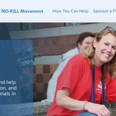
How You Can Help
Sponsor a P
ur
t
of
e.