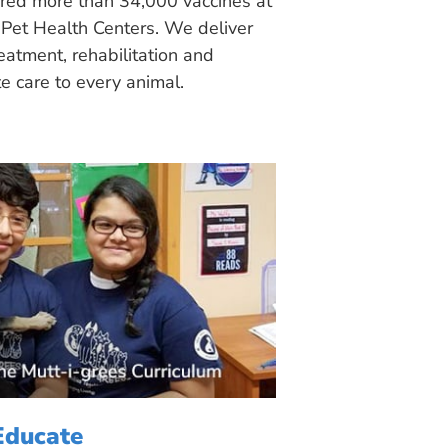
ered more than 34,000 vaccines at
Pet Health Centers. We deliver
eatment, rehabilitation and
 care to every animal.
Educate