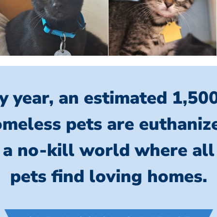
y year, an estimated 1,50
meless pets are euthaniz
 a no-kill world where al
pets find loving homes.