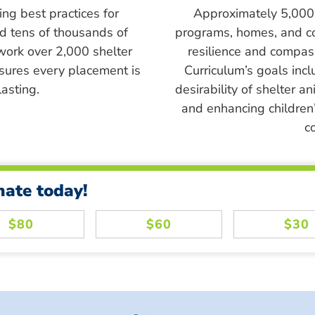
ing best practices for
Approximately 5,000 s
ed tens of thousands of
programs, homes, and c
work over 2,000 shelter
resilience and compass
sures every placement is
Curriculum’s goals inc
asting.
desirability of shelter a
and enhancing children’
c
nate today!