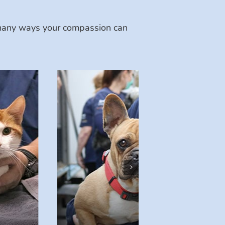
e many ways your compassion can