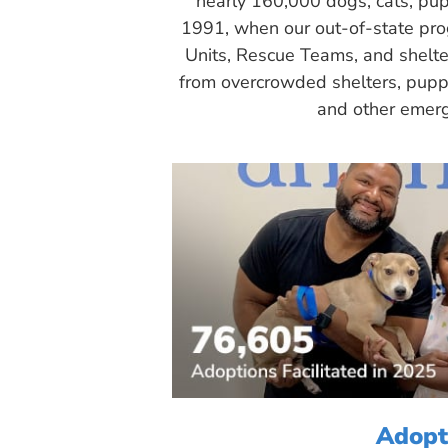
nearly 160,000 dogs, cats, pup
1991, when our out-of-state pr
Units, Rescue Teams, and shelte
from overcrowded shelters, puppy
and other emerg
Adopt