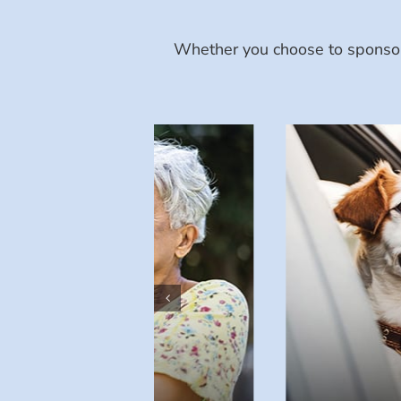
Whether you choose to sponsor 