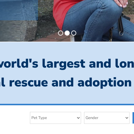
orld's largest and lo
l rescue and adoption