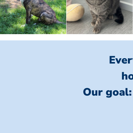
Ever
ho
Our goal: