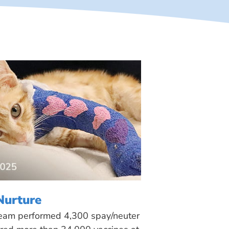
Nurture
 team performed 4,300 spay/neuter