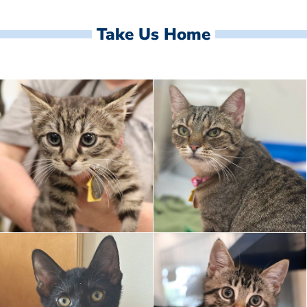
Take Us Home