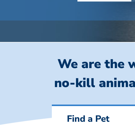
We are the w
no-kill anima
Find a Pet