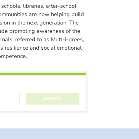
chools, libraries, after-school
ommunities are now helping build
ion in the next generation. The
lude promoting awareness of the
nimals, referred to as Mutt-i-grees,
s resilience and social emotional
ompetence.