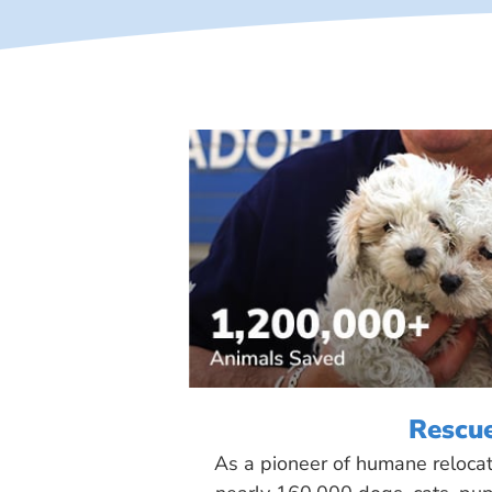
Rescu
As a pioneer of humane reloca