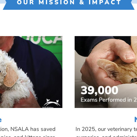
OUR MISSION & IMPACT
e
tion, NSALA has saved
In 2025, our veterinary