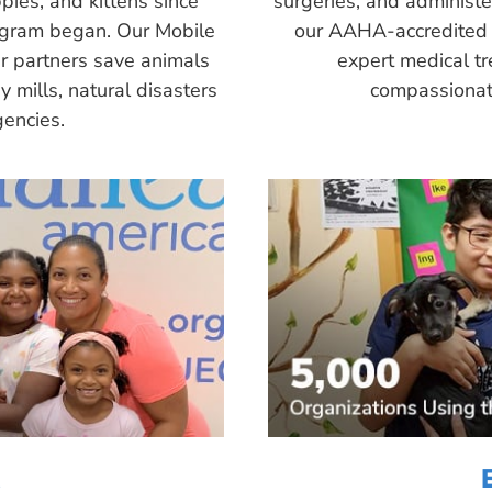
pies, and kittens since
surgeries, and administ
ogram began. Our Mobile
our AAHA-accredited 
r partners save animals
expert medical tr
 mills, natural disasters
compassionate
encies.