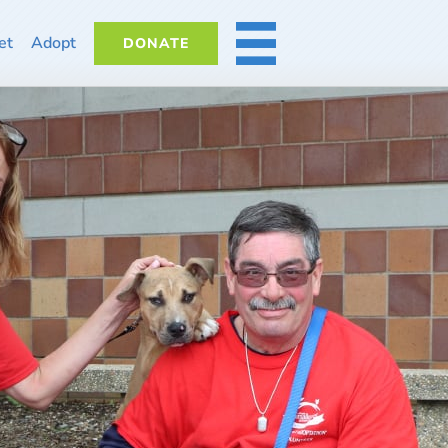
et
Adopt
DONATE
MORE