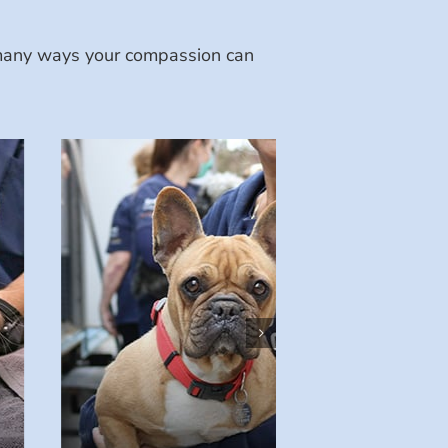
e many ways your compassion can