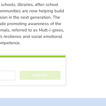
chools, libraries, after-school
ommunities are now helping build
ion in the next generation. The
lude promoting awareness of the
nimals, referred to as Mutt-i-grees,
s resilience and social emotional
ompetence.