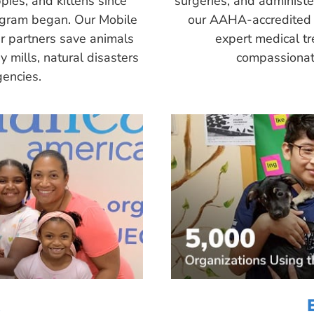
pies, and kittens since
surgeries, and administ
ogram began. Our Mobile
our AAHA-accredited 
r partners save animals
expert medical tr
 mills, natural disasters
compassionate
encies.