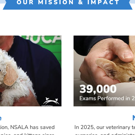
OUR MISSION & IMPACT
e
tion, NSALA has saved
In 2025, our veterinary