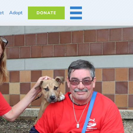
et
Adopt
DONATE
MORE