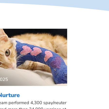
Nurture
 team performed 4,300 spay/neuter