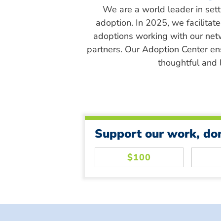
We are a world leader in sett
adoption. In 2025, we facilitat
adoptions working with our net
partners. Our Adoption Center en
thoughtful and l
Support our work, do