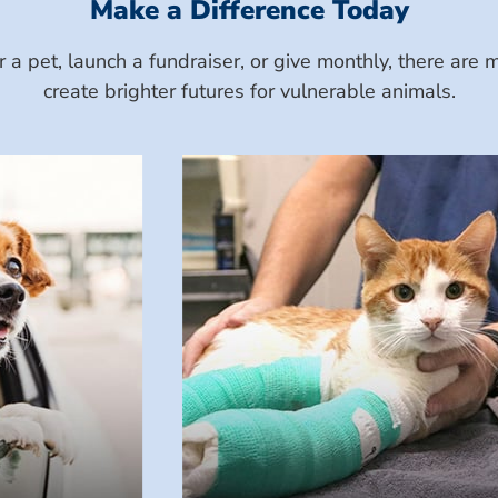
Make a Difference Today
a pet, launch a fundraiser, or give monthly, there ar
create brighter futures for vulnerable animals.