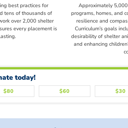
ing best practices for
Approximately 5,000 s
ed tens of thousands of
programs, homes, and c
work over 2,000 shelter
resilience and compass
sures every placement is
Curriculum’s goals inc
asting.
desirability of shelter a
and enhancing children’
c
nate today!