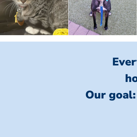
Ever
ho
Our goal: