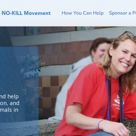
How You Can Help
Sponsor a P
nd help
ion, and
mals in