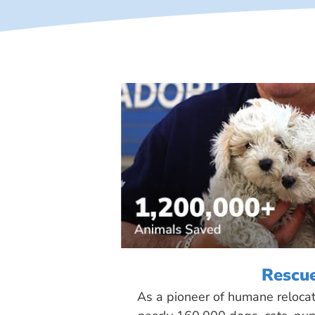
Rescu
As a pioneer of humane reloca