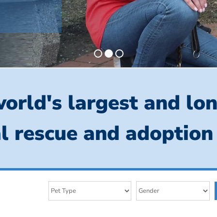
orld's largest and lo
l rescue and adoption