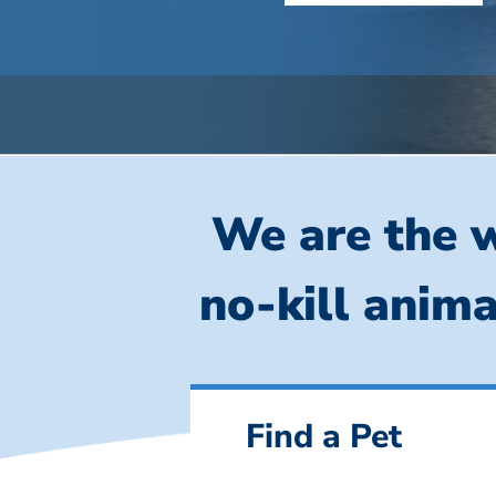
We are the w
no-kill anima
Find a Pet