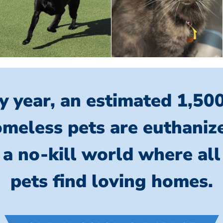
y year, an estimated 1,50
meless pets are euthaniz
 a no-kill world where al
pets find loving homes.