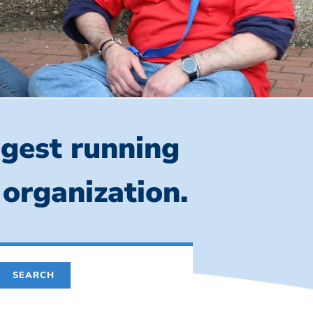
ngest running
 organization.