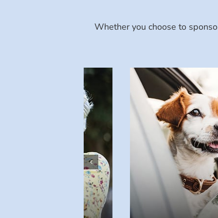
Whether you choose to sponsor 