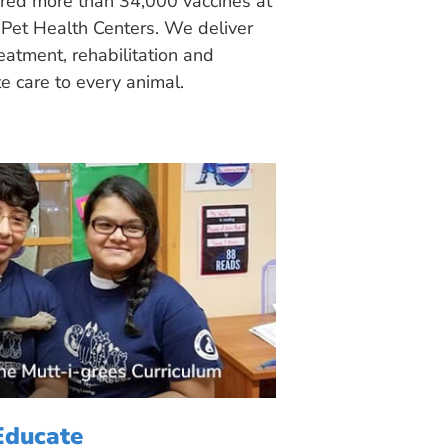
ered more than 34,000 vaccines at
Pet Health Centers. We deliver
eatment, rehabilitation and
 care to every animal.
Educate