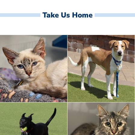
Take Us Home