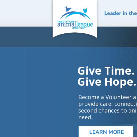
Skip
to
content
Give Time.
Give Hope.
Become a Volunteer a
provide care, connect
second chances to ani
need.
LEARN MORE