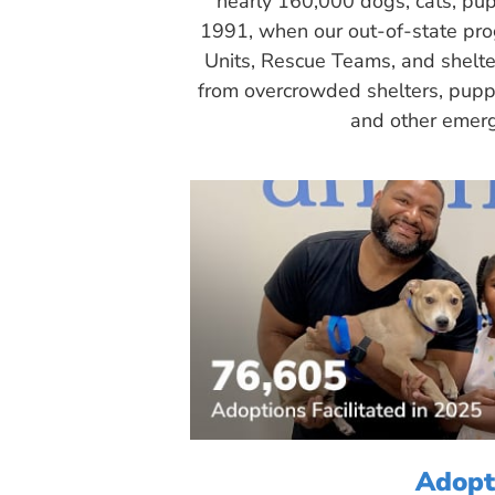
nearly 160,000 dogs, cats, pup
1991, when our out-of-state pr
Units, Rescue Teams, and shelte
from overcrowded shelters, puppy
and other emerg
Adopt