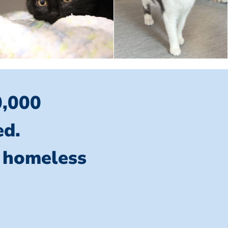
0,000
ed.
l homeless