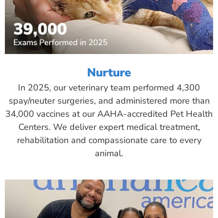
Nurture
In 2025, our veterinary team performed 4,300
spay/neuter surgeries, and administered more than
34,000 vaccines at our AAHA-accredited Pet Health
Centers. We deliver expert medical treatment,
rehabilitation and compassionate care to every
animal.