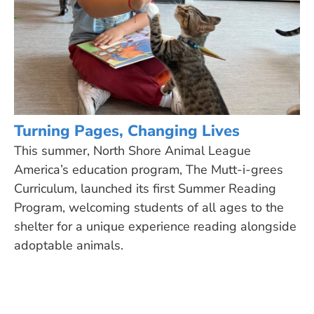
Turning Pages, Changing Lives
This summer, North Shore Animal League
America’s education program, The Mutt-i-grees
Curriculum, launched its first Summer Reading
Program, welcoming students of all ages to the
shelter for a unique experience reading alongside
adoptable animals.