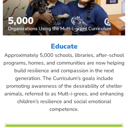
Educate
Approximately 5,000 schools, libraries, after-school
programs, homes, and communities are now helping
build resilience and compassion in the next
generation. The Curriculum’s goals include
promoting awareness of the desirability of shelter
animals, referred to as Mutt-i-grees, and enhancing
children’s resilience and social emotional
competence.