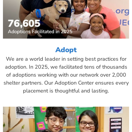
Adopt
We are a world leader in setting best practices for
adoption. In 2025, we facilitated tens of thousands
of adoptions working with our network over 2,000
shelter partners. Our Adoption Center ensures every
placement is thoughtful and lasting.