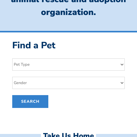
organization.
Find a Pet
Take Us Home