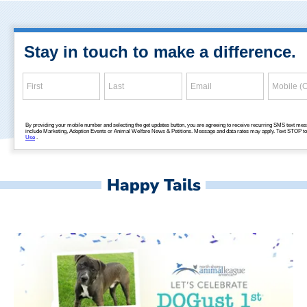
Happy Tails