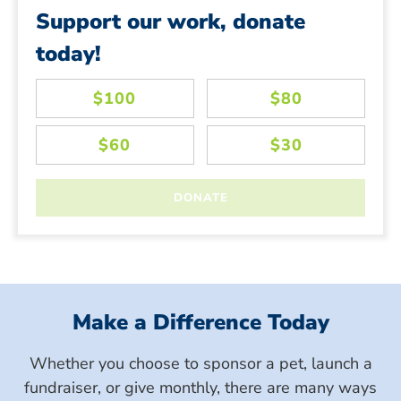
Support our work, donate
today!
Make a Difference Today
Whether you choose to sponsor a pet, launch a
fundraiser, or give monthly, there are many ways