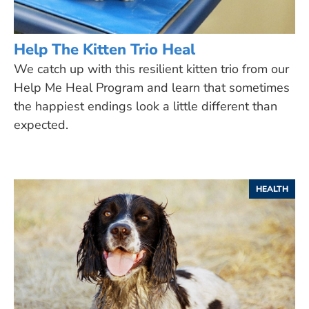
Help The Kitten Trio Heal
We catch up with this resilient kitten trio from our
Help Me Heal Program and learn that sometimes
the happiest endings look a little different than
expected.
HEALTH