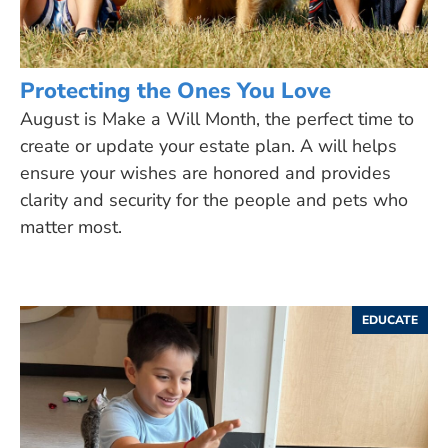
Protecting the Ones You Love
August is Make a Will Month, the perfect time to
create or update your estate plan. A will helps
ensure your wishes are honored and provides
clarity and security for the people and pets who
matter most.
EDUCATE