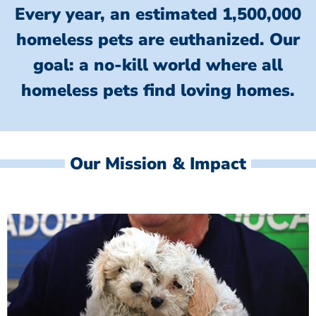
Every year, an estimated 1,500,000
homeless pets are euthanized.
Our
goal: a no-kill world where all
homeless
pets find loving homes.
Our Mission & Impact