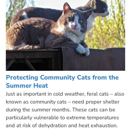
Protecting Community Cats from the
Summer Heat
Just as important in cold weather, feral cats – also
known as community cats – need proper shelter
during the summer months. These cats can be
particularly vulnerable to extreme temperatures
and at risk of dehydration and heat exhaustion.