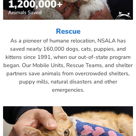
Rescue
As a pioneer of humane relocation, NSALA has
saved nearly 160,000 dogs, cats, puppies, and
kittens since 1991, when our out-of-state program
began. Our Mobile Units, Rescue Teams, and shelter
partners save animals from overcrowded shelters,
puppy mills, natural disasters and other
emergencies.