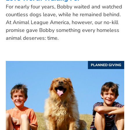
For nearly four years, Bobby waited and watched
countless dogs leave, while he remained behind.
At Animal League America, however, our no-kill
promise gave Bobby something every homeless
animal deserves: time.
PLANNED GIVING