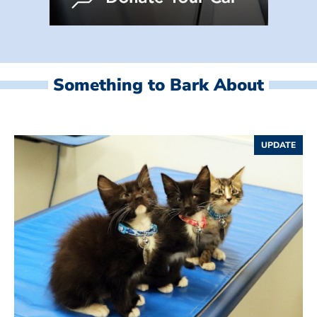
Something to Bark About
UPDATE