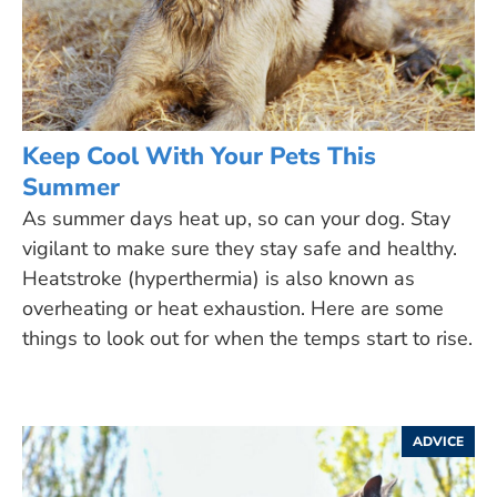
Keep Cool With Your Pets This
Summer
As summer days heat up, so can your dog. Stay
vigilant to make sure they stay safe and healthy.
Heatstroke (hyperthermia) is also known as
overheating or heat exhaustion. Here are some
things to look out for when the temps start to rise.
ADVICE