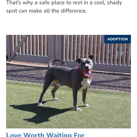
That’s why a safe place to rest in a cool, shady
spot can make all the difference.
ADOPTION
Love Worth Waiting For