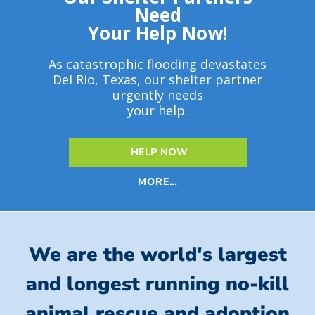
Need
Your Help Now!
As catastrophic flooding devastates
Del Rio, Texas, our shelter partner
urgently needs
your help.
HELP NOW
MORE…
We are the world's largest
and longest running no-kill
animal rescue and adoption