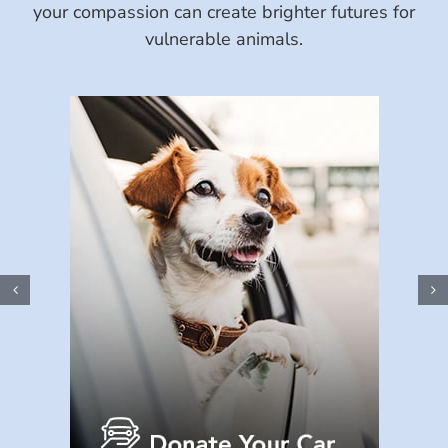
your compassion can create brighter futures for
vulnerable animals.