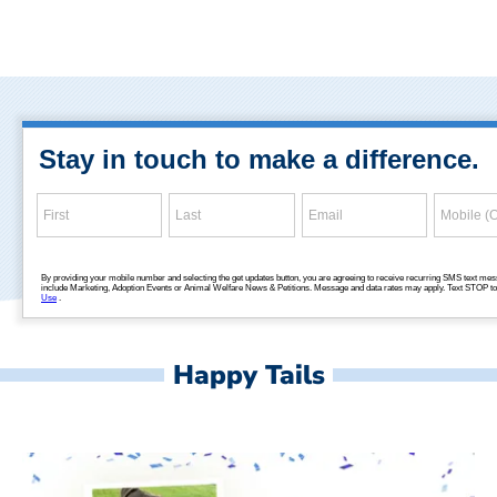
Happy Tails