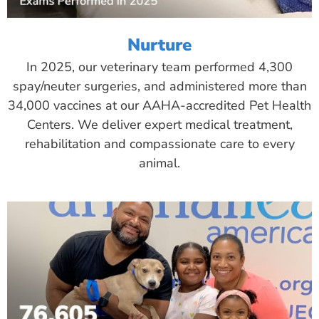
Nurture
In 2025, our veterinary team performed 4,300
spay/neuter surgeries, and administered more than
34,000 vaccines at our AAHA-accredited Pet Health
Centers. We deliver expert medical treatment,
rehabilitation and compassionate care to every
animal.