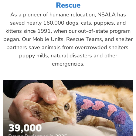
Rescue
As a pioneer of humane relocation, NSALA has
saved nearly 160,000 dogs, cats, puppies, and
kittens since 1991, when our out-of-state program
began. Our Mobile Units, Rescue Teams, and shelter
partners save animals from overcrowded shelters,
puppy mills, natural disasters and other
emergencies.