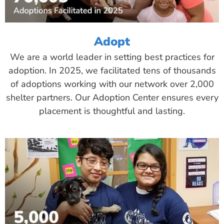
Adopt
We are a world leader in setting best practices for
adoption. In 2025, we facilitated tens of thousands
of adoptions working with our network over 2,000
shelter partners. Our Adoption Center ensures every
placement is thoughtful and lasting.