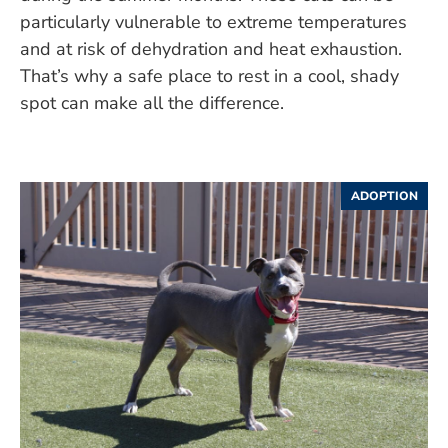
particularly vulnerable to extreme temperatures
and at risk of dehydration and heat exhaustion.
That’s why a safe place to rest in a cool, shady
spot can make all the difference.
ADOPTION