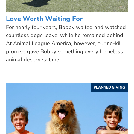
Love Worth Waiting For
For nearly four years, Bobby waited and watched
countless dogs leave, while he remained behind.
At Animal League America, however, our no-kill
promise gave Bobby something every homeless
animal deserves: time.
PLANNED GIVING