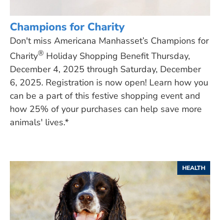
Champions for Charity
Don't miss Americana Manhasset’s Champions for
®
Charity
Holiday Shopping Benefit Thursday,
December 4, 2025 through Saturday, December
6, 2025. Registration is now open! Learn how you
can be a part of this festive shopping event and
how 25% of your purchases can help save more
animals' lives.*
HEALTH