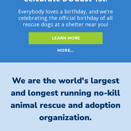
Everybody loves a birthday, and we’re
celebrating the official birthday of all
rescue dogs at a shelter near you!
LEARN MORE
MORE…
We are the world's largest
and longest running no-kill
animal rescue and adoption
organization.