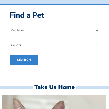
Find a Pet
Take Us Home