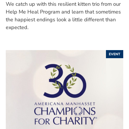
We catch up with this resilient kitten trio from our
Help Me Heal Program and learn that sometimes
the happiest endings look a little different than
expected.
EVENT