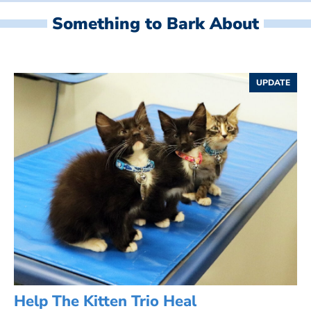
Something to Bark About
UPDATE
Help The Kitten Trio Heal