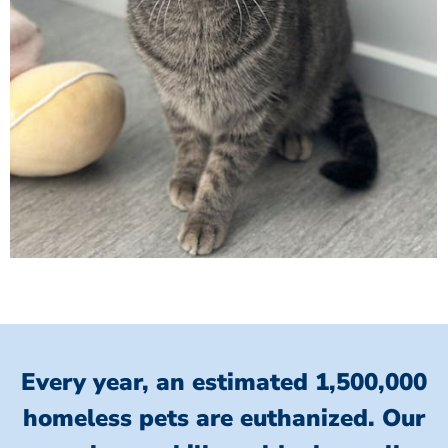
Every year, an estimated 1,500,000
homeless pets are euthanized.
Our