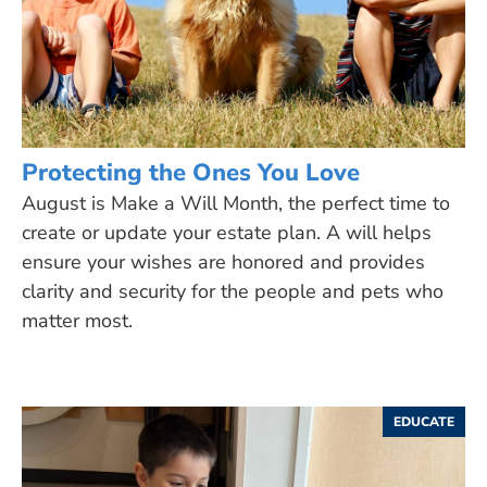
Protecting the Ones You Love
August is Make a Will Month, the perfect time to
create or update your estate plan. A will helps
ensure your wishes are honored and provides
clarity and security for the people and pets who
matter most.
EDUCATE