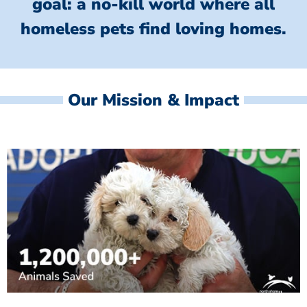
goal: a no-kill world where all
homeless
pets find loving homes.
Our Mission & Impact