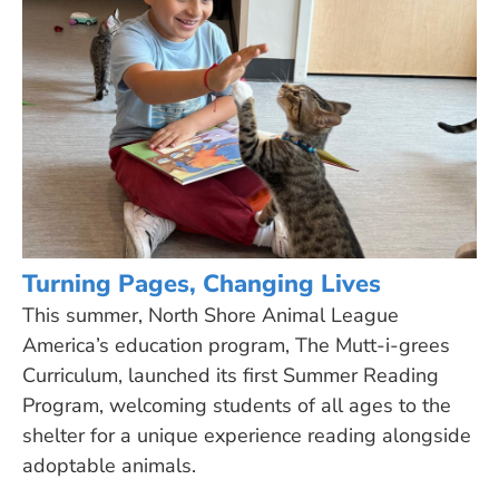
Turning Pages, Changing Lives
This summer, North Shore Animal League
America’s education program, The Mutt-i-grees
Curriculum, launched its first Summer Reading
Program, welcoming students of all ages to the
shelter for a unique experience reading alongside
adoptable animals.