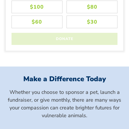
Make a Difference Today
Whether you choose to sponsor a pet, launch a
fundraiser, or give monthly, there are many ways
your compassion can create brighter futures for
vulnerable animals.