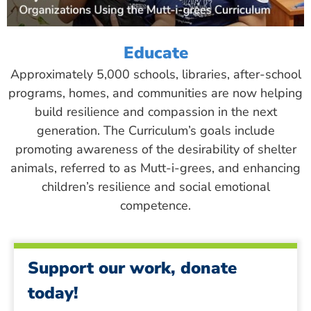
Educate
Approximately 5,000 schools, libraries, after-school
programs, homes, and communities are now helping
build resilience and compassion in the next
generation. The Curriculum’s goals include
promoting awareness of the desirability of shelter
animals, referred to as Mutt-i-grees, and enhancing
children’s resilience and social emotional
competence.
Support our work, donate
today!