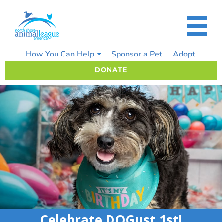
Skip
to
content
How You Can Help
Sponsor a Pet
Adopt
DONATE
Celebrate DOGust 1st!