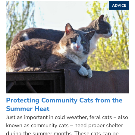
ADVICE
Protecting Community Cats from the
Summer Heat
Just as important in cold weather, feral cats – also
known as community cats – need proper shelter
during the summer months. These cats can be