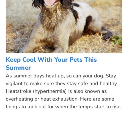
Keep Cool With Your Pets This
Summer
As summer days heat up, so can your dog. Stay
vigilant to make sure they stay safe and healthy.
Heatstroke (hyperthermia) is also known as
overheating or heat exhaustion. Here are some
things to look out for when the temps start to rise.