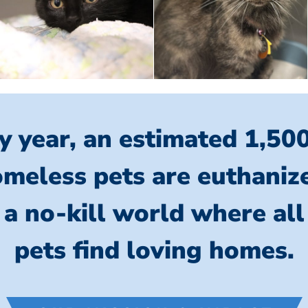
y year, an estimated 1,50
meless pets are euthaniz
 a no-kill world where al
pets find loving homes.