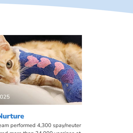
Nurture
 team performed 4,300 spay/neuter