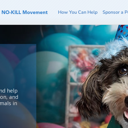
How You Can Help
Sponsor a P
nd help
ion, and
mals in