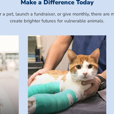
Make a Difference Today
a pet, launch a fundraiser, or give monthly, there ar
create brighter futures for vulnerable animals.