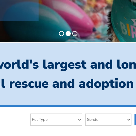
orld's largest and lo
l rescue and adoption