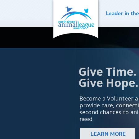
Skip
to
content
Give Time.
Give Hope.
Become a Volunteer a
provide care, connect
second chances to ani
need.
LEARN MORE