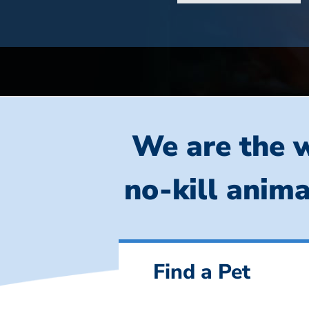
We are the w
no-kill anima
Find a Pet