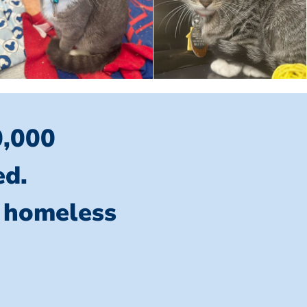
0,000
ed.
l homeless