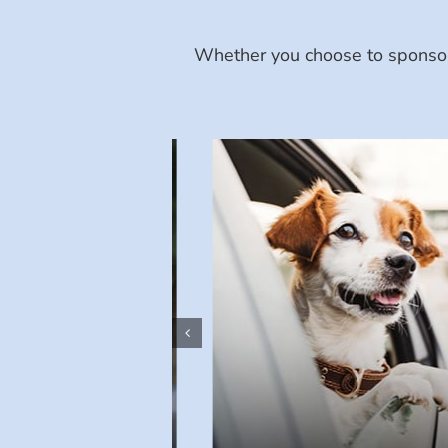
Whether you choose to sponsor 