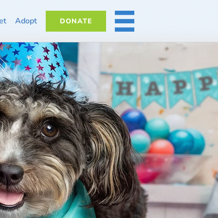
et
Adopt
DONATE
MORE