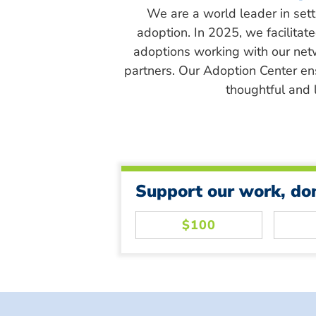
We are a world leader in sett
adoption. In 2025, we facilitat
adoptions working with our net
partners. Our Adoption Center en
thoughtful and l
Support our work, do