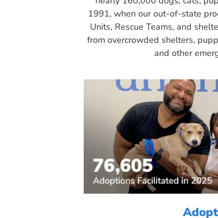
nearly 160,000 dogs, cats, pup
1991, when our out-of-state pr
Units, Rescue Teams, and shelte
from overcrowded shelters, puppy
and other emerg
Adopt