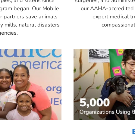
pies, and kittens since
surgeries, and administ
ogram began. Our Mobile
our AAHA-accredited 
r partners save animals
expert medical tr
 mills, natural disasters
compassionate
encies.