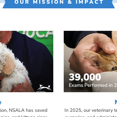
OUR MISSION & IMPACT
e
tion, NSALA has saved
In 2025, our veterinary