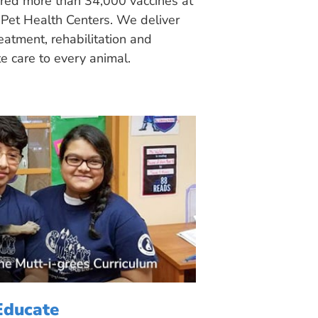
ered more than 34,000 vaccines at
Pet Health Centers. We deliver
eatment, rehabilitation and
 care to every animal.
Educate