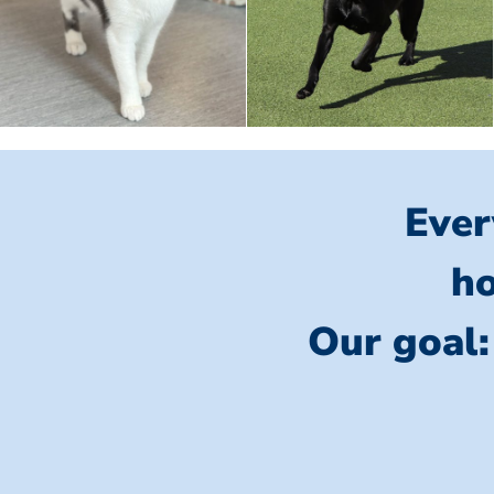
Ever
ho
Our goal: