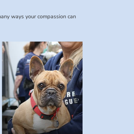
e many ways your compassion can