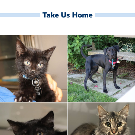
Take Us Home