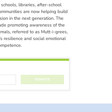
chools, libraries, after-school
ommunities are now helping build
ion in the next generation. The
lude promoting awareness of the
nimals, referred to as Mutt-i-grees,
s resilience and social emotional
ompetence.