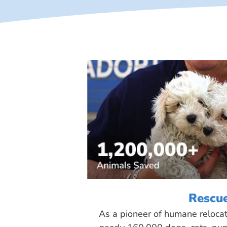
Rescu
As a pioneer of humane reloca