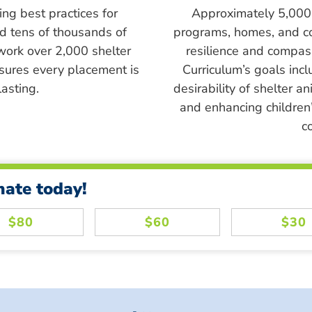
ing best practices for
Approximately 5,000 s
ed tens of thousands of
programs, homes, and c
work over 2,000 shelter
resilience and compass
sures every placement is
Curriculum’s goals inc
asting.
desirability of shelter a
and enhancing children’
c
nate today!