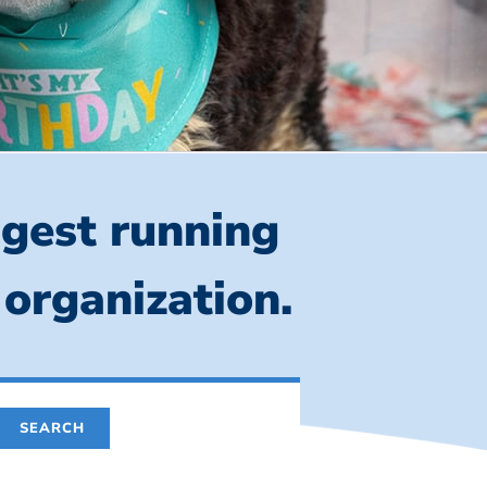
ngest running
 organization.