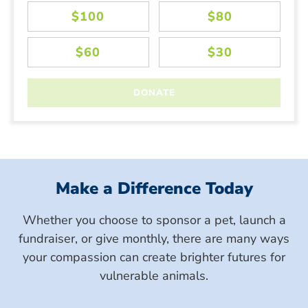
Make a Difference Today
Whether you choose to sponsor a pet, launch a
fundraiser, or give monthly, there are many ways
your compassion can create brighter futures for
vulnerable animals.