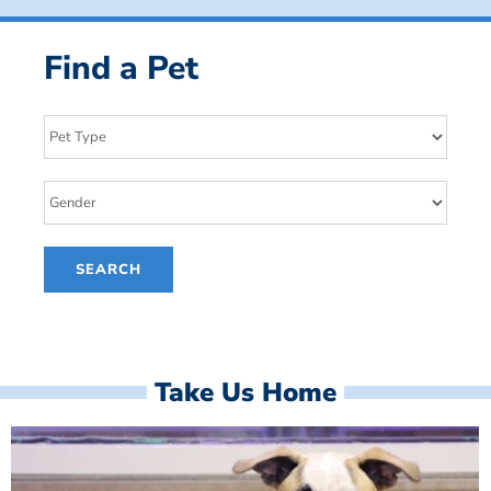
Find a Pet
Take Us Home