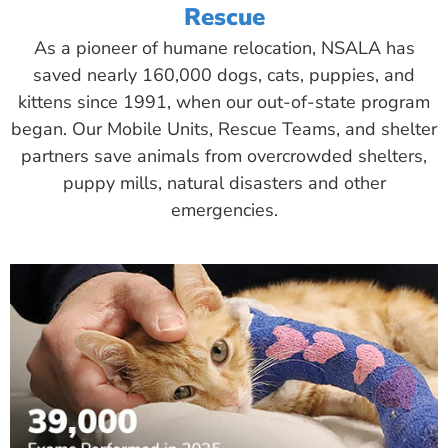
Rescue
As a pioneer of humane relocation, NSALA has
saved nearly 160,000 dogs, cats, puppies, and
kittens since 1991, when our out-of-state program
began. Our Mobile Units, Rescue Teams, and shelter
partners save animals from overcrowded shelters,
puppy mills, natural disasters and other
emergencies.