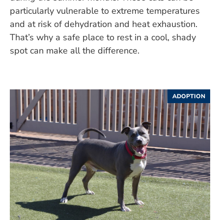
particularly vulnerable to extreme temperatures
and at risk of dehydration and heat exhaustion.
That’s why a safe place to rest in a cool, shady
spot can make all the difference.
ADOPTION