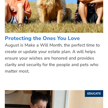
Protecting the Ones You Love
August is Make a Will Month, the perfect time to
create or update your estate plan. A will helps
ensure your wishes are honored and provides
clarity and security for the people and pets who
matter most.
EDUCATE