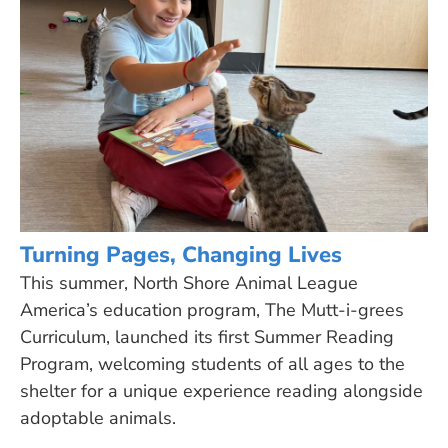
Turning Pages, Changing Lives
This summer, North Shore Animal League
America’s education program, The Mutt-i-grees
Curriculum, launched its first Summer Reading
Program, welcoming students of all ages to the
shelter for a unique experience reading alongside
adoptable animals.