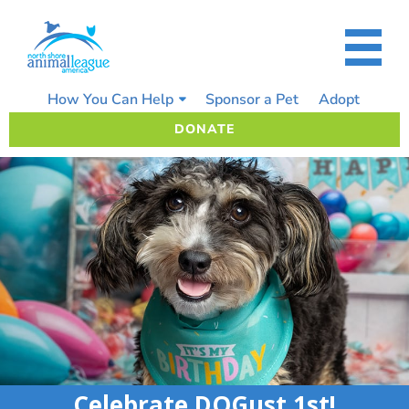
Skip
to
content
How You Can Help
Sponsor a Pet
Adopt
DONATE
Celebrate DOGust 1st!