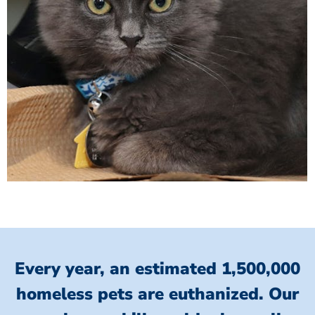
Every year, an estimated 1,500,000
homeless pets are euthanized.
Our