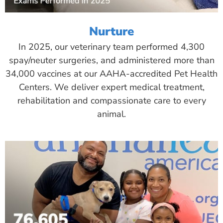
Nurture
In 2025, our veterinary team performed 4,300
spay/neuter surgeries, and administered more than
34,000 vaccines at our AAHA-accredited Pet Health
Centers. We deliver expert medical treatment,
rehabilitation and compassionate care to every
animal.