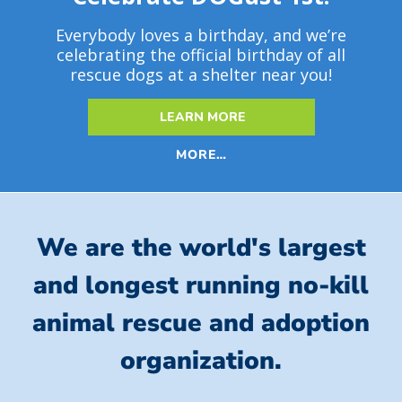
Everybody loves a birthday, and we’re
celebrating the official birthday of all
rescue dogs at a shelter near you!
LEARN MORE
MORE…
We are the world's largest
and longest running no-kill
animal rescue and adoption
organization.