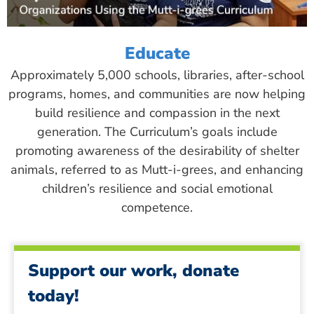
Educate
Approximately 5,000 schools, libraries, after-school
programs, homes, and communities are now helping
build resilience and compassion in the next
generation. The Curriculum’s goals include
promoting awareness of the desirability of shelter
animals, referred to as Mutt-i-grees, and enhancing
children’s resilience and social emotional
competence.
Support our work, donate
today!