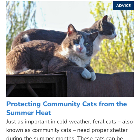
ADVICE
Protecting Community Cats from the
Summer Heat
Just as important in cold weather, feral cats – also
known as community cats – need proper shelter
during the summer months. These cats can be