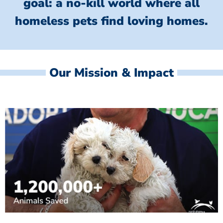
goal: a no-kill world where all
homeless
pets find loving homes.
Our Mission & Impact