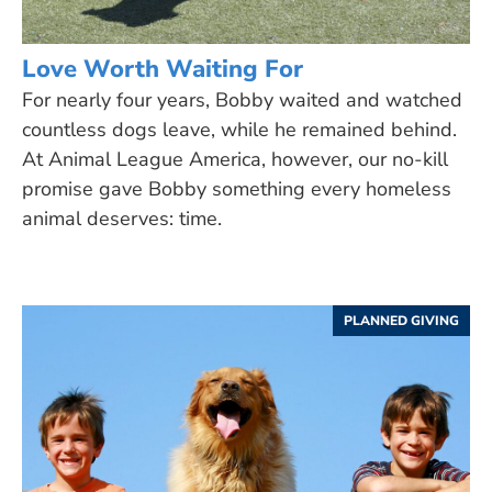
Love Worth Waiting For
For nearly four years, Bobby waited and watched
countless dogs leave, while he remained behind.
At Animal League America, however, our no-kill
promise gave Bobby something every homeless
animal deserves: time.
PLANNED GIVING