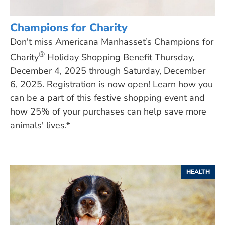
Champions for Charity
Don't miss Americana Manhasset’s Champions for
®
Charity
Holiday Shopping Benefit Thursday,
December 4, 2025 through Saturday, December
6, 2025. Registration is now open! Learn how you
can be a part of this festive shopping event and
how 25% of your purchases can help save more
animals' lives.*
HEALTH