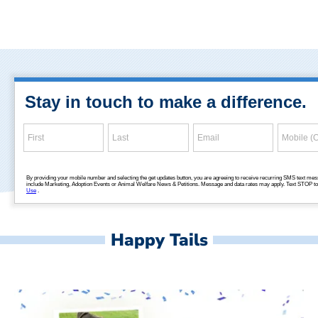
Happy Tails