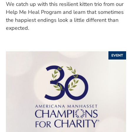
We catch up with this resilient kitten trio from our
Help Me Heal Program and learn that sometimes
the happiest endings look a little different than
expected.
EVENT