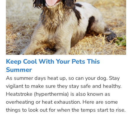
Keep Cool With Your Pets This
Summer
As summer days heat up, so can your dog. Stay
vigilant to make sure they stay safe and healthy.
Heatstroke (hyperthermia) is also known as
overheating or heat exhaustion. Here are some
things to look out for when the temps start to rise.