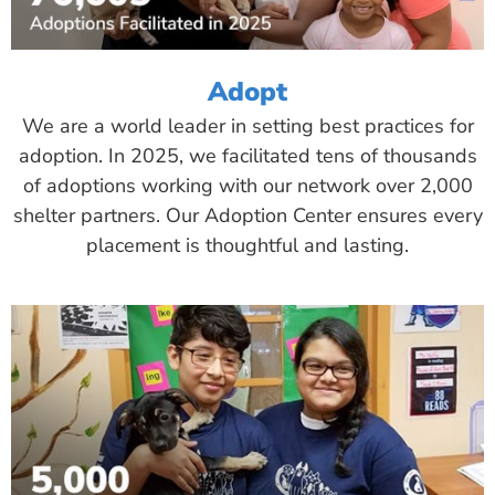
Adopt
We are a world leader in setting best practices for
adoption. In 2025, we facilitated tens of thousands
of adoptions working with our network over 2,000
shelter partners. Our Adoption Center ensures every
placement is thoughtful and lasting.