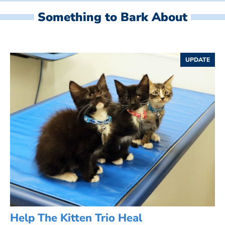
Something to Bark About
UPDATE
Help The Kitten Trio Heal