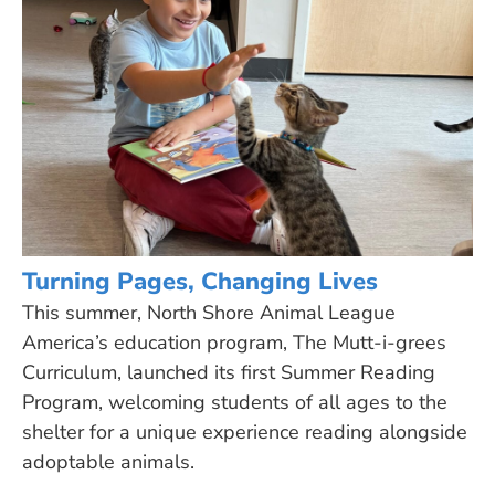
Turning Pages, Changing Lives
This summer, North Shore Animal League
America’s education program, The Mutt-i-grees
Curriculum, launched its first Summer Reading
Program, welcoming students of all ages to the
shelter for a unique experience reading alongside
adoptable animals.