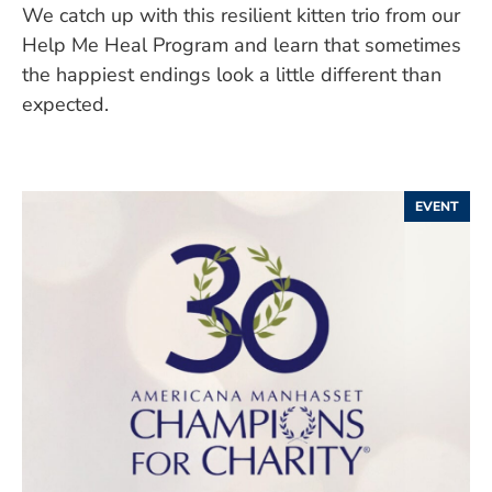
We catch up with this resilient kitten trio from our
Help Me Heal Program and learn that sometimes
the happiest endings look a little different than
expected.
EVENT