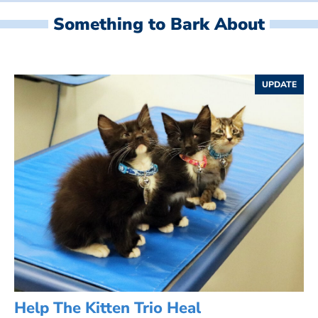
Something to Bark About
UPDATE
Help The Kitten Trio Heal