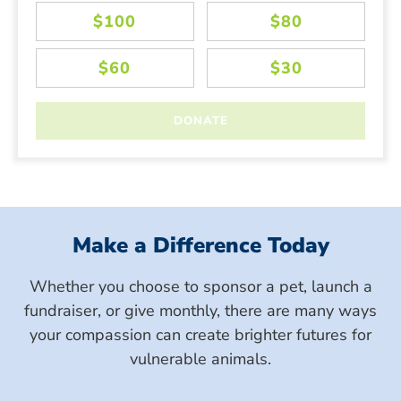
Make a Difference Today
Whether you choose to sponsor a pet, launch a
fundraiser, or give monthly, there are many ways
your compassion can create brighter futures for
vulnerable animals.