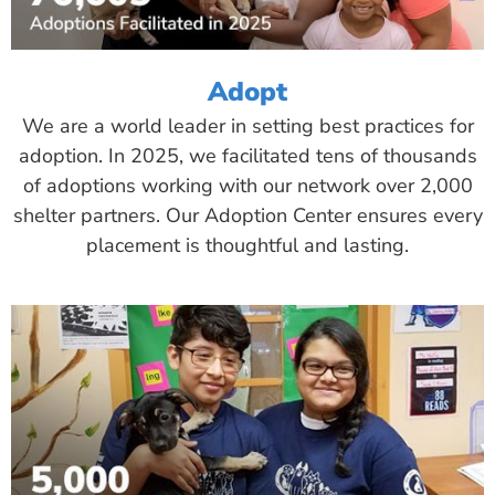
Adopt
We are a world leader in setting best practices for
adoption. In 2025, we facilitated tens of thousands
of adoptions working with our network over 2,000
shelter partners. Our Adoption Center ensures every
placement is thoughtful and lasting.