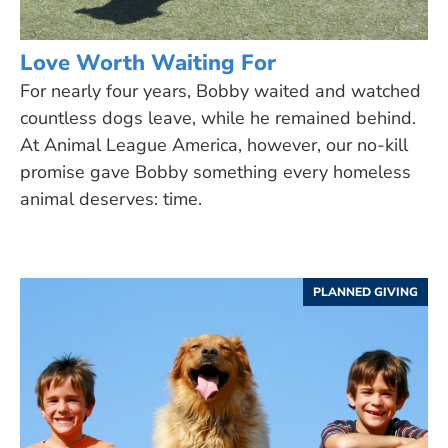
Love Worth Waiting For
For nearly four years, Bobby waited and watched
countless dogs leave, while he remained behind.
At Animal League America, however, our no-kill
promise gave Bobby something every homeless
animal deserves: time.
PLANNED GIVING