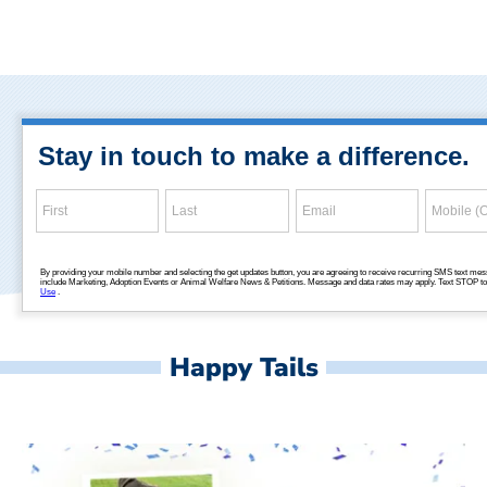
Happy Tails