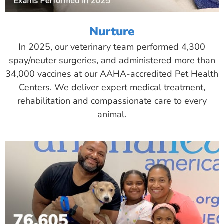
Nurture
In 2025, our veterinary team performed 4,300
spay/neuter surgeries, and administered more than
34,000 vaccines at our AAHA-accredited Pet Health
Centers. We deliver expert medical treatment,
rehabilitation and compassionate care to every
animal.