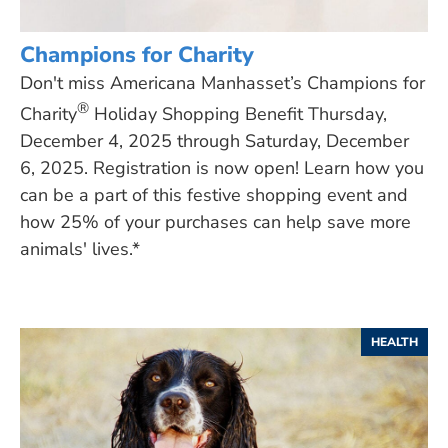
Champions for Charity
Don't miss Americana Manhasset’s Champions for
®
Charity
Holiday Shopping Benefit Thursday,
December 4, 2025 through Saturday, December
6, 2025. Registration is now open! Learn how you
can be a part of this festive shopping event and
how 25% of your purchases can help save more
animals' lives.*
HEALTH