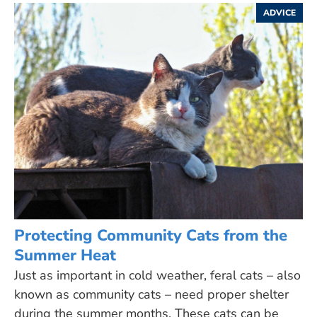
ADVICE
Protecting Community Cats from the
Summer Heat
Just as important in cold weather, feral cats – also
known as community cats – need proper shelter
during the summer months. These cats can be