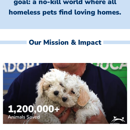
goal: a no-kill world where all
homeless
pets find loving homes.
Our Mission & Impact