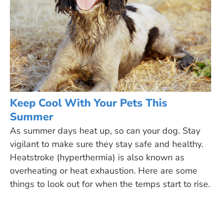
Keep Cool With Your Pets This
Summer
As summer days heat up, so can your dog. Stay
vigilant to make sure they stay safe and healthy.
Heatstroke (hyperthermia) is also known as
overheating or heat exhaustion. Here are some
things to look out for when the temps start to rise.