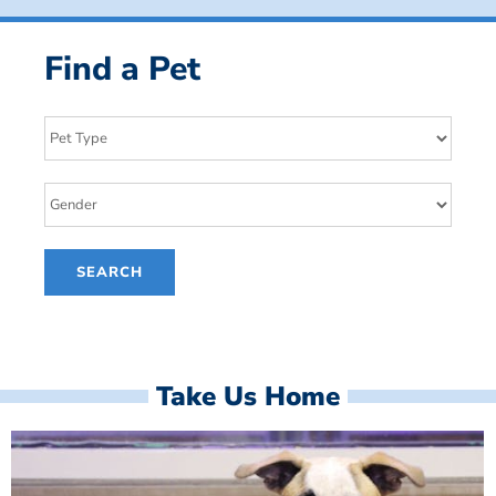
Find a Pet
Take Us Home