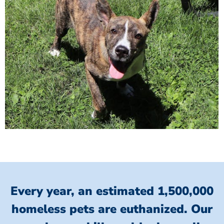
Every year, an estimated 1,500,000
homeless pets are euthanized.
Our