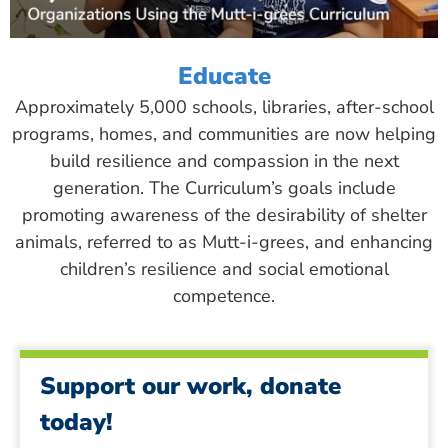
Educate
Approximately 5,000 schools, libraries, after-school
programs, homes, and communities are now helping
build resilience and compassion in the next
generation. The Curriculum’s goals include
promoting awareness of the desirability of shelter
animals, referred to as Mutt-i-grees, and enhancing
children’s resilience and social emotional
competence.
Support our work, donate
today!