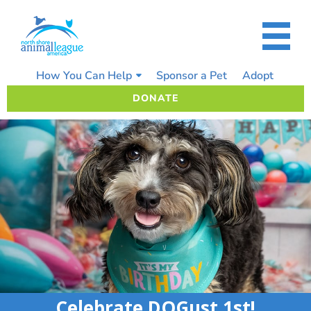
Skip
to
content
How You Can Help
Sponsor a Pet
Adopt
DONATE
Celebrate DOGust 1st!