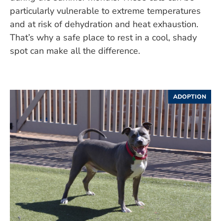
particularly vulnerable to extreme temperatures
and at risk of dehydration and heat exhaustion.
That’s why a safe place to rest in a cool, shady
spot can make all the difference.
ADOPTION