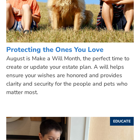
Protecting the Ones You Love
August is Make a Will Month, the perfect time to
create or update your estate plan. A will helps
ensure your wishes are honored and provides
clarity and security for the people and pets who
matter most.
EDUCATE