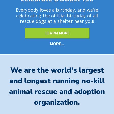
Everybody loves a birthday, and we’re
celebrating the official birthday of all
rescue dogs at a shelter near you!
LEARN MORE
MORE…
We are the world's largest
and longest running no-kill
animal rescue and adoption
organization.