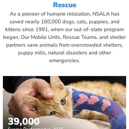
Rescue
As a pioneer of humane relocation, NSALA has
saved nearly 160,000 dogs, cats, puppies, and
kittens since 1991, when our out-of-state program
began. Our Mobile Units, Rescue Teams, and shelter
partners save animals from overcrowded shelters,
puppy mills, natural disasters and other
emergencies.