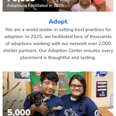
Adopt
We are a world leader in setting best practices for
adoption. In 2025, we facilitated tens of thousands
of adoptions working with our network over 2,000
shelter partners. Our Adoption Center ensures every
placement is thoughtful and lasting.