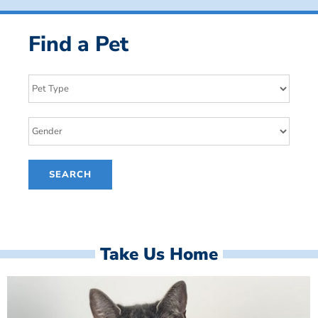
Find a Pet
Take Us Home