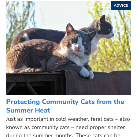
ADVICE
Protecting Community Cats from the
Summer Heat
Just as important in cold weather, feral cats – also
known as community cats – need proper shelter
during the summer months. These cats can be