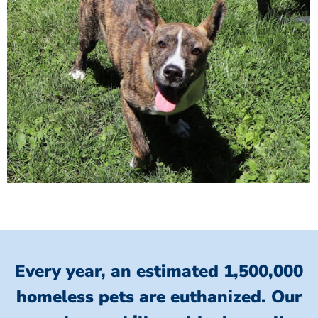
Every year, an estimated 1,500,000
homeless pets are euthanized.
Our