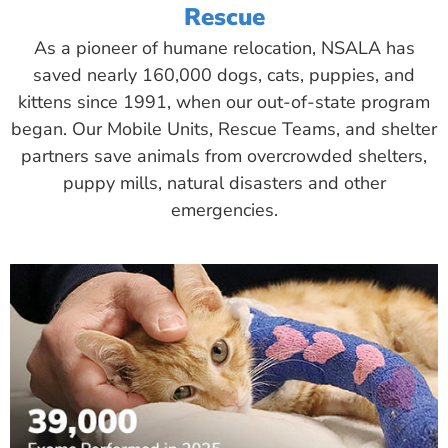
Rescue
As a pioneer of humane relocation, NSALA has
saved nearly 160,000 dogs, cats, puppies, and
kittens since 1991, when our out-of-state program
began. Our Mobile Units, Rescue Teams, and shelter
partners save animals from overcrowded shelters,
puppy mills, natural disasters and other
emergencies.