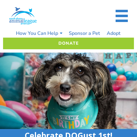
Skip
to
content
How You Can Help
Sponsor a Pet
Adopt
DONATE
Celebrate DOGust 1st!