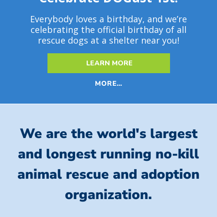
Everybody loves a birthday, and we’re
celebrating the official birthday of all
rescue dogs at a shelter near you!
LEARN MORE
MORE…
We are the world's largest
and longest running no-kill
animal rescue and adoption
organization.