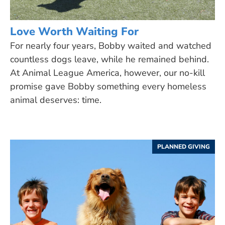
Love Worth Waiting For
For nearly four years, Bobby waited and watched
countless dogs leave, while he remained behind.
At Animal League America, however, our no-kill
promise gave Bobby something every homeless
animal deserves: time.
PLANNED GIVING