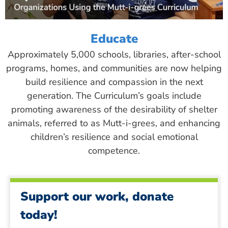
Educate
Approximately 5,000 schools, libraries, after-school
programs, homes, and communities are now helping
build resilience and compassion in the next
generation. The Curriculum’s goals include
promoting awareness of the desirability of shelter
animals, referred to as Mutt-i-grees, and enhancing
children’s resilience and social emotional
competence.
Support our work, donate
today!