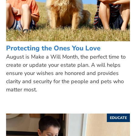
Protecting the Ones You Love
August is Make a Will Month, the perfect time to
create or update your estate plan. A will helps
ensure your wishes are honored and provides
clarity and security for the people and pets who
matter most.
EDUCATE