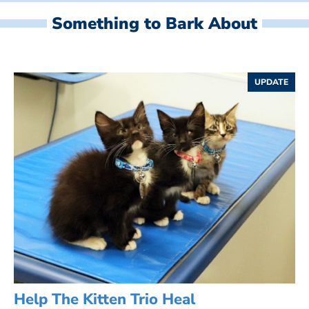
Something to Bark About
UPDATE
Help The Kitten Trio Heal