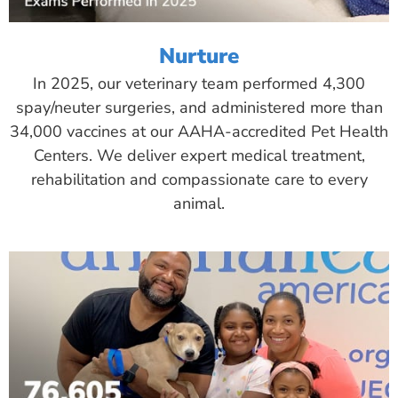
Nurture
In 2025, our veterinary team performed 4,300
spay/neuter surgeries, and administered more than
34,000 vaccines at our AAHA-accredited Pet Health
Centers. We deliver expert medical treatment,
rehabilitation and compassionate care to every
animal.