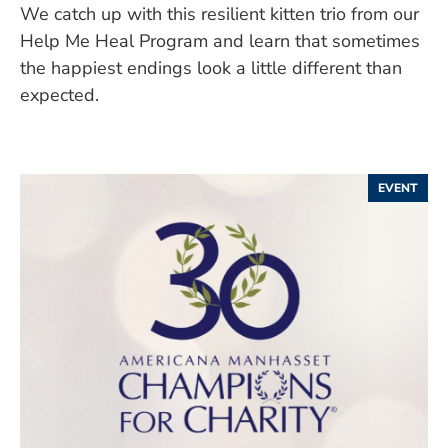
We catch up with this resilient kitten trio from our
Help Me Heal Program and learn that sometimes
the happiest endings look a little different than
expected.
EVENT