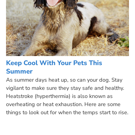
Keep Cool With Your Pets This
Summer
As summer days heat up, so can your dog. Stay
vigilant to make sure they stay safe and healthy.
Heatstroke (hyperthermia) is also known as
overheating or heat exhaustion. Here are some
things to look out for when the temps start to rise.