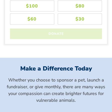
Make a Difference Today
Whether you choose to sponsor a pet, launch a
fundraiser, or give monthly, there are many ways
your compassion can create brighter futures for
vulnerable animals.