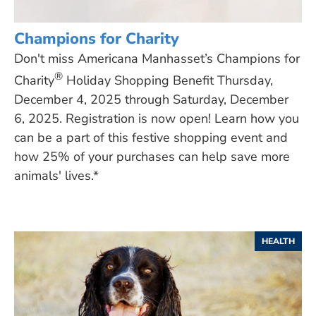
Champions for Charity
Don't miss Americana Manhasset’s Champions for
®
Charity
Holiday Shopping Benefit Thursday,
December 4, 2025 through Saturday, December
6, 2025. Registration is now open! Learn how you
can be a part of this festive shopping event and
how 25% of your purchases can help save more
animals' lives.*
HEALTH