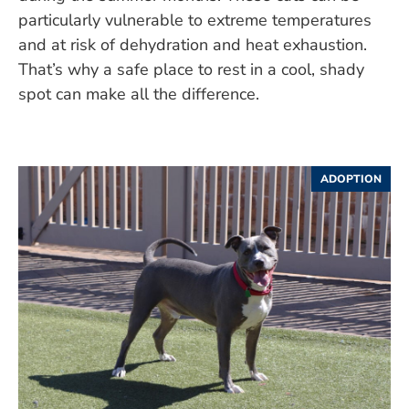
particularly vulnerable to extreme temperatures
and at risk of dehydration and heat exhaustion.
That’s why a safe place to rest in a cool, shady
spot can make all the difference.
ADOPTION