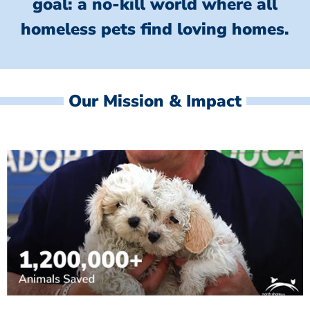
goal: a no-kill world where all
homeless
pets find loving homes.
Our Mission & Impact