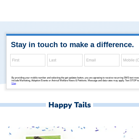
Happy Tails