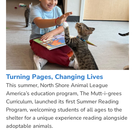
Turning Pages, Changing Lives
This summer, North Shore Animal League
America’s education program, The Mutt-i-grees
Curriculum, launched its first Summer Reading
Program, welcoming students of all ages to the
shelter for a unique experience reading alongside
adoptable animals.