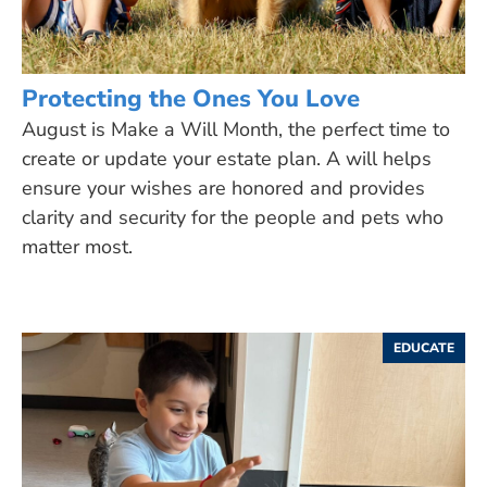
Protecting the Ones You Love
August is Make a Will Month, the perfect time to
create or update your estate plan. A will helps
ensure your wishes are honored and provides
clarity and security for the people and pets who
matter most.
EDUCATE