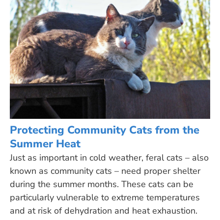
Protecting Community Cats from the
Summer Heat
Just as important in cold weather, feral cats – also
known as community cats – need proper shelter
during the summer months. These cats can be
particularly vulnerable to extreme temperatures
and at risk of dehydration and heat exhaustion.