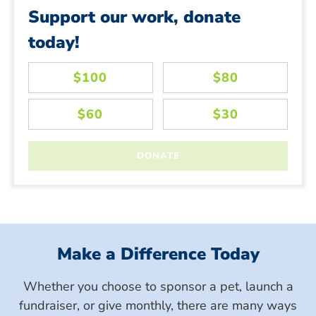
Support our work, donate
today!
Make a Difference Today
Whether you choose to sponsor a pet, launch a
fundraiser, or give monthly, there are many ways