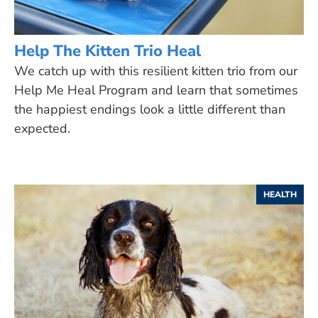
Help The Kitten Trio Heal
We catch up with this resilient kitten trio from our
Help Me Heal Program and learn that sometimes
the happiest endings look a little different than
expected.
HEALTH