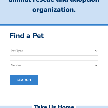
organization.
Find a Pet
Take Us Home