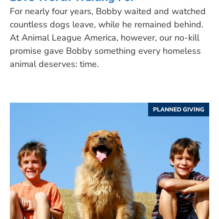
For nearly four years, Bobby waited and watched
countless dogs leave, while he remained behind.
At Animal League America, however, our no-kill
promise gave Bobby something every homeless
animal deserves: time.
PLANNED GIVING