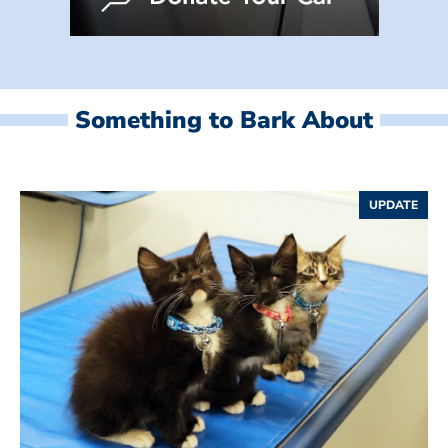
Something to Bark About
UPDATE