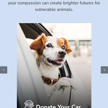
your compassion can create brighter futures for
vulnerable animals.