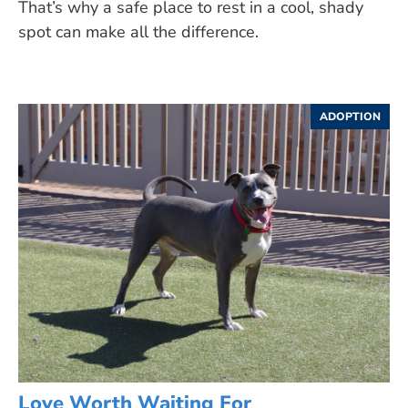
That’s why a safe place to rest in a cool, shady
spot can make all the difference.
ADOPTION
Love Worth Waiting For