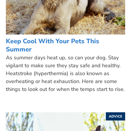
Keep Cool With Your Pets This
Summer
As summer days heat up, so can your dog. Stay
vigilant to make sure they stay safe and healthy.
Heatstroke (hyperthermia) is also known as
overheating or heat exhaustion. Here are some
things to look out for when the temps start to rise.
ADVICE