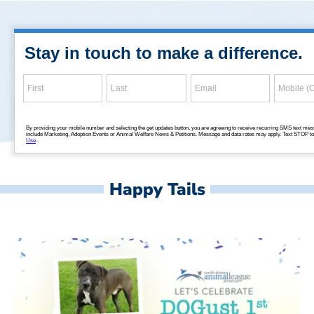
Happy Tails