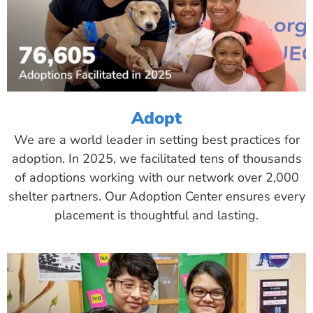
Adopt
We are a world leader in setting best practices for
adoption. In 2025, we facilitated tens of thousands
of adoptions working with our network over 2,000
shelter partners. Our Adoption Center ensures every
placement is thoughtful and lasting.