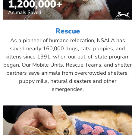
Rescue
As a pioneer of humane relocation, NSALA has
saved nearly 160,000 dogs, cats, puppies, and
kittens since 1991, when our out-of-state program
began. Our Mobile Units, Rescue Teams, and shelter
partners save animals from overcrowded shelters,
puppy mills, natural disasters and other
emergencies.