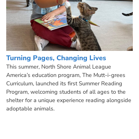
Turning Pages, Changing Lives
This summer, North Shore Animal League
America’s education program, The Mutt-i-grees
Curriculum, launched its first Summer Reading
Program, welcoming students of all ages to the
shelter for a unique experience reading alongside
adoptable animals.