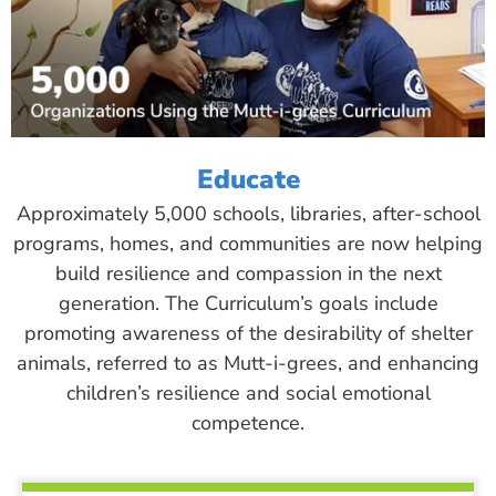
Educate
Approximately 5,000 schools, libraries, after-school
programs, homes, and communities are now helping
build resilience and compassion in the next
generation. The Curriculum’s goals include
promoting awareness of the desirability of shelter
animals, referred to as Mutt-i-grees, and enhancing
children’s resilience and social emotional
competence.