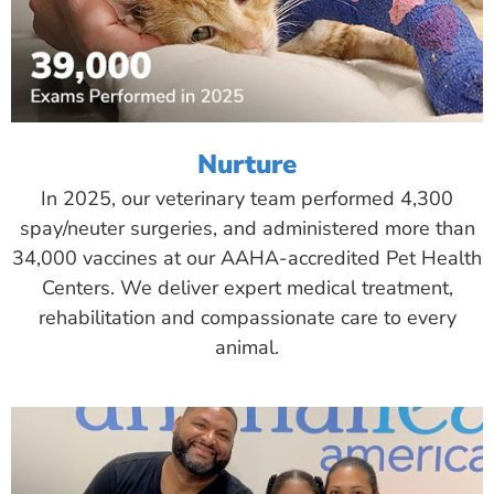
Nurture
In 2025, our veterinary team performed 4,300
spay/neuter surgeries, and administered more than
34,000 vaccines at our AAHA-accredited Pet Health
Centers. We deliver expert medical treatment,
rehabilitation and compassionate care to every
animal.