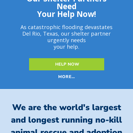
Need
Your Help Now!
As catastrophic flooding devastates
Del Rio, Texas, our shelter partner
urgently needs
your help.
HELP NOW
MORE…
We are the world's largest
and longest running no-kill
animal rescue and adoption