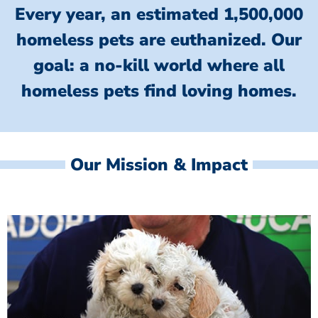
Every year, an estimated 1,500,000
homeless pets are euthanized.
Our
goal: a no-kill world where all
homeless
pets find loving homes.
Our Mission & Impact