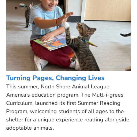
Turning Pages, Changing Lives
This summer, North Shore Animal League
America’s education program, The Mutt-i-grees
Curriculum, launched its first Summer Reading
Program, welcoming students of all ages to the
shelter for a unique experience reading alongside
adoptable animals.