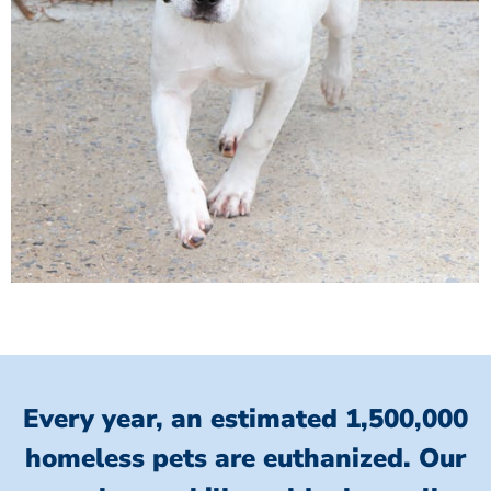
Every year, an estimated 1,500,000
homeless pets are euthanized.
Our