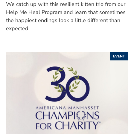
We catch up with this resilient kitten trio from our
Help Me Heal Program and learn that sometimes
the happiest endings look a little different than
expected.
EVENT