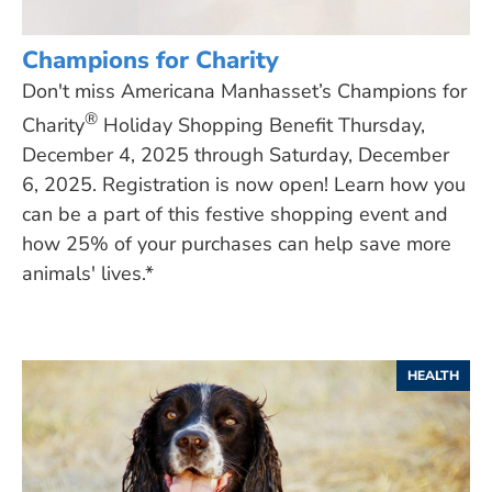
Champions for Charity
Don't miss Americana Manhasset’s Champions for
®
Charity
Holiday Shopping Benefit Thursday,
December 4, 2025 through Saturday, December
6, 2025. Registration is now open! Learn how you
can be a part of this festive shopping event and
how 25% of your purchases can help save more
animals' lives.*
HEALTH