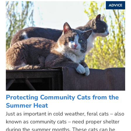
ADVICE
Protecting Community Cats from the
Summer Heat
Just as important in cold weather, feral cats – also
known as community cats – need proper shelter
during the summer months. These cats can be