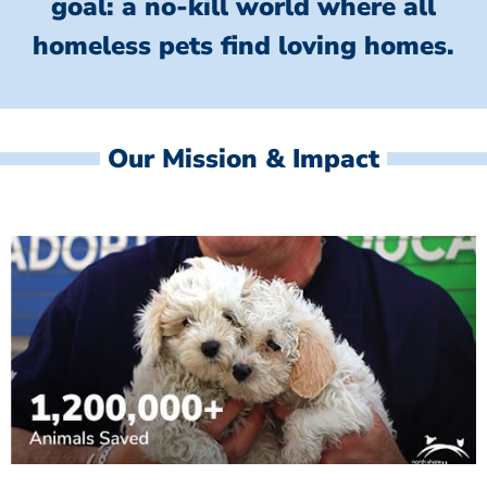
goal: a no-kill world where all
homeless
pets find loving homes.
Our Mission & Impact