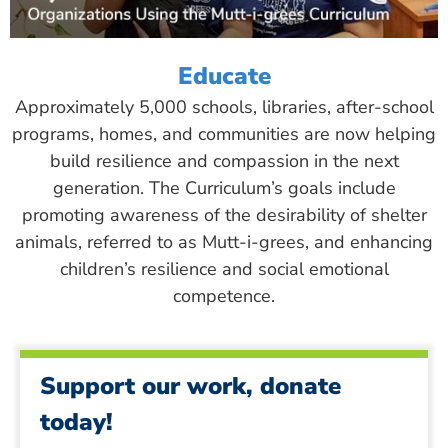
Educate
Approximately 5,000 schools, libraries, after-school
programs, homes, and communities are now helping
build resilience and compassion in the next
generation. The Curriculum’s goals include
promoting awareness of the desirability of shelter
animals, referred to as Mutt-i-grees, and enhancing
children’s resilience and social emotional
competence.
Support our work, donate
today!