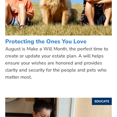
Protecting the Ones You Love
August is Make a Will Month, the perfect time to
create or update your estate plan. A will helps
ensure your wishes are honored and provides
clarity and security for the people and pets who
matter most.
EDUCATE