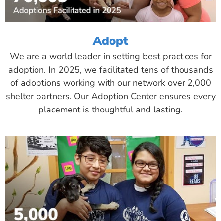
Adopt
We are a world leader in setting best practices for
adoption. In 2025, we facilitated tens of thousands
of adoptions working with our network over 2,000
shelter partners. Our Adoption Center ensures every
placement is thoughtful and lasting.