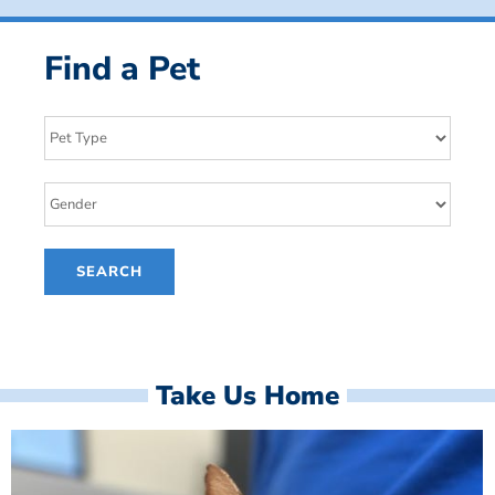
Find a Pet
Take Us Home