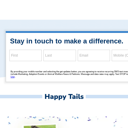
Happy Tails