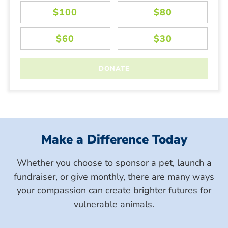
Make a Difference Today
Whether you choose to sponsor a pet, launch a
fundraiser, or give monthly, there are many ways
your compassion can create brighter futures for
vulnerable animals.