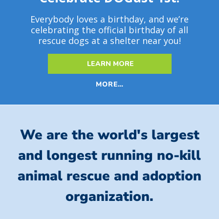
Everybody loves a birthday, and we’re
celebrating the official birthday of all
rescue dogs at a shelter near you!
LEARN MORE
MORE…
We are the world's largest
and longest running no-kill
animal rescue and adoption
organization.