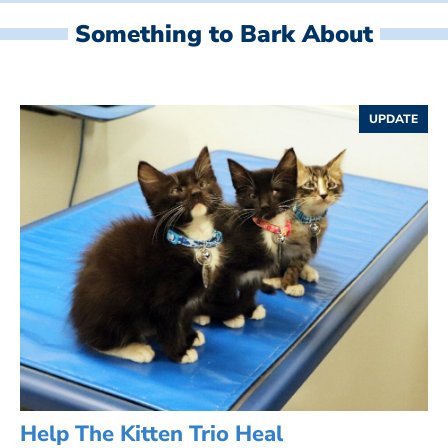
Something to Bark About
UPDATE
Help The Kitten Trio Heal