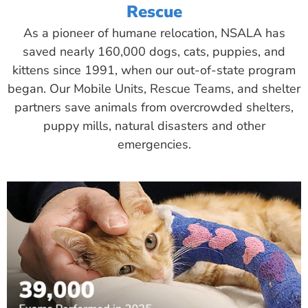
Rescue
As a pioneer of humane relocation, NSALA has
saved nearly 160,000 dogs, cats, puppies, and
kittens since 1991, when our out-of-state program
began. Our Mobile Units, Rescue Teams, and shelter
partners save animals from overcrowded shelters,
puppy mills, natural disasters and other
emergencies.