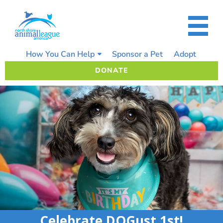
Skip
to
content
How You Can Help
Sponsor a Pet
Adopt
DONATE
Celebrate DOGust 1st!