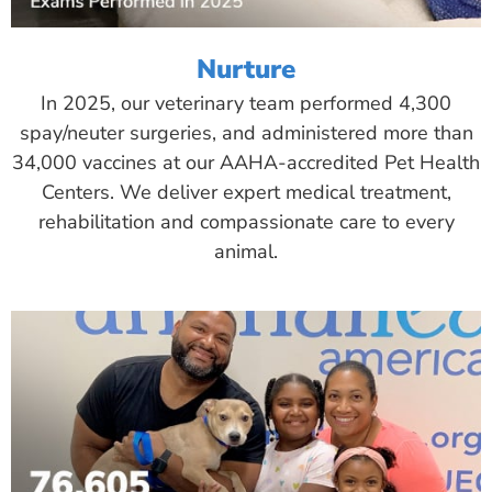
Nurture
In 2025, our veterinary team performed 4,300
spay/neuter surgeries, and administered more than
34,000 vaccines at our AAHA-accredited Pet Health
Centers. We deliver expert medical treatment,
rehabilitation and compassionate care to every
animal.