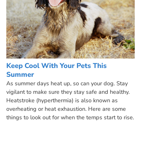
Keep Cool With Your Pets This
Summer
As summer days heat up, so can your dog. Stay
vigilant to make sure they stay safe and healthy.
Heatstroke (hyperthermia) is also known as
overheating or heat exhaustion. Here are some
things to look out for when the temps start to rise.