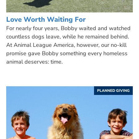
Love Worth Waiting For
For nearly four years, Bobby waited and watched
countless dogs leave, while he remained behind.
At Animal League America, however, our no-kill
promise gave Bobby something every homeless
animal deserves: time.
PLANNED GIVING