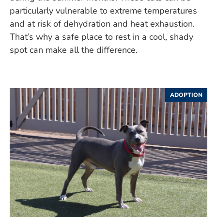
particularly vulnerable to extreme temperatures
and at risk of dehydration and heat exhaustion.
That’s why a safe place to rest in a cool, shady
spot can make all the difference.
ADOPTION