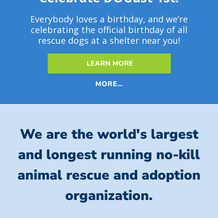
Everybody loves a birthday, and we’re
celebrating the official birthday of all
rescue dogs at a shelter near you!
LEARN MORE
MORE…
We are the world's largest
and longest running no-kill
animal rescue and adoption
organization.