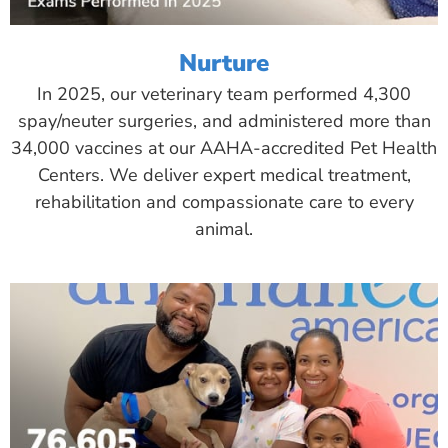
Nurture
In 2025, our veterinary team performed 4,300
spay/neuter surgeries, and administered more than
34,000 vaccines at our AAHA-accredited Pet Health
Centers. We deliver expert medical treatment,
rehabilitation and compassionate care to every
animal.