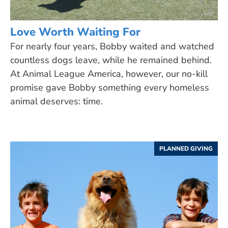
Love Worth Waiting For
For nearly four years, Bobby waited and watched
countless dogs leave, while he remained behind.
At Animal League America, however, our no-kill
promise gave Bobby something every homeless
animal deserves: time.
PLANNED GIVING