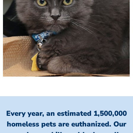
Every year, an estimated 1,500,000
homeless pets are euthanized.
Our