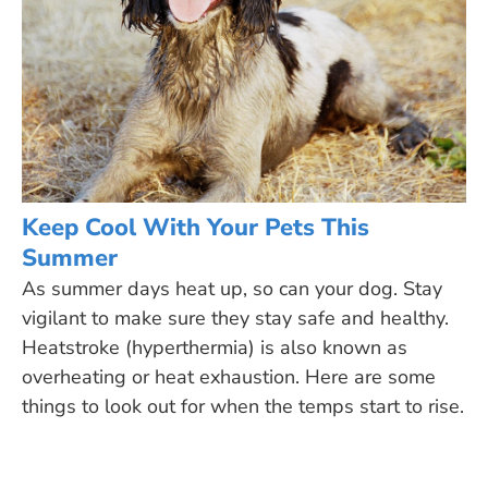
Keep Cool With Your Pets This
Summer
As summer days heat up, so can your dog. Stay
vigilant to make sure they stay safe and healthy.
Heatstroke (hyperthermia) is also known as
overheating or heat exhaustion. Here are some
things to look out for when the temps start to rise.