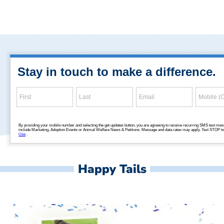
Happy Tails