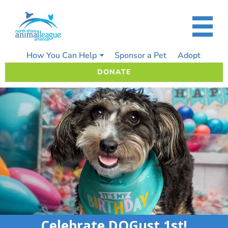
Skip
to
content
How You Can Help
Sponsor a Pet
Adopt
DONATE
Celebrate DOGust 1st!