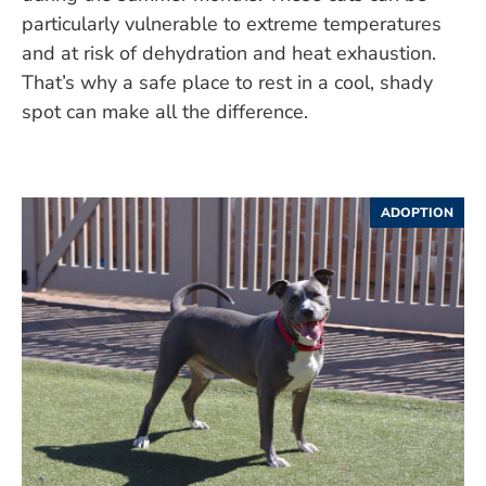
particularly vulnerable to extreme temperatures
and at risk of dehydration and heat exhaustion.
That’s why a safe place to rest in a cool, shady
spot can make all the difference.
ADOPTION