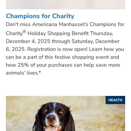
Champions for Charity
Don't miss Americana Manhasset’s Champions for
®
Charity
Holiday Shopping Benefit Thursday,
December 4, 2025 through Saturday, December
6, 2025. Registration is now open! Learn how you
can be a part of this festive shopping event and
how 25% of your purchases can help save more
animals' lives.*
HEALTH