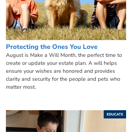
Protecting the Ones You Love
August is Make a Will Month, the perfect time to
create or update your estate plan. A will helps
ensure your wishes are honored and provides
clarity and security for the people and pets who
matter most.
EDUCATE