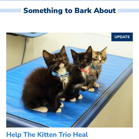
Something to Bark About
UPDATE
Help The Kitten Trio Heal