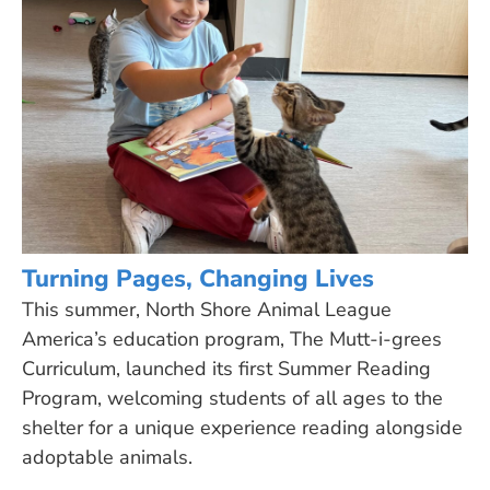
Turning Pages, Changing Lives
This summer, North Shore Animal League
America’s education program, The Mutt-i-grees
Curriculum, launched its first Summer Reading
Program, welcoming students of all ages to the
shelter for a unique experience reading alongside
adoptable animals.