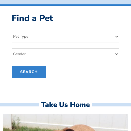
Find a Pet
Take Us Home