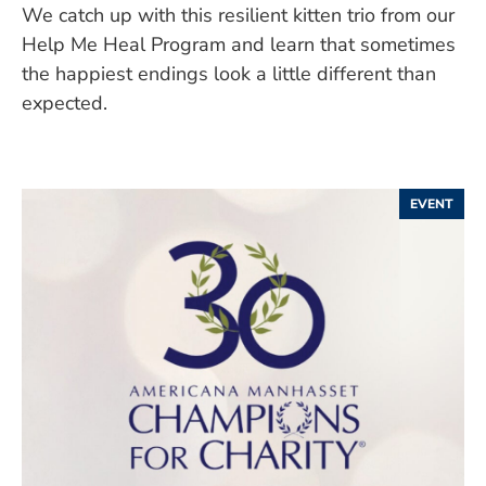
We catch up with this resilient kitten trio from our
Help Me Heal Program and learn that sometimes
the happiest endings look a little different than
expected.
EVENT