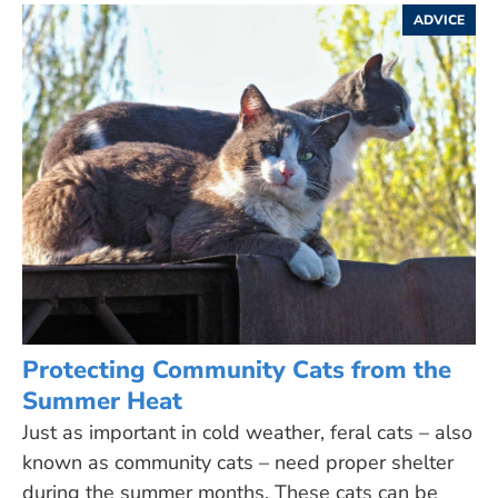
ADVICE
Protecting Community Cats from the
Summer Heat
Just as important in cold weather, feral cats – also
known as community cats – need proper shelter
during the summer months. These cats can be