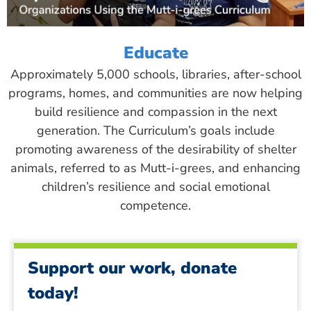
Educate
Approximately 5,000 schools, libraries, after-school
programs, homes, and communities are now helping
build resilience and compassion in the next
generation. The Curriculum’s goals include
promoting awareness of the desirability of shelter
animals, referred to as Mutt-i-grees, and enhancing
children’s resilience and social emotional
competence.
Support our work, donate
today!