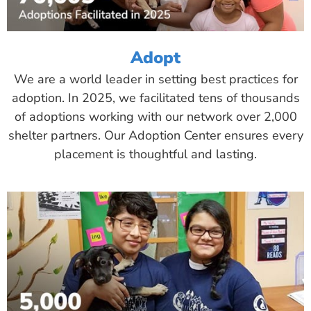
Adopt
We are a world leader in setting best practices for
adoption. In 2025, we facilitated tens of thousands
of adoptions working with our network over 2,000
shelter partners. Our Adoption Center ensures every
placement is thoughtful and lasting.