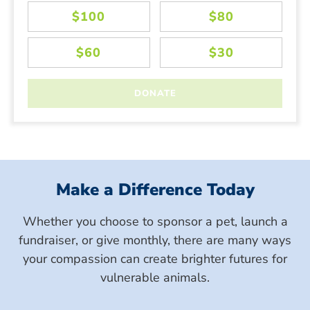
Make a Difference Today
Whether you choose to sponsor a pet, launch a
fundraiser, or give monthly, there are many ways
your compassion can create brighter futures for
vulnerable animals.