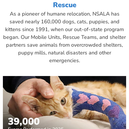
Rescue
As a pioneer of humane relocation, NSALA has
saved nearly 160,000 dogs, cats, puppies, and
kittens since 1991, when our out-of-state program
began. Our Mobile Units, Rescue Teams, and shelter
partners save animals from overcrowded shelters,
puppy mills, natural disasters and other
emergencies.