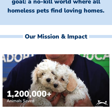
goal: a no-kill world where all
homeless
pets find loving homes.
Our Mission & Impact