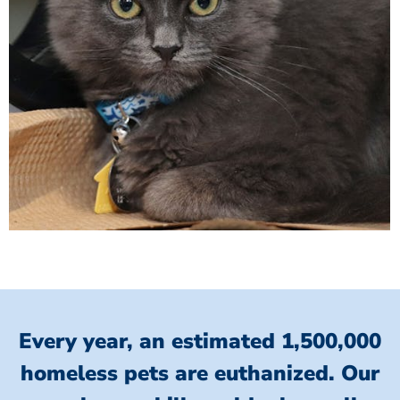
Every year, an estimated 1,500,000
homeless pets are euthanized.
Our