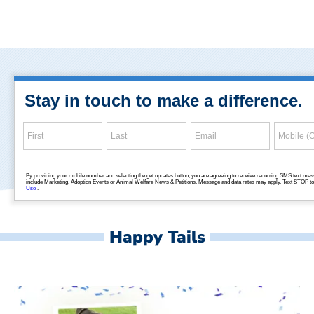
Happy Tails