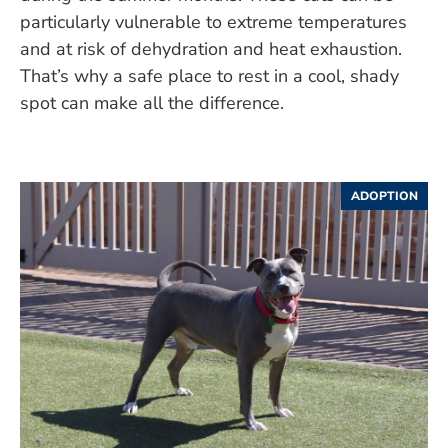
particularly vulnerable to extreme temperatures
and at risk of dehydration and heat exhaustion.
That’s why a safe place to rest in a cool, shady
spot can make all the difference.
ADOPTION