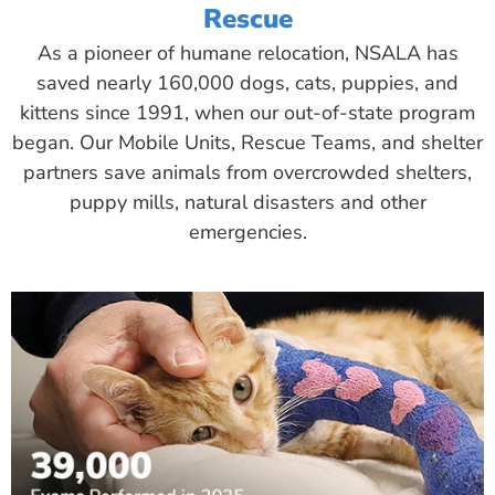
Rescue
As a pioneer of humane relocation, NSALA has
saved nearly 160,000 dogs, cats, puppies, and
kittens since 1991, when our out-of-state program
began. Our Mobile Units, Rescue Teams, and shelter
partners save animals from overcrowded shelters,
puppy mills, natural disasters and other
emergencies.