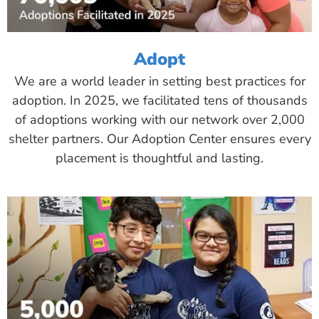
Adopt
We are a world leader in setting best practices for
adoption. In 2025, we facilitated tens of thousands
of adoptions working with our network over 2,000
shelter partners. Our Adoption Center ensures every
placement is thoughtful and lasting.