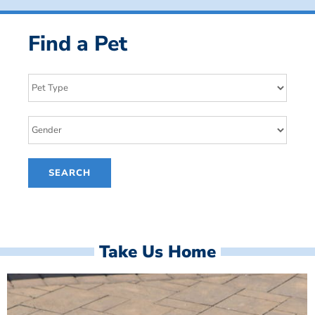
Find a Pet
Take Us Home