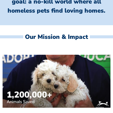
goal: a no-kill world where all
homeless
pets find loving homes.
Our Mission & Impact