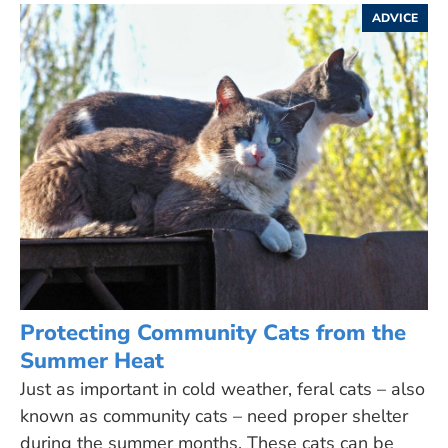
ADVICE
Protecting Community Cats from the
Summer Heat
Just as important in cold weather, feral cats – also
known as community cats – need proper shelter
during the summer months. These cats can be