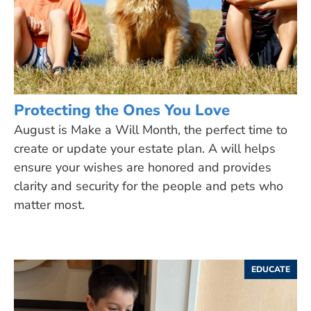
Protecting the Ones You Love
August is Make a Will Month, the perfect time to
create or update your estate plan. A will helps
ensure your wishes are honored and provides
clarity and security for the people and pets who
matter most.
EDUCATE