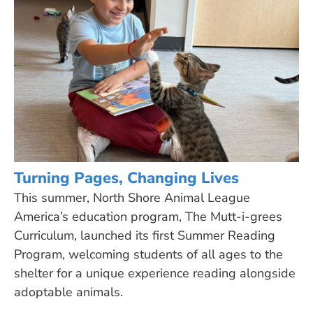
Turning Pages, Changing Lives
This summer, North Shore Animal League
America’s education program, The Mutt-i-grees
Curriculum, launched its first Summer Reading
Program, welcoming students of all ages to the
shelter for a unique experience reading alongside
adoptable animals.