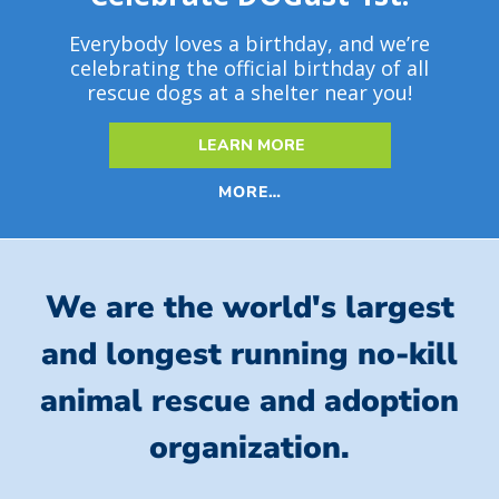
Everybody loves a birthday, and we’re
celebrating the official birthday of all
rescue dogs at a shelter near you!
LEARN MORE
MORE…
We are the world's largest
and longest running no-kill
animal rescue and adoption
organization.