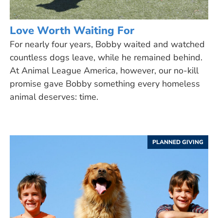
Love Worth Waiting For
For nearly four years, Bobby waited and watched
countless dogs leave, while he remained behind.
At Animal League America, however, our no-kill
promise gave Bobby something every homeless
animal deserves: time.
PLANNED GIVING