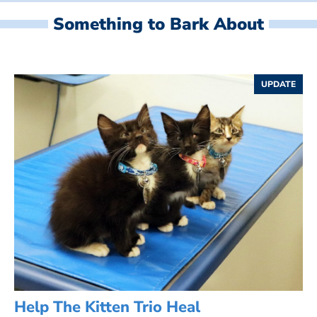
Something to Bark About
UPDATE
Help The Kitten Trio Heal