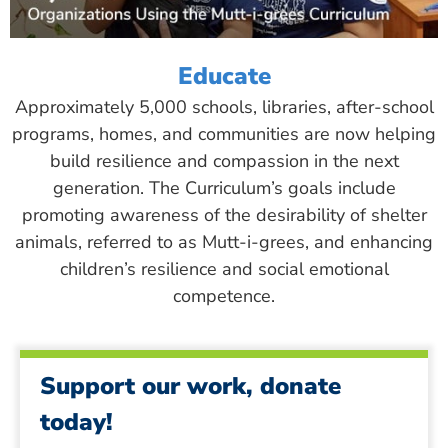
Educate
Approximately 5,000 schools, libraries, after-school
programs, homes, and communities are now helping
build resilience and compassion in the next
generation. The Curriculum’s goals include
promoting awareness of the desirability of shelter
animals, referred to as Mutt-i-grees, and enhancing
children’s resilience and social emotional
competence.
Support our work, donate
today!