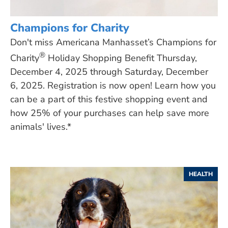
Champions for Charity
Don't miss Americana Manhasset’s Champions for
®
Charity
Holiday Shopping Benefit Thursday,
December 4, 2025 through Saturday, December
6, 2025. Registration is now open! Learn how you
can be a part of this festive shopping event and
how 25% of your purchases can help save more
animals' lives.*
HEALTH