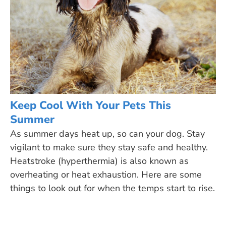
Keep Cool With Your Pets This
Summer
As summer days heat up, so can your dog. Stay
vigilant to make sure they stay safe and healthy.
Heatstroke (hyperthermia) is also known as
overheating or heat exhaustion. Here are some
things to look out for when the temps start to rise.