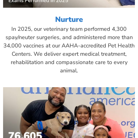
Nurture
In 2025, our veterinary team performed 4,300
spay/neuter surgeries, and administered more than
34,000 vaccines at our AAHA-accredited Pet Health
Centers. We deliver expert medical treatment,
rehabilitation and compassionate care to every
animal.