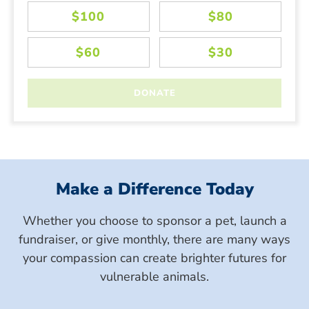
Make a Difference Today
Whether you choose to sponsor a pet, launch a
fundraiser, or give monthly, there are many ways
your compassion can create brighter futures for
vulnerable animals.