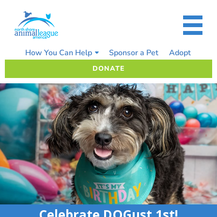
Skip
to
content
How You Can Help
Sponsor a Pet
Adopt
DONATE
Celebrate DOGust 1st!