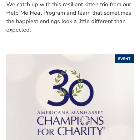
We catch up with this resilient kitten trio from our
Help Me Heal Program and learn that sometimes
the happiest endings look a little different than
expected.
EVENT