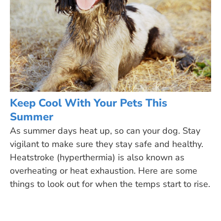
Keep Cool With Your Pets This
Summer
As summer days heat up, so can your dog. Stay
vigilant to make sure they stay safe and healthy.
Heatstroke (hyperthermia) is also known as
overheating or heat exhaustion. Here are some
things to look out for when the temps start to rise.