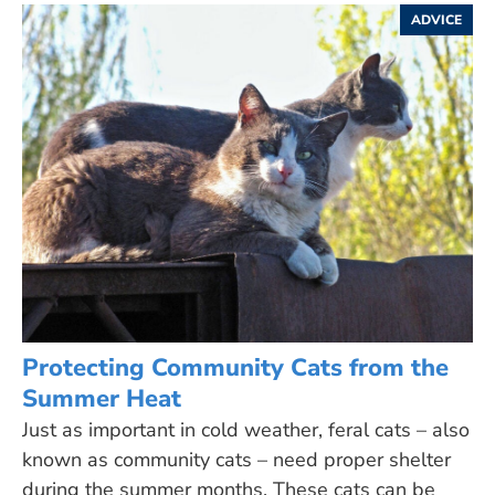
ADVICE
Protecting Community Cats from the
Summer Heat
Just as important in cold weather, feral cats – also
known as community cats – need proper shelter
during the summer months. These cats can be