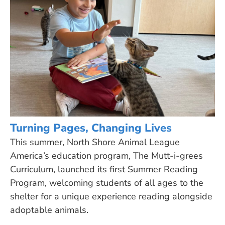
Turning Pages, Changing Lives
This summer, North Shore Animal League
America’s education program, The Mutt-i-grees
Curriculum, launched its first Summer Reading
Program, welcoming students of all ages to the
shelter for a unique experience reading alongside
adoptable animals.