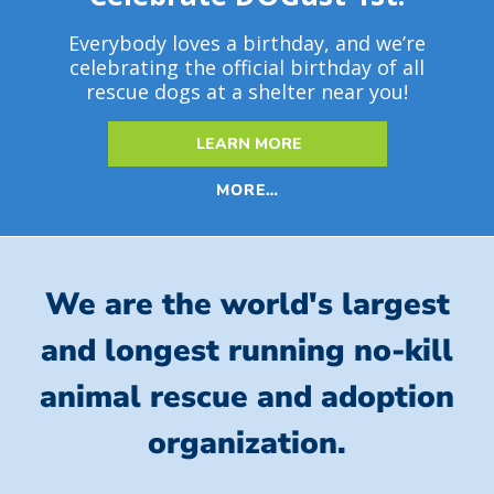
Everybody loves a birthday, and we’re
celebrating the official birthday of all
rescue dogs at a shelter near you!
LEARN MORE
MORE…
We are the world's largest
and longest running no-kill
animal rescue and adoption
organization.