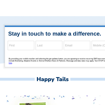
Happy Tails