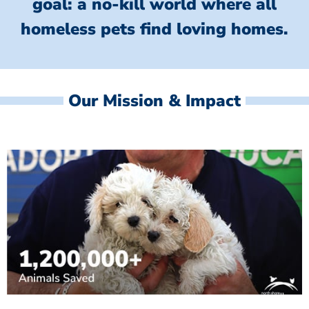
goal: a no-kill world where all
homeless
pets find loving homes.
Our Mission & Impact