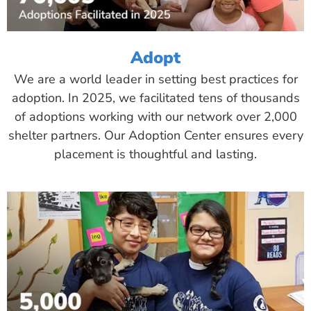
Adopt
We are a world leader in setting best practices for
adoption. In 2025, we facilitated tens of thousands
of adoptions working with our network over 2,000
shelter partners. Our Adoption Center ensures every
placement is thoughtful and lasting.