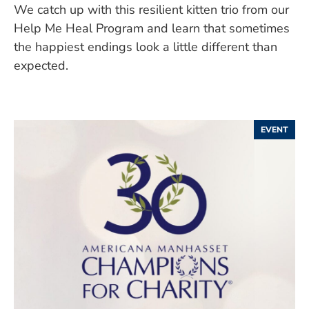
We catch up with this resilient kitten trio from our
Help Me Heal Program and learn that sometimes
the happiest endings look a little different than
expected.
EVENT