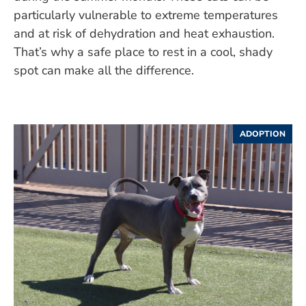
particularly vulnerable to extreme temperatures
and at risk of dehydration and heat exhaustion.
That’s why a safe place to rest in a cool, shady
spot can make all the difference.
ADOPTION