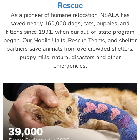
Rescue
As a pioneer of humane relocation, NSALA has
saved nearly 160,000 dogs, cats, puppies, and
kittens since 1991, when our out-of-state program
began. Our Mobile Units, Rescue Teams, and shelter
partners save animals from overcrowded shelters,
puppy mills, natural disasters and other
emergencies.