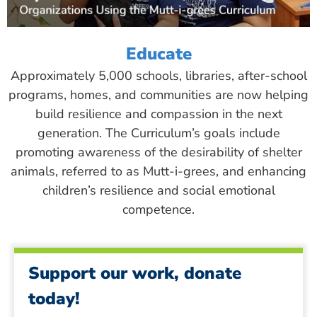
Educate
Approximately 5,000 schools, libraries, after-school
programs, homes, and communities are now helping
build resilience and compassion in the next
generation. The Curriculum’s goals include
promoting awareness of the desirability of shelter
animals, referred to as Mutt-i-grees, and enhancing
children’s resilience and social emotional
competence.
Support our work, donate
today!