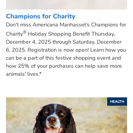
Champions for Charity
Don't miss Americana Manhasset’s Champions for
®
Charity
Holiday Shopping Benefit Thursday,
December 4, 2025 through Saturday, December
6, 2025. Registration is now open! Learn how you
can be a part of this festive shopping event and
how 25% of your purchases can help save more
animals' lives.*
HEALTH