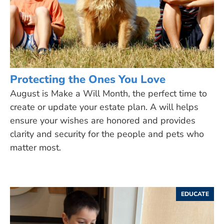
Protecting the Ones You Love
August is Make a Will Month, the perfect time to
create or update your estate plan. A will helps
ensure your wishes are honored and provides
clarity and security for the people and pets who
matter most.
EDUCATE