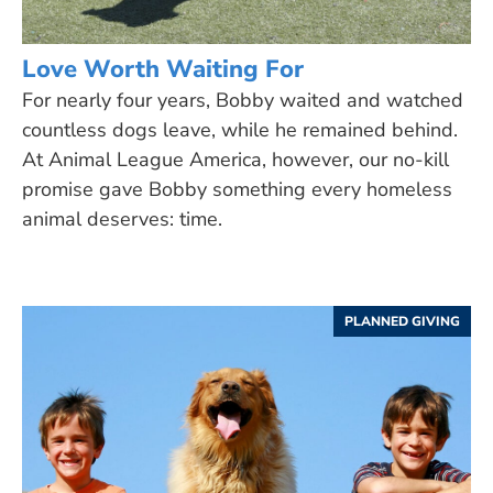
Love Worth Waiting For
For nearly four years, Bobby waited and watched
countless dogs leave, while he remained behind.
At Animal League America, however, our no-kill
promise gave Bobby something every homeless
animal deserves: time.
PLANNED GIVING