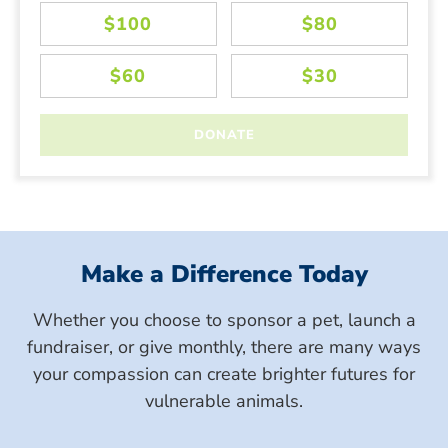
Make a Difference Today
Whether you choose to sponsor a pet, launch a
fundraiser, or give monthly, there are many ways
your compassion can create brighter futures for
vulnerable animals.