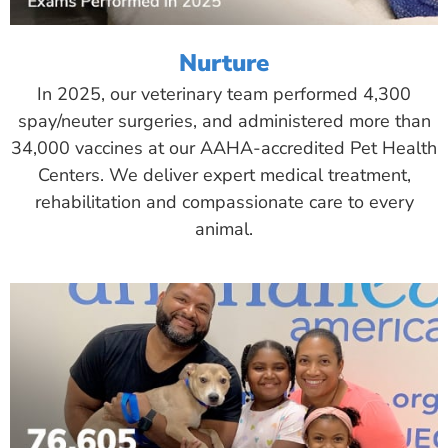
Nurture
In 2025, our veterinary team performed 4,300
spay/neuter surgeries, and administered more than
34,000 vaccines at our AAHA-accredited Pet Health
Centers. We deliver expert medical treatment,
rehabilitation and compassionate care to every
animal.