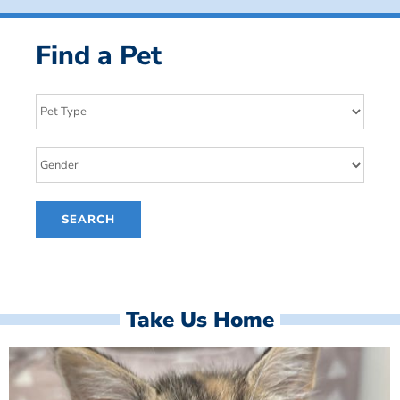
Find a Pet
Take Us Home