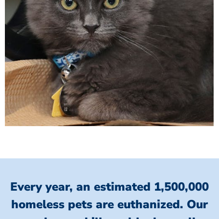
Every year, an estimated 1,500,000
homeless pets are euthanized.
Our