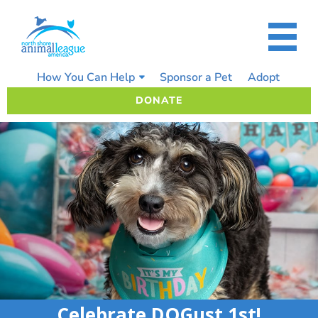
Skip
to
content
How You Can Help
Sponsor a Pet
Adopt
DONATE
Celebrate DOGust 1st!