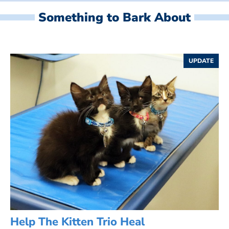
Something to Bark About
UPDATE
Help The Kitten Trio Heal