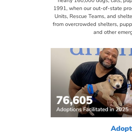
nearly 160,000 dogs, cats, pup
1991, when our out-of-state pr
Units, Rescue Teams, and shelte
from overcrowded shelters, puppy
and other emerg
Adopt