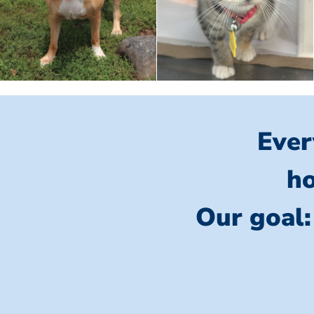
Ever
ho
Our goal: