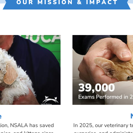
OUR MISSION & IMPACT
e
tion, NSALA has saved
In 2025, our veterinary