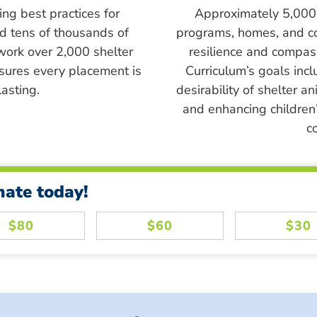
ing best practices for
Approximately 5,000 s
ed tens of thousands of
programs, homes, and c
work over 2,000 shelter
resilience and compass
sures every placement is
Curriculum’s goals inc
asting.
desirability of shelter a
and enhancing children’
c
nate today!