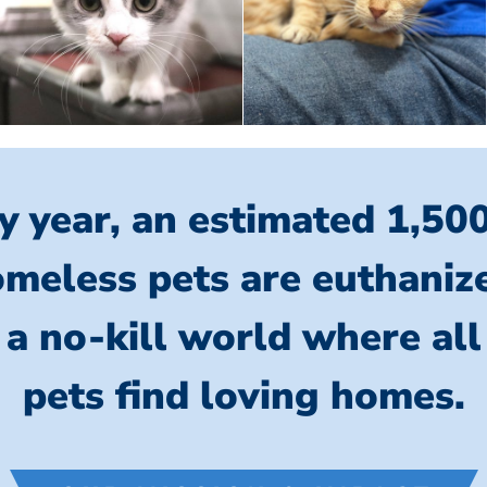
y year, an estimated 1,50
meless pets are euthaniz
 a no-kill world where al
pets find loving homes.