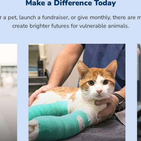
Make a Difference Today
a pet, launch a fundraiser, or give monthly, there ar
create brighter futures for vulnerable animals.