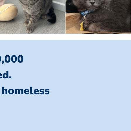
0,000
ed.
l homeless