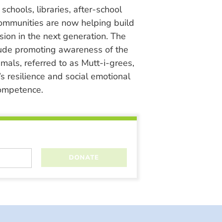
chools, libraries, after-school
ommunities are now helping build
ion in the next generation. The
lude promoting awareness of the
nimals, referred to as Mutt-i-grees,
s resilience and social emotional
ompetence.