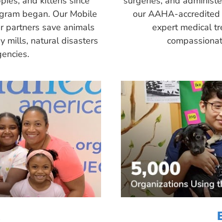
pies, and kittens since
surgeries, and administ
ogram began. Our Mobile
our AAHA-accredited 
r partners save animals
expert medical tr
 mills, natural disasters
compassionate
encies.