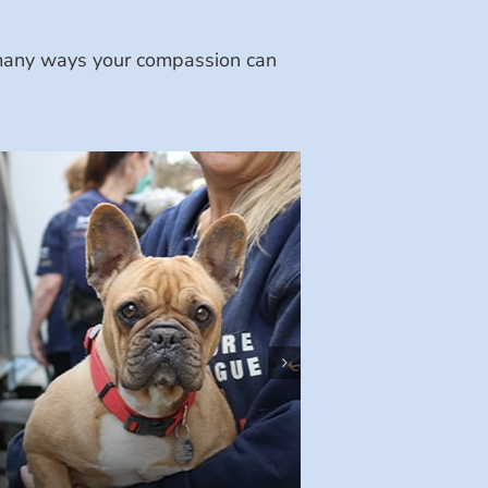
e many ways your compassion can