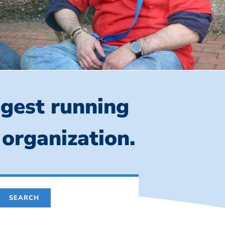
ngest running
 organization.