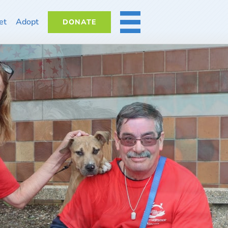
et
Adopt
DONATE
MORE