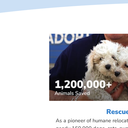
Rescu
As a pioneer of humane reloca