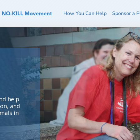
How You Can Help
Sponsor a P
nd help
ion, and
mals in