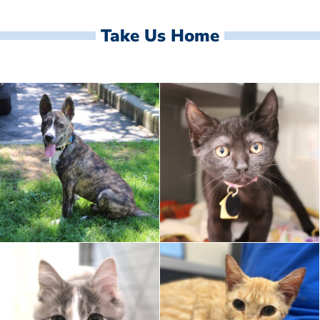
Take Us Home