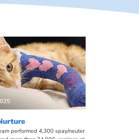
Nurture
 team performed 4,300 spay/neuter