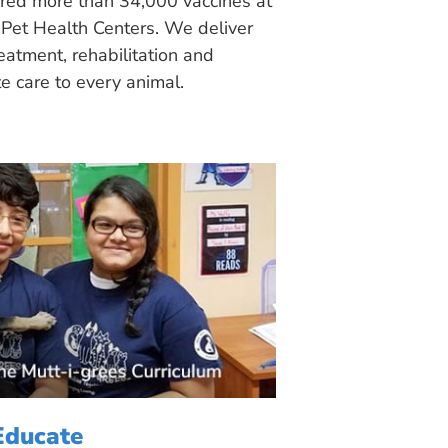
ered more than 34,000 vaccines at
Pet Health Centers. We deliver
eatment, rehabilitation and
 care to every animal.
Educate