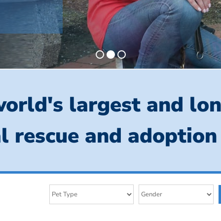
orld's largest and lo
l rescue and adoption