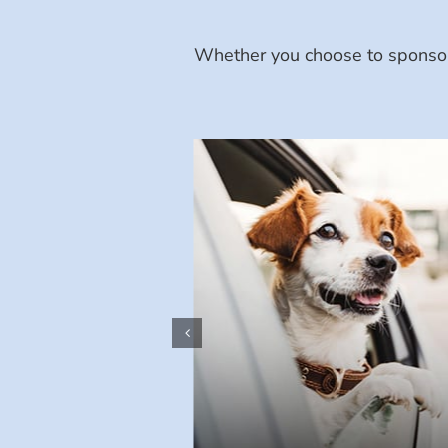
Whether you choose to sponsor 