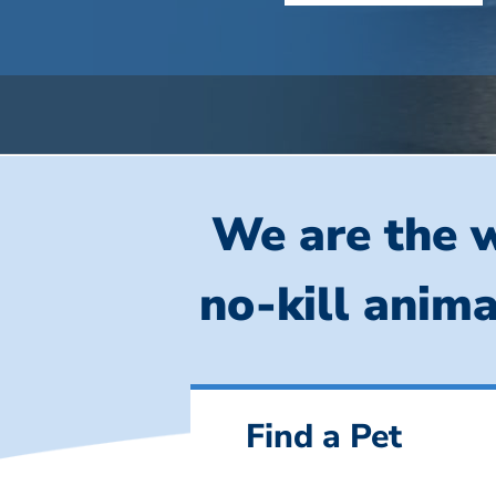
We are the w
no-kill anima
Find a Pet