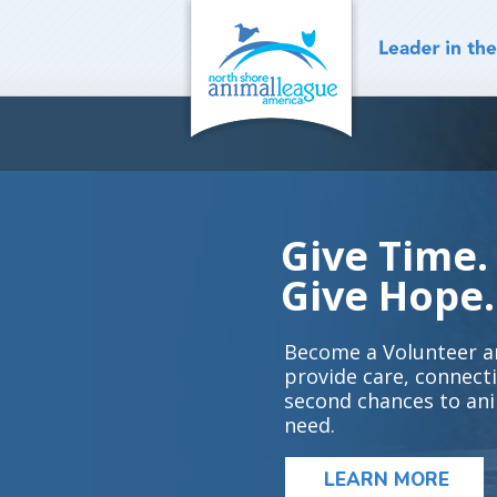
Skip
to
content
Give Time.
Give Hope.
Become a Volunteer a
provide care, connect
second chances to ani
need.
LEARN MORE