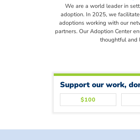
We are a world leader in sett
adoption. In 2025, we facilitat
adoptions working with our net
partners. Our Adoption Center en
thoughtful and l
Support our work, do